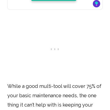
While a good
multi-tool
will cover 75% of
your basic maintenance needs, the one
thing it can’t help with is keeping your