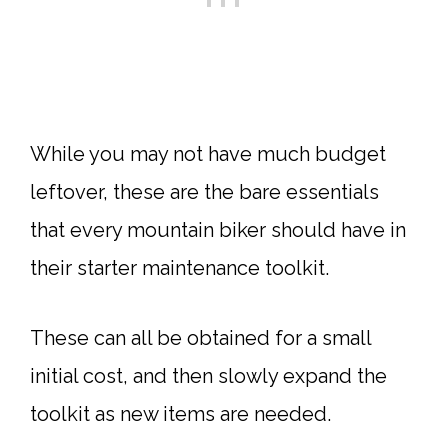
While you may not have much budget
leftover, these are the bare essentials
that every mountain biker should have in
their starter maintenance toolkit.
These can all be obtained for a small
initial cost, and then slowly expand the
toolkit as new items are needed.