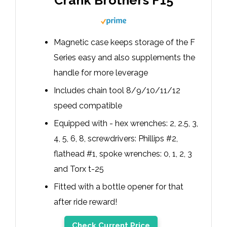
Crank Brothers F15
Magnetic case keeps storage of the F
Series easy and also supplements the
handle for more leverage
Includes chain tool 8/9/10/11/12
speed compatible
Equipped with - hex wrenches: 2, 2.5, 3,
4, 5, 6, 8, screwdrivers: Phillips #2,
flathead #1, spoke wrenches: 0, 1, 2, 3
and Torx t-25
Fitted with a bottle opener for that
after ride reward!
Check Current Price