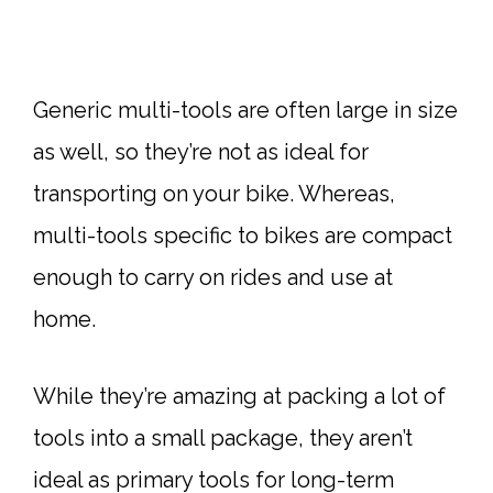
Generic multi-tools are often large in size
as well, so they’re not as ideal for
transporting on your bike. Whereas,
multi-tools specific to bikes are compact
enough to carry on rides and use at
home.
While they’re amazing at packing a lot of
tools into a small package, they aren’t
ideal as primary tools for long-term