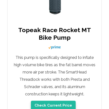
Topeak Race Rocket MT
Bike Pump
This pump is specifically designed to inflate
high volume bike tires as the fat barrel moves
more air per stroke. The SmartHead
Threadlock works with both Presta and
Schrader valves, and its aluminum
construction keeps it lightweight.
Check Current Price