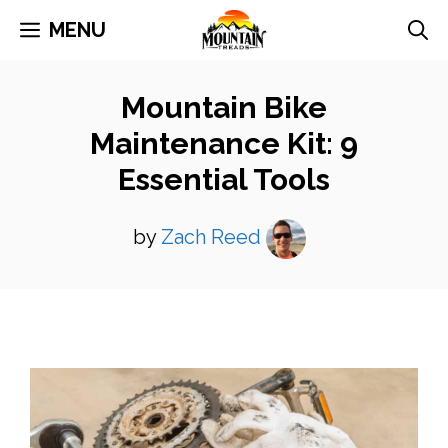
Skip
MENU
to
content
Mountain Bike
Maintenance Kit: 9
Essential Tools
by
Zach Reed