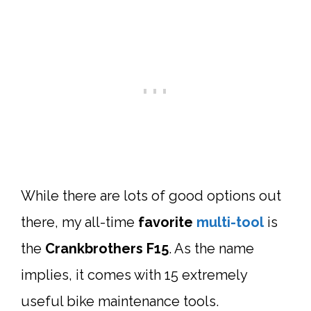
While there are lots of good options out
there, my all-time
favorite
multi-tool
is
the
Crankbrothers F15
. As the name
implies, it comes with 15 extremely
useful bike maintenance tools.