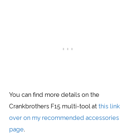
You can find more details on the
Crankbrothers F15
multi-tool
at
this link
over on my recommended accessories
page
.