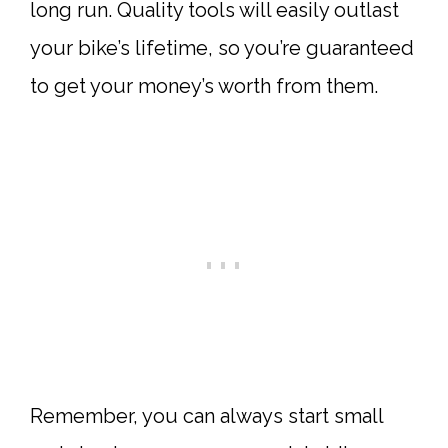
long run. Quality tools will easily outlast
your bike’s lifetime, so you’re guaranteed
to get your money’s worth from them.
Remember, you can always start small