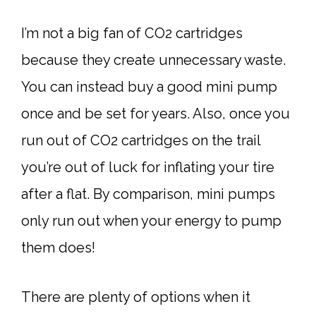
I’m not a big fan of CO2 cartridges
because they create unnecessary waste.
You can instead buy a good mini pump
once and be set for years. Also, once you
run out of CO2 cartridges on the trail
you’re out of luck for inflating your tire
after a flat. By comparison, mini pumps
only run out when your energy to pump
them does!
There are plenty of options when it