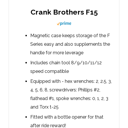
Crank Brothers F15
Magnetic case keeps storage of the F
Series easy and also supplements the
handle for more leverage
Includes chain tool 8/9/10/11/12
speed compatible
Equipped with - hex wrenches: 2, 2.5, 3,
4, 5, 6, 8, screwdrivers: Phillips #2,
flathead #1, spoke wrenches: 0, 1, 2, 3
and Torx t-25
Fitted with a bottle opener for that
after ride reward!