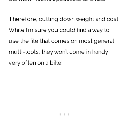
Therefore, cutting down weight and cost.
While I’m sure you could find a way to
use the file that comes on most general
multi-tools, they won’t come in handy
very often on a bike!