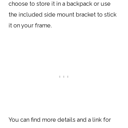
choose to store it in a backpack or use
the included side mount bracket to stick
it on your frame.
You can find more details and a link for