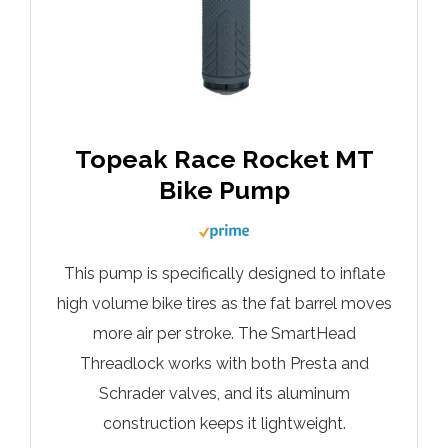
Topeak Race Rocket MT
Bike Pump
This pump is specifically designed to inflate
high volume bike tires as the fat barrel moves
more air per stroke. The SmartHead
Threadlock works with both Presta and
Schrader valves, and its aluminum
construction keeps it lightweight.