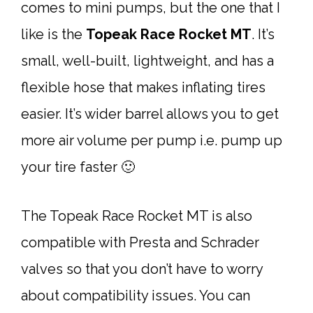
comes to mini pumps, but the one that I
like is the
Topeak Race Rocket MT
. It’s
small, well-built, lightweight, and has a
flexible hose that makes inflating tires
easier. It’s wider barrel allows you to get
more air volume per pump i.e. pump up
your tire faster 🙂
The Topeak Race Rocket MT is also
compatible with Presta and Schrader
valves so that you don’t have to worry
about compatibility issues. You can