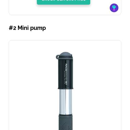
#2 Mini pump