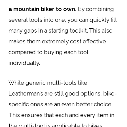
a mountain biker to own.
By combining
several tools into one, you can quickly fill
many gaps in a starting toolkit. This also
makes them extremely cost effective
compared to buying each tool
individually.
While generic multi-tools like
Leatherman’s are still good options, bike-
specific ones are an even better choice.
This ensures that each and every item in
the
multi-tool
is applicable to bikes.