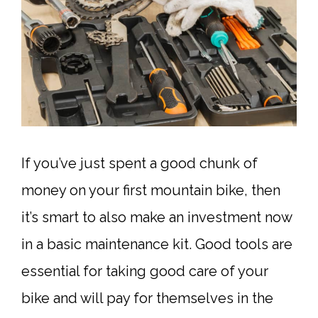
If you’ve just spent a good chunk of
money on your first mountain bike, then
it’s smart to also make an investment now
in a basic maintenance kit. Good tools are
essential for taking good care of your
bike and will pay for themselves in the