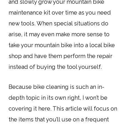
and slowly grow your mountain bike
maintenance kit over time as you need
new tools. When special situations do
arise, it may even make more sense to
take your mountain bike into a local bike
shop and have them perform the repair
instead of buying the tool yourself.
Because bike cleaning is such an in-
depth topic in its own right, I won’t be
covering it here. This article will focus on
the items that you’ll use on a frequent