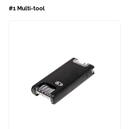
#1
Multi-tool