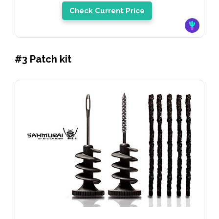
Check Current Price
#3 Patch kit