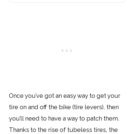
Once you’ve got an easy way to get your
tire on and off the bike (tire levers), then
you’ll need to have a way to patch them.
Thanks to the rise of tubeless tires, the