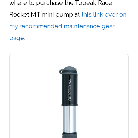
where to purchase the Topeak Race
Rocket MT mini pump at
this link over on
my recommended maintenance gear
page
.