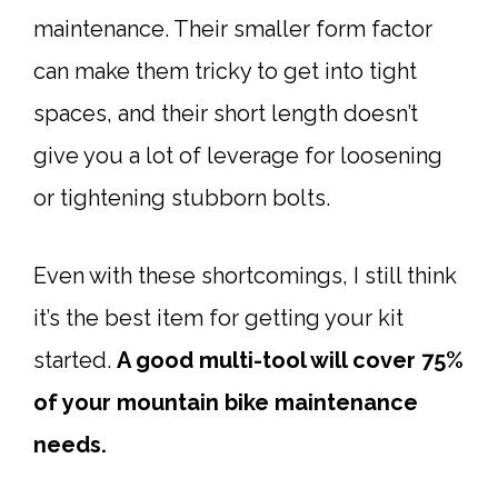
maintenance. Their smaller form factor
can make them tricky to get into tight
spaces, and their short length doesn’t
give you a lot of leverage for loosening
or tightening stubborn bolts.
Even with these shortcomings, I still think
it’s the best item for getting your kit
started.
A good
multi-tool
will cover 75%
of your mountain bike maintenance
needs.