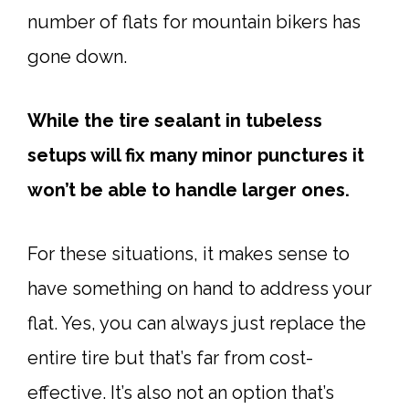
number of flats for mountain bikers has
gone down.
While the tire sealant in tubeless
setups will fix many minor punctures it
won’t be able to handle larger ones.
For these situations, it makes sense to
have something on hand to address your
flat. Yes, you can always just replace the
entire tire but that’s far from cost-
effective. It’s also not an option that’s