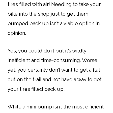
tires filled with air! Needing to take your
bike into the shop just to get them
pumped back up isn’t a viable option in
opinion.
Yes, you could do it but it’s wildly
inefficient and time-consuming. Worse
yet, you certainly don’t want to get a flat
out on the trail and not have a way to get
your tires filled back up.
While a mini pump isn’t the most efficient