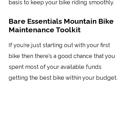
basis to keep your bike riding smoothly.
Bare Essentials Mountain Bike
Maintenance Toolkit
If you’re just starting out with your first
bike then there’s a good chance that you
spent most of your available funds
getting the best bike within your budget.