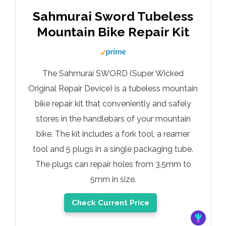
Sahmurai Sword Tubeless
Mountain Bike Repair Kit
The Sahmurai SWORD (Super Wicked
Original Repair Device) is a tubeless mountain
bike repair kit that conveniently and safely
stores in the handlebars of your mountain
bike. The kit includes a fork tool, a reamer
tool and 5 plugs in a single packaging tube.
The plugs can repair holes from 3.5mm to
5mm in size.
Check Current Price