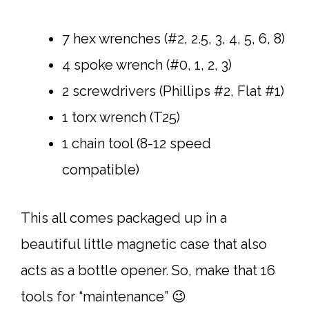
7 hex wrenches (#2, 2.5, 3, 4, 5, 6, 8)
4 spoke wrench (#0, 1, 2, 3)
2 screwdrivers (Phillips #2, Flat #1)
1 torx wrench (T25)
1 chain tool (8-12 speed
compatible)
This all comes packaged up in a
beautiful little magnetic case that also
acts as a bottle opener. So, make that 16
tools for “maintenance” 😉