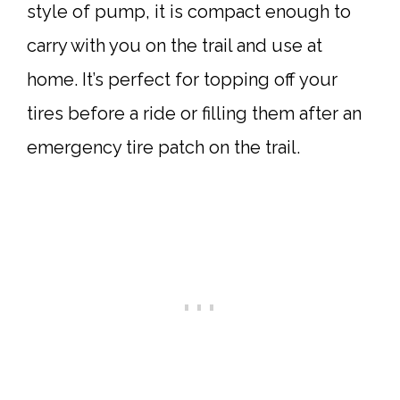
style of pump, it is compact enough to
carry with you on the trail and use at
home. It’s perfect for topping off your
tires before a ride or filling them after an
emergency tire patch on the trail.