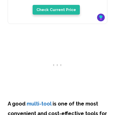
Check Current Price
A good
multi-tool
is one of the most
convenient and cost-effective tools for