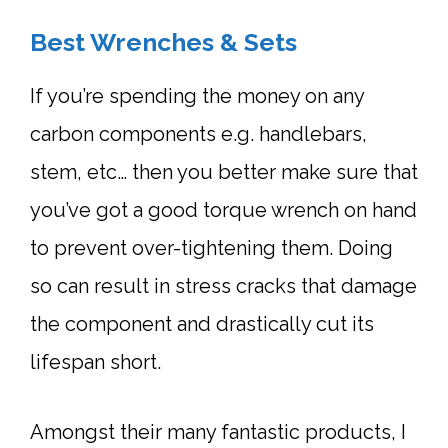
Best Wrenches & Sets
If you’re spending the money on any
carbon components e.g. handlebars,
stem, etc… then you better make sure that
you’ve got a good
torque wrench
on hand
to prevent over-tightening them. Doing
so can result in stress cracks that damage
the component and drastically cut its
lifespan short.
Amongst their many fantastic products, I