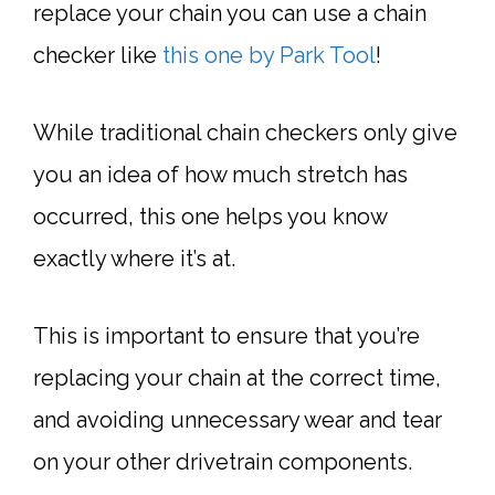
replace your chain you can use a chain
checker like
this one by Park Tool
!
While traditional chain checkers only give
you an idea of how much stretch has
occurred, this one helps you know
exactly where it’s at.
This is important to ensure that you’re
replacing your chain at the correct time,
and avoiding unnecessary wear and tear
on your other drivetrain components.