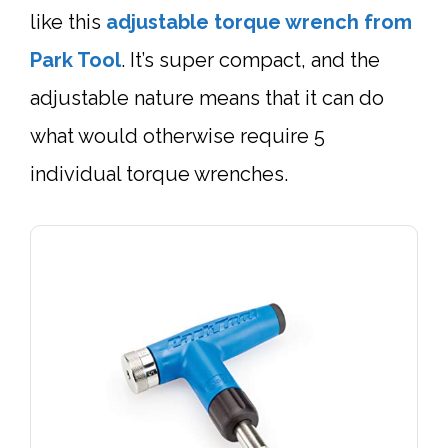
like this
adjustable
torque wrench
from
Park Tool
. It’s super compact, and the
adjustable nature means that it can do
what would otherwise require 5
individual torque wrenches.