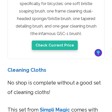
specifically for bicycles: one soft bristle
soaping brush, one frame cleaning dual-
headed sponge/bristle brush, one tapered
detailing brush, and one gear cleaning brush
(the infamous GSC-1 brush).
Check Current Price
Cleaning Cloths
No shop is complete without a good set
of cleaning cloths!
This set from
Simpli Magic
comes with