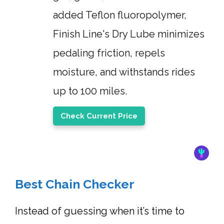
added Teflon fluoropolymer,
Finish Line's Dry Lube minimizes
pedaling friction, repels
moisture, and withstands rides
up to 100 miles.
Check Current Price
Best Chain Checker
Instead of guessing when it’s time to