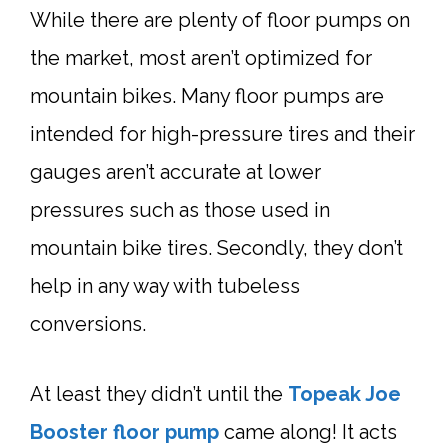
While there are plenty of floor pumps on
the market, most aren’t optimized for
mountain bikes. Many floor pumps are
intended for high-pressure tires and their
gauges aren’t accurate at lower
pressures such as those used in
mountain bike tires. Secondly, they don’t
help in any way with tubeless
conversions.
At least they didn’t until the
Topeak Joe
Booster
floor pump
came along! It acts