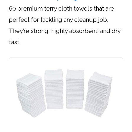
60 premium terry cloth towels that are
perfect for tackling any cleanup job.
They’re strong, highly absorbent, and dry
fast.