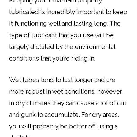
Keeping your drivetrain properly
lubricated is incredibly important to keep
it functioning well and lasting long. The
type of lubricant that you use will be
largely dictated by the environmental
conditions that you’re riding in.
Wet lubes tend to last longer and are
more robust in wet conditions, however,
in dry climates they can cause a lot of dirt
and gunk to accumulate. For dry areas,
you will probably be better off using a