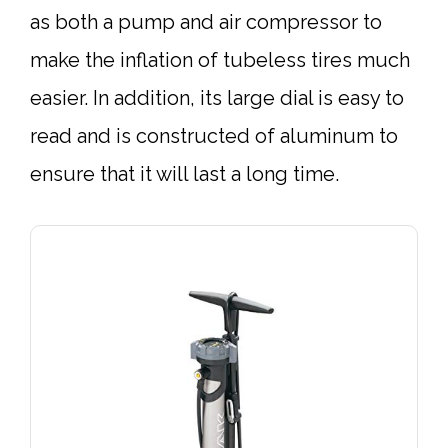
as both a pump and air compressor to
make the inflation of tubeless tires much
easier. In addition, its large dial is easy to
read and is constructed of aluminum to
ensure that it will last a long time.