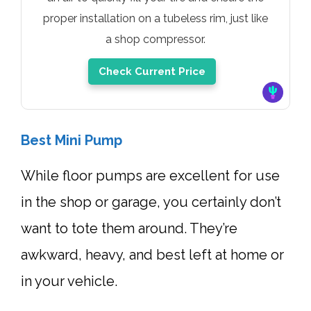
proper installation on a tubeless rim, just like
a shop compressor.
Check Current Price
Best Mini Pump
While floor pumps are excellent for use
in the shop or garage, you certainly don’t
want to tote them around. They’re
awkward, heavy, and best left at home or
in your vehicle.