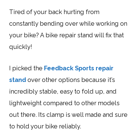
Tired of your back hurting from
constantly bending over while working on
your bike? A bike
repair stand
will fix that
quickly!
I picked the
Feedback Sports
repair
stand
over other options because it’s
incredibly stable, easy to fold up, and
lightweight compared to other models
out there. Its clamp is well made and sure
to hold your bike reliably.