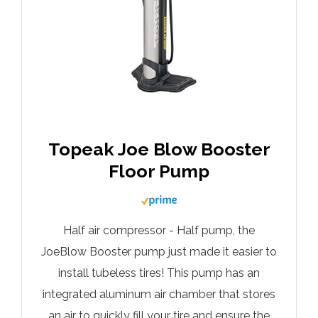
Topeak Joe Blow Booster
Floor Pump
Half air compressor - Half pump, the
JoeBlow Booster pump just made it easier to
install tubeless tires! This pump has an
integrated aluminum air chamber that stores
an air to quickly fill your tire and ensure the