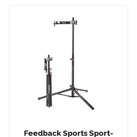
Feedback Sports Sport-