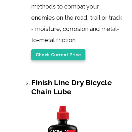
methods to combat your
enemies on the road, trail or track
- moisture, corrosion and metal-
to-metal friction.
Check Current Price
Finish Line Dry Bicycle
Chain Lube