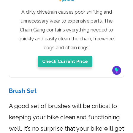
A dirty drivetrain causes poor shifting and
unnecessary wear to expensive parts. The
Chain Gang contains everything needed to
quickly and easily clean the chain, freewheel
cogs and chain rings.
Check Current Price
Brush Set
A good set of brushes will be critical to
keeping your bike clean and functioning
well. It’s no surprise that your bike will get