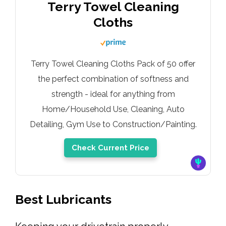
Terry Towel Cleaning
Cloths
Terry Towel Cleaning Cloths Pack of 50 offer
the perfect combination of softness and
strength - ideal for anything from
Home/Household Use, Cleaning, Auto
Detailing, Gym Use to Construction/Painting.
Check Current Price
Best Lubricants