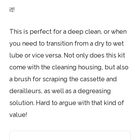
it!
This is perfect for a deep clean, or when
you need to transition from a dry to wet
lube or vice versa. Not only does this kit
come with the cleaning housing, but also
a brush for scraping the cassette and
derailleurs, as well as a degreasing
solution. Hard to argue with that kind of
value!