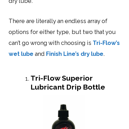
dry lube.
There are literally an endless array of
options for either type, but two that you
can’t go wrong with choosing is
Tri-Flow’s
wet lube
and
Finish Line’s dry lube
.
Tri-Flow Superior
Lubricant Drip Bottle