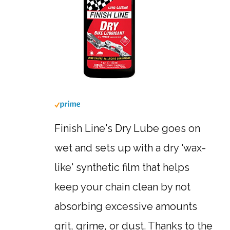
Finish Line's Dry Lube goes on
wet and sets up with a dry 'wax-
like' synthetic film that helps
keep your chain clean by not
absorbing excessive amounts
grit, grime, or dust. Thanks to the