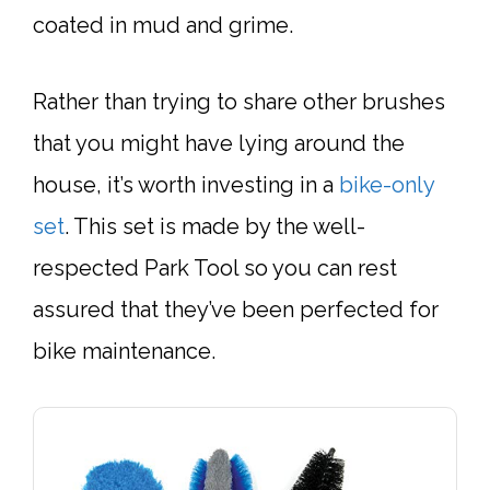
coated in mud and grime.
Rather than trying to share other brushes
that you might have lying around the
house, it’s worth investing in a
bike-only
set
. This set is made by the well-
respected Park Tool so you can rest
assured that they’ve been perfected for
bike maintenance.