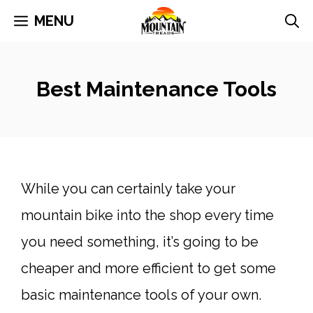
Skip
MENU
to
content
Best Maintenance Tools
While you can certainly take your
mountain bike into the shop every time
you need something, it’s going to be
cheaper and more efficient to get some
basic maintenance tools of your own.