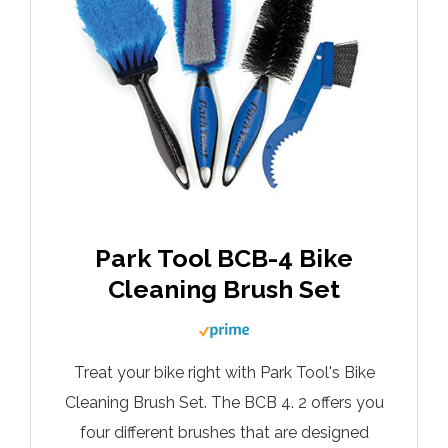
Park Tool BCB-4 Bike
Cleaning Brush Set
Treat your bike right with Park Tool's Bike
Cleaning Brush Set. The BCB 4. 2 offers you
four different brushes that are designed