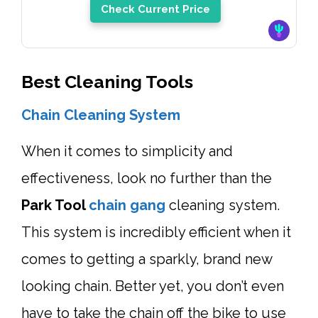
Check Current Price
Best Cleaning Tools
Chain Cleaning System
When it comes to simplicity and
effectiveness, look no further than the
Park Tool
chain gang
cleaning system.
This system is incredibly efficient when it
comes to getting a sparkly, brand new
looking chain. Better yet, you don’t even
have to take the chain off the bike to use