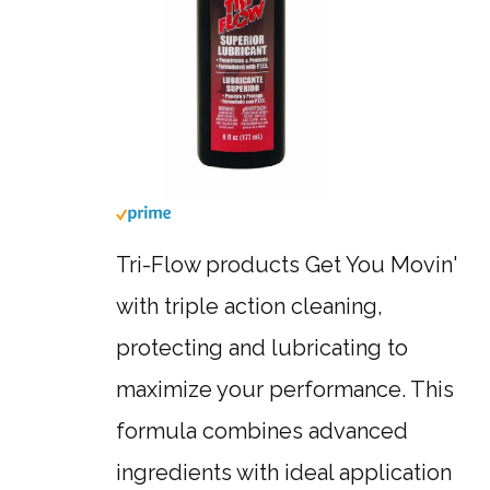
Tri-Flow products Get You Movin'
with triple action cleaning,
protecting and lubricating to
maximize your performance. This
formula combines advanced
ingredients with ideal application