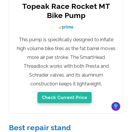
Topeak Race Rocket MT
Bike Pump
This pump is specifically designed to inflate
high volume bike tires as the fat barrel moves
more air per stroke. The SmartHead
Threadlock works with both Presta and
Schrader valves, and its aluminum
construction keeps it lightweight.
Check Current Price
Best
repair stand