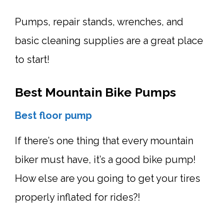
Pumps, repair stands, wrenches, and
basic cleaning supplies are a great place
to start!
Best Mountain Bike Pumps
Best
floor pump
If there’s one thing that every mountain
biker must have, it’s a good bike pump!
How else are you going to get your tires
properly inflated for rides?!