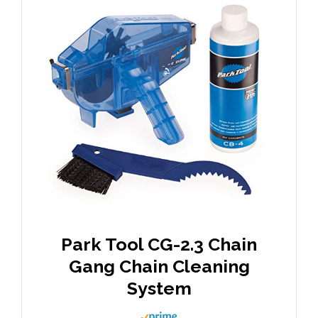
Park Tool CG-2.3 Chain
Gang Chain Cleaning
System