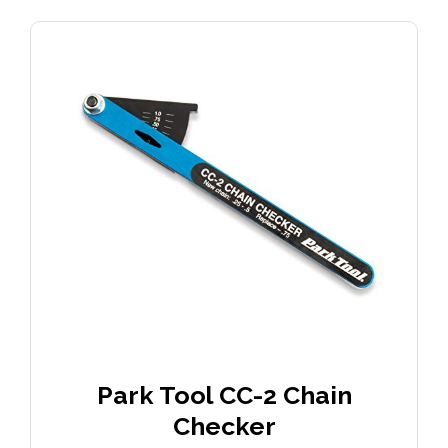
Park Tool CC-2 Chain
Checker