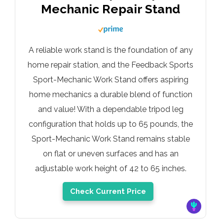
Mechanic Repair Stand
A reliable work stand is the foundation of any
home repair station, and the Feedback Sports
Sport-Mechanic Work Stand offers aspiring
home mechanics a durable blend of function
and value! With a dependable tripod leg
configuration that holds up to 65 pounds, the
Sport-Mechanic Work Stand remains stable
on flat or uneven surfaces and has an
adjustable work height of 42 to 65 inches.
Check Current Price