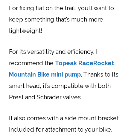
For fixing flat on the trail, you’ll want to
keep something that’s much more
lightweight!
For its versatility and efficiency, I
recommend the
Topeak RaceRocket
Mountain Bike mini pump
. Thanks to its
smart head, it’s compatible with both
Prest and Schrader valves.
It also comes with a side mount bracket
included for attachment to your bike.