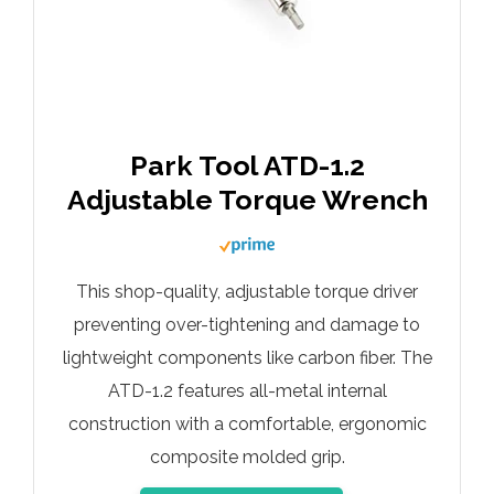
Park Tool ATD-1.2
Adjustable Torque Wrench
This shop-quality, adjustable torque driver
preventing over-tightening and damage to
lightweight components like carbon fiber. The
ATD-1.2 features all-metal internal
construction with a comfortable, ergonomic
composite molded grip.