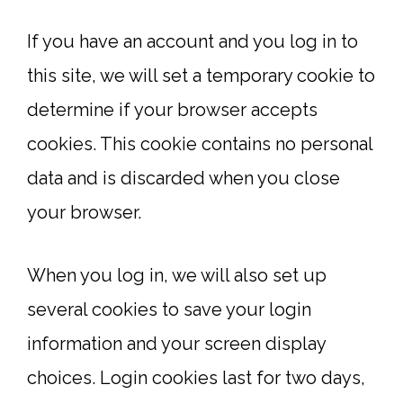
If you have an account and you log in to
this site, we will set a temporary cookie to
determine if your browser accepts
cookies. This cookie contains no personal
data and is discarded when you close
your browser.
When you log in, we will also set up
several cookies to save your login
information and your screen display
choices. Login cookies last for two days,