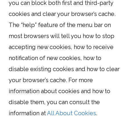
you can block both first and third-party
cookies and clear your browser’s cache.
The “help” feature of the menu bar on
most browsers will tell you how to stop
accepting new cookies, how to receive
notification of new cookies, how to
disable existing cookies and how to clear
your browser’s cache. For more
information about cookies and how to
disable them, you can consult the
information at
All About Cookies
.