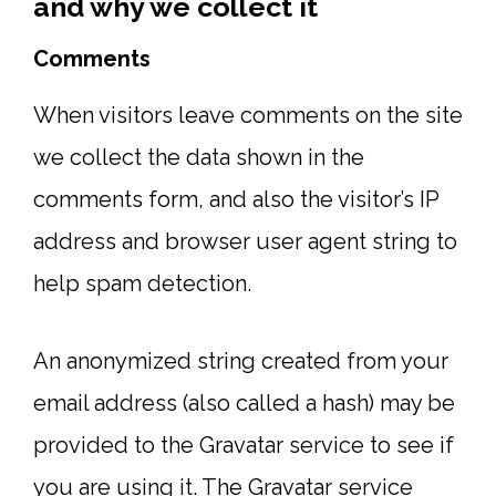
and why we collect it
Comments
When visitors leave comments on the site
we collect the data shown in the
comments form, and also the visitor’s IP
address and browser user agent string to
help spam detection.
An anonymized string created from your
email address (also called a hash) may be
provided to the Gravatar service to see if
you are using it. The Gravatar service