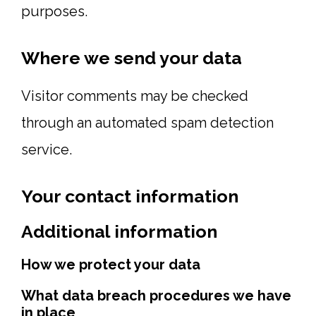
purposes.
Where we send your data
Visitor comments may be checked
through an automated spam detection
service.
Your contact information
Additional information
How we protect your data
What data breach procedures we have
in place