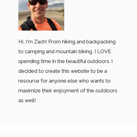
Hi, I'm Zach! From hiking and backpacking
to camping and mountain biking, I LOVE
spending time in the beautiful outdoors. I
decided to create this website to be a
resource for anyone else who wants to
maximize their enjoyment of the outdoors
as well!