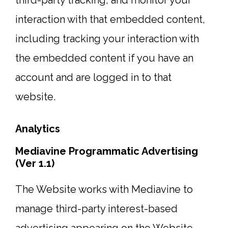
third-party tracking, and monitor your
interaction with that embedded content,
including tracking your interaction with
the embedded content if you have an
account and are logged in to that
website.
Analytics
Mediavine Programmatic Advertising
(Ver 1.1)
The Website works with Mediavine to
manage third-party interest-based