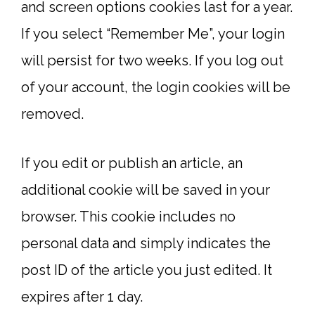
and screen options cookies last for a year.
If you select “Remember Me”, your login
will persist for two weeks. If you log out
of your account, the login cookies will be
removed.
If you edit or publish an article, an
additional cookie will be saved in your
browser. This cookie includes no
personal data and simply indicates the
post ID of the article you just edited. It
expires after 1 day.