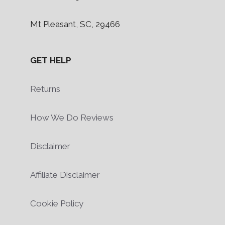
Mt Pleasant, SC, 29466
GET HELP
Returns
How We Do Reviews
Disclaimer
Affiliate Disclaimer
Cookie Policy