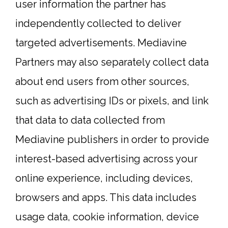
user information the partner has
independently collected to deliver
targeted advertisements. Mediavine
Partners may also separately collect data
about end users from other sources,
such as advertising IDs or pixels, and link
that data to data collected from
Mediavine publishers in order to provide
interest-based advertising across your
online experience, including devices,
browsers and apps. This data includes
usage data, cookie information, device