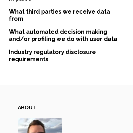
What third parties we receive data
from
What automated decision making
and/or profiling we do with user data
Industry regulatory disclosure
requirements
ABOUT