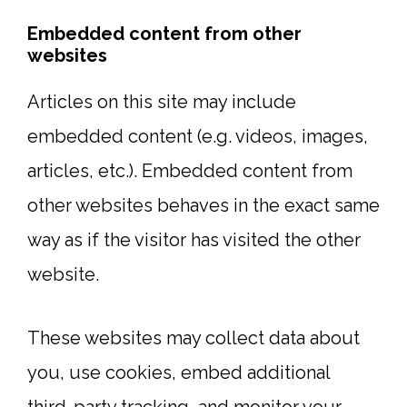
Embedded content from other
websites
Articles on this site may include
embedded content (e.g. videos, images,
articles, etc.). Embedded content from
other websites behaves in the exact same
way as if the visitor has visited the other
website.
These websites may collect data about
you, use cookies, embed additional