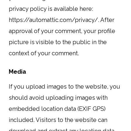
privacy policy is available here:
https://automattic.com/privacy/. After
approval of your comment, your profile
picture is visible to the public in the
context of your comment.
Media
If you upload images to the website, you
should avoid uploading images with
embedded location data (EXIF GPS)
included. Visitors to the website can