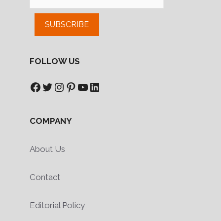
SUBSCRIBE
FOLLOW US
Facebook
Twitter
Instagram
Pinterest
YouTube
LinkedIn
COMPANY
About Us
Contact
Editorial Policy