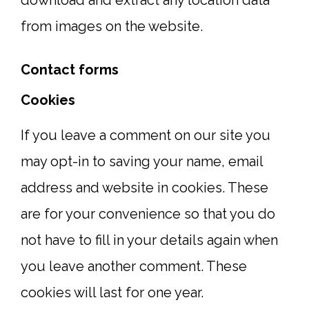
download and extract any location data
from images on the website.
Contact forms
Cookies
If you leave a comment on our site you
may opt-in to saving your name, email
address and website in cookies. These
are for your convenience so that you do
not have to fill in your details again when
you leave another comment. These
cookies will last for one year.