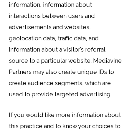
information, information about
interactions between users and
advertisements and websites,
geolocation data, traffic data, and
information about a visitor’s referral
source to a particular website. Mediavine
Partners may also create unique IDs to
create audience segments, which are
used to provide targeted advertising.
If you would like more information about
this practice and to know your choices to