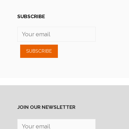
SUBSCRIBE
SUBSCRIBE
JOIN OUR NEWSLETTER