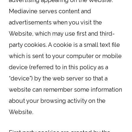
advertising appearing on the Website.
Mediavine serves content and
advertisements when you visit the
Website, which may use first and third-
party cookies. A cookie is a small text file
which is sent to your computer or mobile
device (referred to in this policy as a
“device”) by the web server so that a
website can remember some information
about your browsing activity on the
Website.