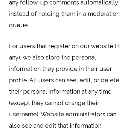
any follow-up comments automatically
instead of holding them in a moderation
queue.
For users that register on our website (if
any), we also store the personal
information they provide in their user
profile. All users can see, edit, or delete
their personal information at any time
(except they cannot change their
username). Website administrators can
also see and edit that information.