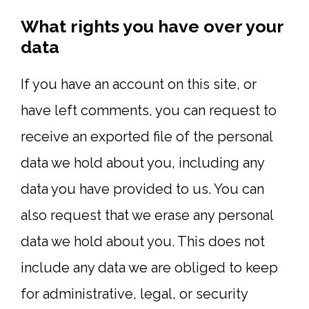
What rights you have over your
data
If you have an account on this site, or
have left comments, you can request to
receive an exported file of the personal
data we hold about you, including any
data you have provided to us. You can
also request that we erase any personal
data we hold about you. This does not
include any data we are obliged to keep
for administrative, legal, or security