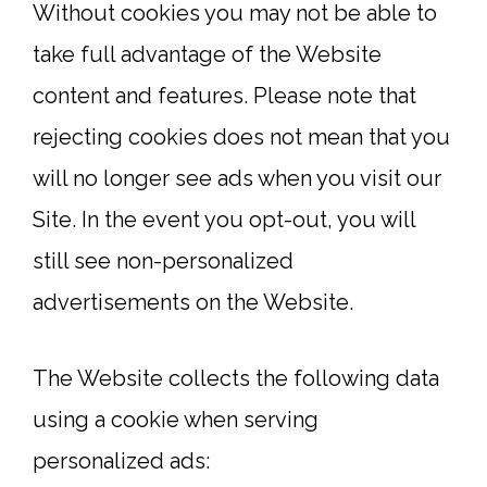
Without cookies you may not be able to
take full advantage of the Website
content and features. Please note that
rejecting cookies does not mean that you
will no longer see ads when you visit our
Site. In the event you opt-out, you will
still see non-personalized
advertisements on the Website.
The Website collects the following data
using a cookie when serving
personalized ads: