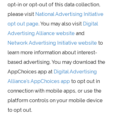
opt-in or opt-out of this data collection,
please visit
National Advertising Initiative
opt out page
. You may also visit
Digital
Advertising Alliance website
and
Network Advertising Initiative website
to
learn more information about interest-
based advertising. You may download the
AppChoices app at
Digital Advertising
Alliance’s AppChoices app
to opt out in
connection with mobile apps, or use the
platform controls on your mobile device
to opt out.