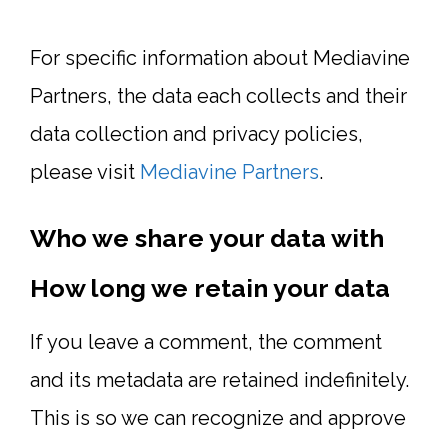
For specific information about Mediavine
Partners, the data each collects and their
data collection and privacy policies,
please visit
Mediavine Partners
.
Who we share your data with
How long we retain your data
If you leave a comment, the comment
and its metadata are retained indefinitely.
This is so we can recognize and approve