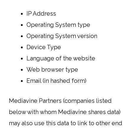
IP Address
Operating System type
Operating System version
Device Type
Language of the website
Web browser type
Email (in hashed form)
Mediavine Partners (companies listed
below with whom Mediavine shares data)
may also use this data to link to other end