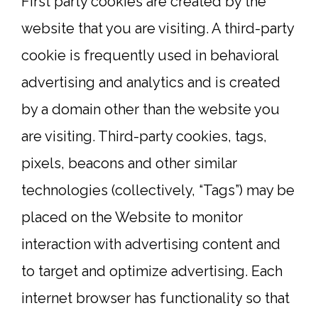
First party cookies are created by the
website that you are visiting. A third-party
cookie is frequently used in behavioral
advertising and analytics and is created
by a domain other than the website you
are visiting. Third-party cookies, tags,
pixels, beacons and other similar
technologies (collectively, “Tags”) may be
placed on the Website to monitor
interaction with advertising content and
to target and optimize advertising. Each
internet browser has functionality so that