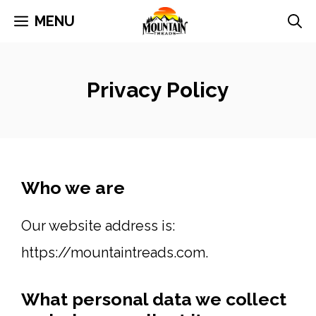
Skip
MENU
to
content
Privacy Policy
Who we are
Our website address is:
https://mountaintreads.com.
What personal data we collect