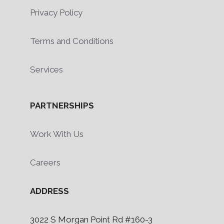
Privacy Policy
Terms and Conditions
Services
PARTNERSHIPS
Work With Us
Careers
ADDRESS
3022 S Morgan Point Rd #160-3