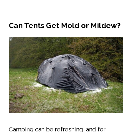
Can Tents Get Mold or Mildew?
Camping can be refreshing, and for