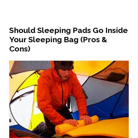
Should Sleeping Pads Go Inside
Your Sleeping Bag (Pros &
Cons)