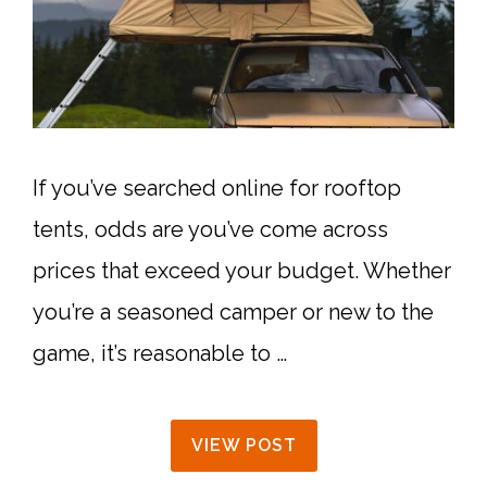
If you’ve searched online for rooftop
tents, odds are you’ve come across
prices that exceed your budget. Whether
you’re a seasoned camper or new to the
game, it’s reasonable to …
VIEW POST