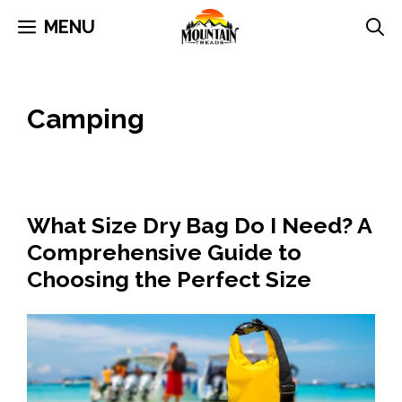
Skip
MENU
to
content
Camping
What Size Dry Bag Do I Need? A
Comprehensive Guide to
Choosing the Perfect Size