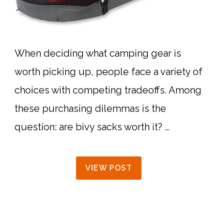
When deciding what camping gear is
worth picking up, people face a variety of
choices with competing tradeoffs. Among
these purchasing dilemmas is the
question: are bivy sacks worth it? …
VIEW POST