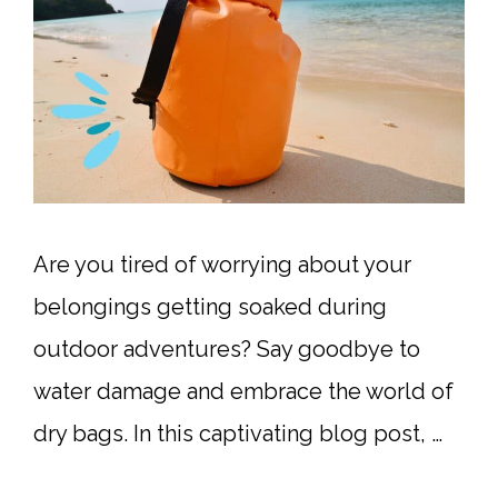
Are you tired of worrying about your
belongings getting soaked during
outdoor adventures? Say goodbye to
water damage and embrace the world of
dry bags. In this captivating blog post, …