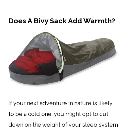
Does A Bivy Sack Add Warmth?
If your next adventure in nature is likely
to be a cold one, you might opt to cut
down on the weight of your sleep system