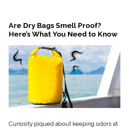
Are Dry Bags Smell Proof?
Here’s What You Need to Know
Curiosity piqued about keeping odors at