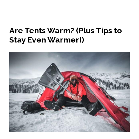
Are Tents Warm? (Plus Tips to
Stay Even Warmer!)