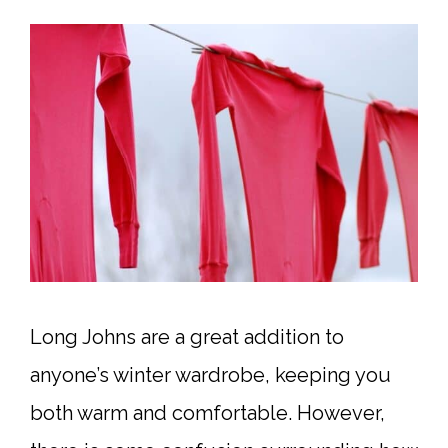
Long Johns are a great addition to
anyone’s winter wardrobe, keeping you
both warm and comfortable. However,