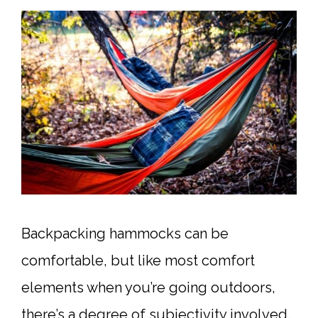
Backpacking hammocks can be
comfortable, but like most comfort
elements when you’re going outdoors,
there’s a degree of subjectivity involved.