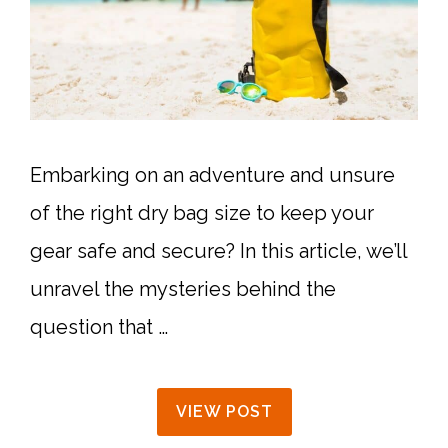
Embarking on an adventure and unsure
of the right dry bag size to keep your
gear safe and secure? In this article, we’ll
unravel the mysteries behind the
question that …
VIEW POST