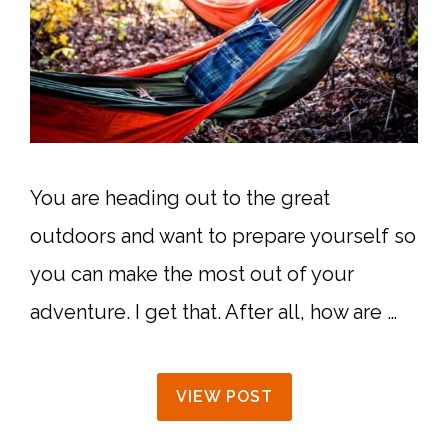
You are heading out to the great
outdoors and want to prepare yourself so
you can make the most out of your
adventure. I get that. After all, how are …
VIEW POST