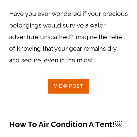
Have you ever wondered if your precious
belongings would survive a water
adventure unscathed? Imagine the relief
of knowing that your gear remains dry
and secure, even in the midst …
VIEW POST
How To Air Condition A Tent!￼