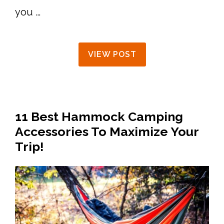
you …
VIEW POST
11 Best Hammock Camping
Accessories To Maximize Your
Trip!