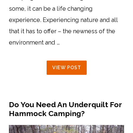
some, it can be a life changing
experience. Experiencing nature and all
that it has to offer – the newness of the
environment and …
VIEW POST
Do You Need An Underquilt For
Hammock Camping?