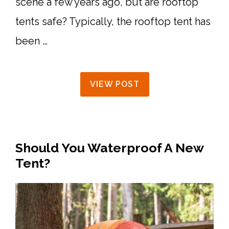
scene a few years ago, but are rooftop
tents safe? Typically, the rooftop tent has
been …
VIEW POST
Should You Waterproof A New
Tent?