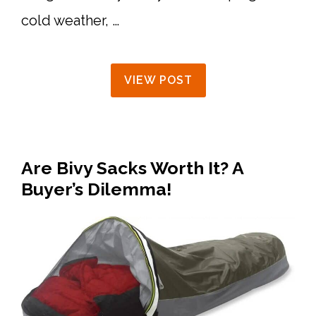
cold weather, …
VIEW POST
Are Bivy Sacks Worth It? A
Buyer’s Dilemma!