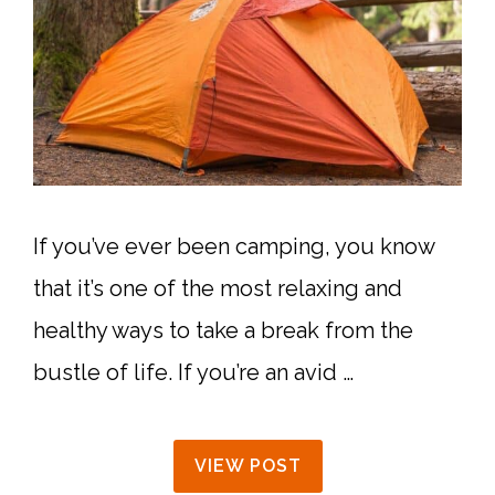
If you’ve ever been camping, you know
that it’s one of the most relaxing and
healthy ways to take a break from the
bustle of life. If you’re an avid …
VIEW POST