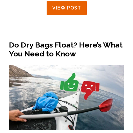
VIEW POST
Do Dry Bags Float? Here’s What
You Need to Know