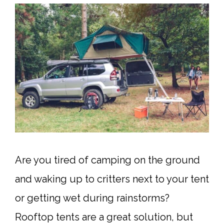
Are you tired of camping on the ground
and waking up to critters next to your tent
or getting wet during rainstorms?
Rooftop tents are a great solution, but