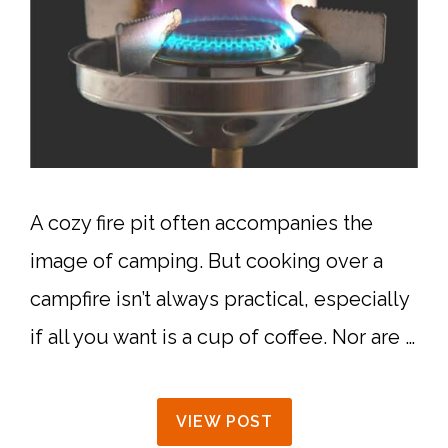
A cozy fire pit often accompanies the
image of camping. But cooking over a
campfire isn’t always practical, especially
if all you want is a cup of coffee. Nor are …
VIEW POST