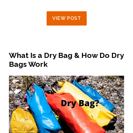
VIEW POST
What Is a Dry Bag & How Do Dry
Bags Work