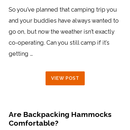
So you’ve planned that camping trip you
and your buddies have always wanted to
go on, but now the weather isn’t exactly
co-operating. Can you still camp if it’s
getting …
VIEW POST
Are Backpacking Hammocks
Comfortable?