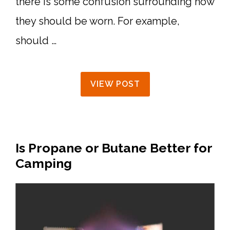
there is some confusion surrounding how
they should be worn. For example,
should …
VIEW POST
Is Propane or Butane Better for
Camping