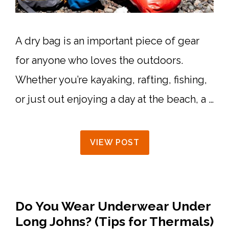
A dry bag is an important piece of gear
for anyone who loves the outdoors.
Whether you’re kayaking, rafting, fishing,
or just out enjoying a day at the beach, a …
VIEW POST
Do You Wear Underwear Under
Long Johns? (Tips for Thermals)