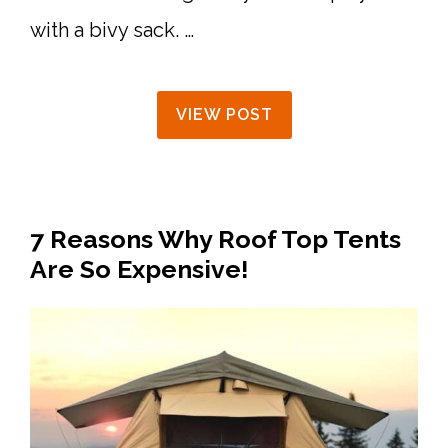
with a bivy sack. …
VIEW POST
7 Reasons Why Roof Top Tents
Are So Expensive!