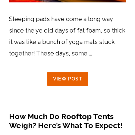
Sleeping pads have come a long way
since the ye old days of fat foam, so thick
it was like a bunch of yoga mats stuck
together! These days, some …
VIEW POST
How Much Do Rooftop Tents
Weigh? Here’s What To Expect!