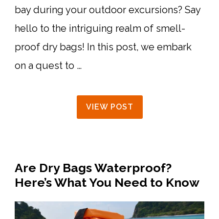
bay during your outdoor excursions? Say
hello to the intriguing realm of smell-
proof dry bags! In this post, we embark
on a quest to …
VIEW POST
Are Dry Bags Waterproof?
Here’s What You Need to Know