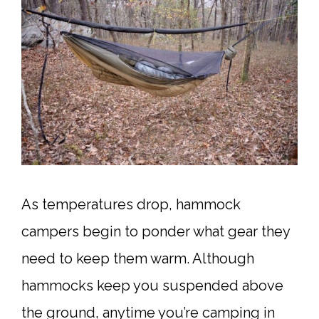
As temperatures drop, hammock
campers begin to ponder what gear they
need to keep them warm. Although
hammocks keep you suspended above
the ground, anytime you’re camping in