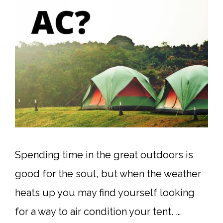
Spending time in the great outdoors is
good for the soul, but when the weather
heats up you may find yourself looking
for a way to air condition your tent. …