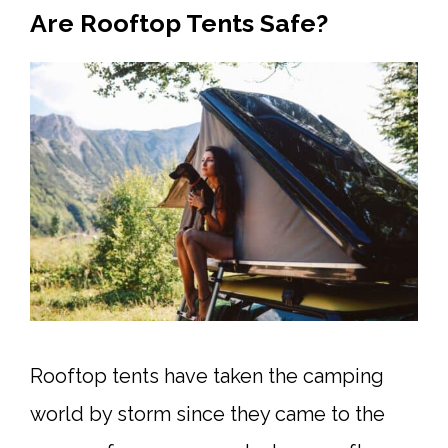
Are Rooftop Tents Safe?
Rooftop tents have taken the camping
world by storm since they came to the