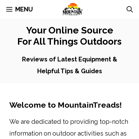
Skip
MENU
to
Your Online Source
content
For All Things Outdoors
Reviews of Latest Equipment &
Helpful Tips & Guides
Welcome to MountainTreads!
We are dedicated to providing top-notch
information on outdoor activities such as