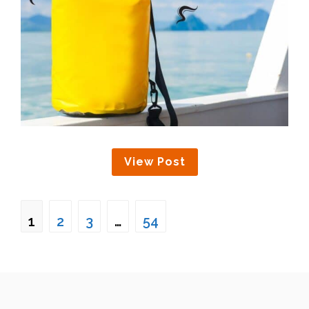
View Post
1
2
3
…
54