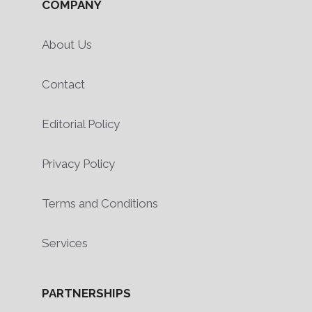
COMPANY
About Us
Contact
Editorial Policy
Privacy Policy
Terms and Conditions
Services
PARTNERSHIPS