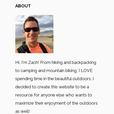
ABOUT
Hi, I'm Zach! From hiking and backpacking
to camping and mountain biking, I LOVE
spending time in the beautiful outdoors. I
decided to create this website to be a
resource for anyone else who wants to
maximize their enjoyment of the outdoors
as well!