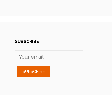
SUBSCRIBE
SUBSCRIBE