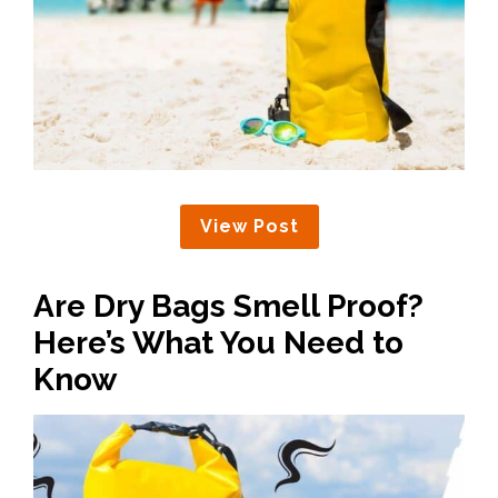
View Post
Are Dry Bags Smell Proof?
Here’s What You Need to
Know