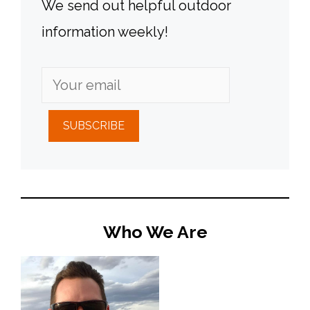
We send out helpful outdoor
information weekly!
SUBSCRIBE
Who We Are