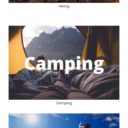
Hiking
Camping