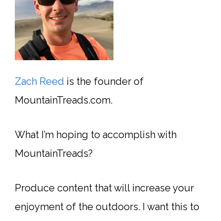
Zach Reed
is the founder of
MountainTreads.com.
What I’m hoping to accomplish with
MountainTreads?
Produce content that will increase your
enjoyment of the outdoors. I want this to