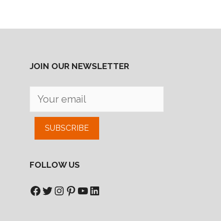
JOIN OUR NEWSLETTER
SUBSCRIBE
FOLLOW US
Facebook
Twitter
Instagram
Pinterest
YouTube
LinkedIn