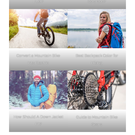
Fuel?
Colorado?
Best Backpack Color for
Convert a Mountain Bike
Hiking
into Electric
How Should A Down Jacket
Guide to Mountain Bike
Fit?
Gears