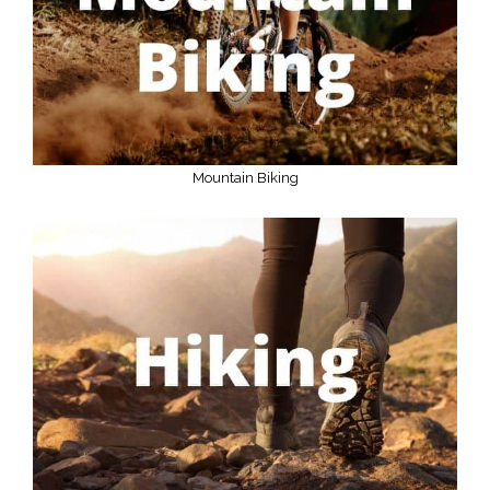
Mountain Biking