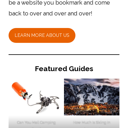
be a website you bookmark and come
back to over and over and over!
LEARN MORE ABOUT US
Featured Guides
Can You Mail Camping
How Much Is Skiing In