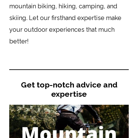
mountain biking, hiking, camping, and
skiing. Let our firsthand expertise make
your outdoor experiences that much
better!
Get top-notch advice and
expertise