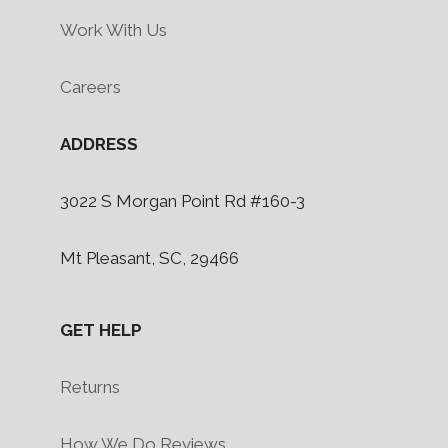
Work With Us
Careers
ADDRESS
3022 S Morgan Point Rd #160-3
Mt Pleasant, SC, 29466
GET HELP
Returns
How We Do Reviews