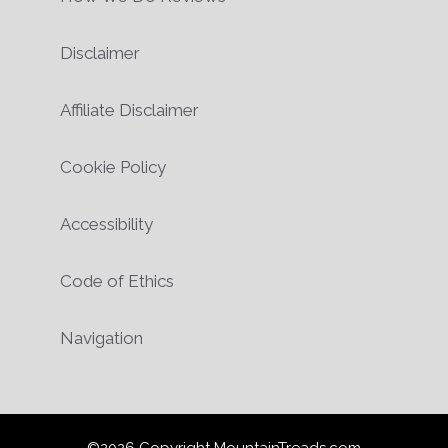
Disclaimer
Affiliate Disclaimer
Cookie Policy
Accessibility
Code of Ethics
Navigation