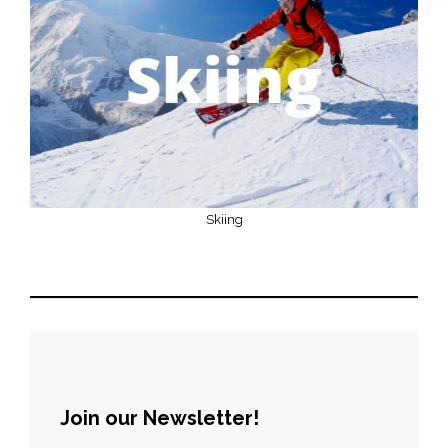
Skiing
Join our Newsletter!