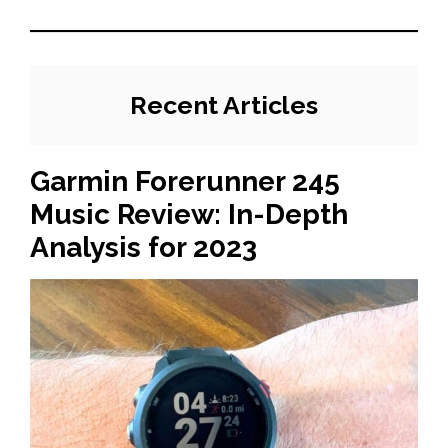
Recent Articles
Garmin Forerunner 245
Music Review: In-Depth
Analysis for 2023