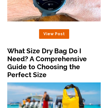
View Post
What Size Dry Bag Do I
Need? A Comprehensive
Guide to Choosing the
Perfect Size