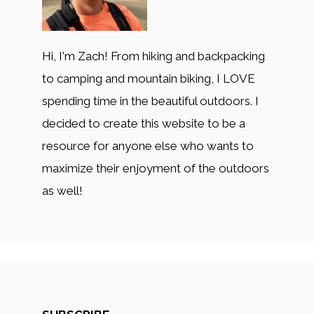
Hi, I'm Zach! From hiking and backpacking
to camping and mountain biking, I LOVE
spending time in the beautiful outdoors. I
decided to create this website to be a
resource for anyone else who wants to
maximize their enjoyment of the outdoors
as well!