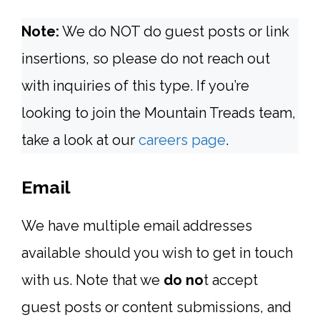
Note:
We do NOT do guest posts or link
insertions, so please do not reach out
with inquiries of this type. If you’re
looking to join the Mountain Treads team,
take a look at our
careers page
.
Email
We have multiple email addresses
available should you wish to get in touch
with us. Note that we
do no
t accept
guest posts or content submissions, and