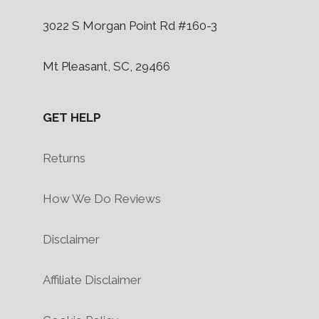
3022 S Morgan Point Rd #160-3
Mt Pleasant, SC, 29466
GET HELP
Returns
How We Do Reviews
Disclaimer
Affiliate Disclaimer