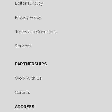
Editorial Policy
Privacy Policy
Terms and Conditions
Services
PARTNERSHIPS
Work With Us
Careers
ADDRESS