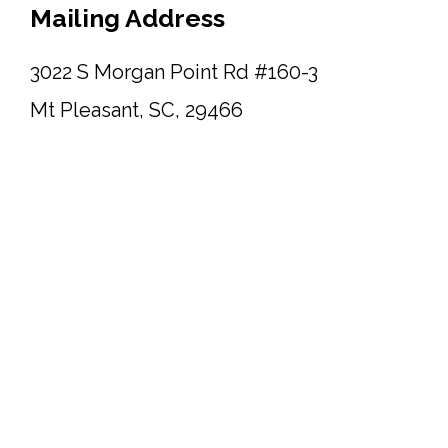
Mailing Address
3022 S Morgan Point Rd #160-3
Mt Pleasant, SC, 29466