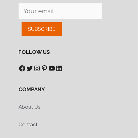
SUBSCRIBE
FOLLOW US
Facebook
Twitter
Instagram
Pinterest
YouTube
LinkedIn
COMPANY
About Us
Contact