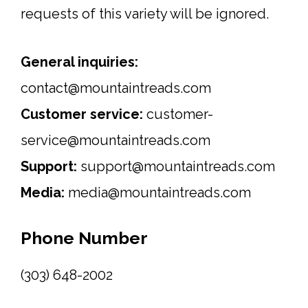
requests of this variety will be ignored.
General inquiries:
contact@mountaintreads.com
Customer service:
customer-
service@mountaintreads.com
Support:
support@mountaintreads.com
Media:
media@mountaintreads.com
Phone Number
(303) 648-2002