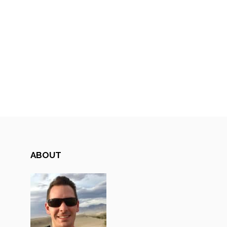
ABOUT