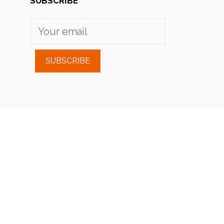
SUBSCRIBE
SUBSCRIBE