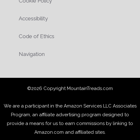
Cookie Policy
Accessibility
Code of Ethics
Navigation
©2026 Copyright MountainTreads.com
We are a participant in the Amazon Services LLC Associates
Program, an affiliate advertising program designed to
provide a means for us to earn commissions by linking to
Amazon.com and affiliated sites.