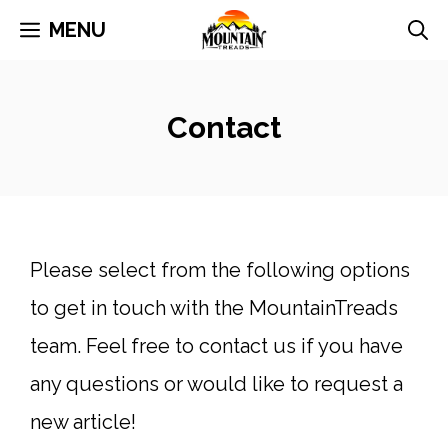
Skip
MENU
to
content
Contact
Please select from the following options
to get in touch with the MountainTreads
team. Feel free to contact us if you have
any questions or would like to request a
new article!