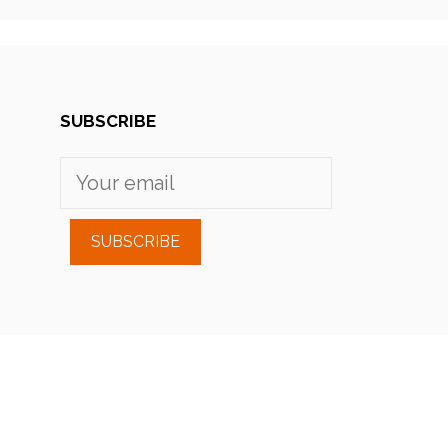
SUBSCRIBE
SUBSCRIBE