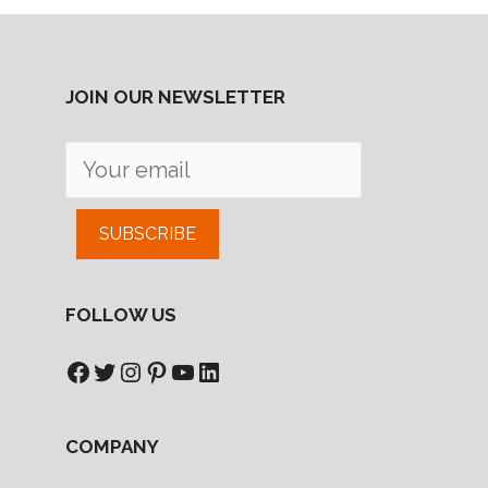
JOIN OUR NEWSLETTER
SUBSCRIBE
FOLLOW US
Facebook
Twitter
Instagram
Pinterest
YouTube
LinkedIn
COMPANY