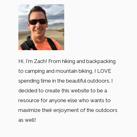
Hi, I'm Zach! From hiking and backpacking
to camping and mountain biking, I LOVE
spending time in the beautiful outdoors. I
decided to create this website to be a
resource for anyone else who wants to
maximize their enjoyment of the outdoors
as well!