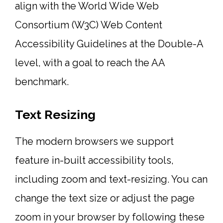
align with the World Wide Web
Consortium (W3C) Web Content
Accessibility Guidelines at the Double-A
level, with a goal to reach the AA
benchmark.
Text Resizing
The modern browsers we support
feature in-built accessibility tools,
including zoom and text-resizing. You can
change the text size or adjust the page
zoom in your browser by following these