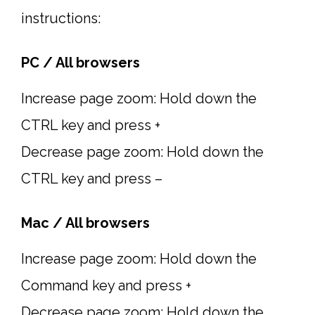
instructions:
PC / All browsers
Increase page zoom: Hold down the
CTRL key and press +
Decrease page zoom: Hold down the
CTRL key and press –
Mac / All browsers
Increase page zoom: Hold down the
Command key and press +
Decrease page zoom: Hold down the