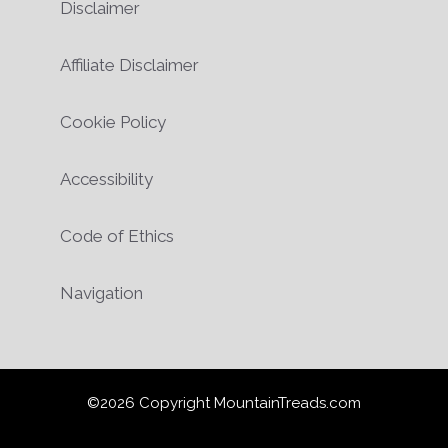
Disclaimer
Affiliate Disclaimer
Cookie Policy
Accessibility
Code of Ethics
Navigation
©2026 Copyright MountainTreads.com