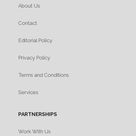
About Us
Contact
Editorial Policy
Privacy Policy
Terms and Conditions
Services
PARTNERSHIPS
Work With Us