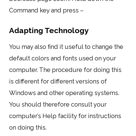
Command key and press –
Adapting Technology
You may also find it useful to change the
default colors and fonts used on your
computer. The procedure for doing this
is different for different versions of
Windows and other operating systems.
You should therefore consult your
computer’s Help facility for instructions
on doing this.