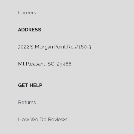
Careers
ADDRESS
3022 S Morgan Point Rd #160-3
Mt Pleasant, SC, 29466
GET HELP
Returns
How We Do Reviews