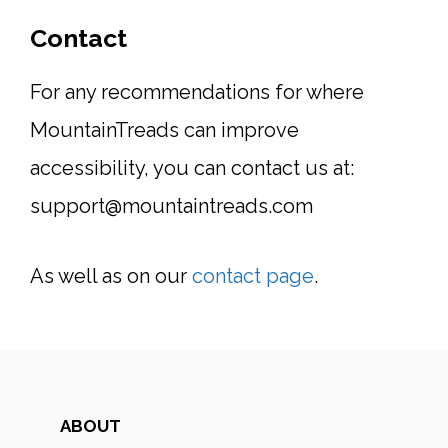
Contact
For any recommendations for where
MountainTreads can improve
accessibility, you can contact us at:
support@mountaintreads.com
As well as on our
contact page
.
ABOUT