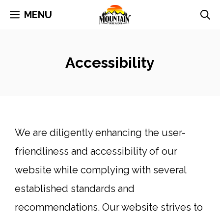
Skip
MENU
to
content
Accessibility
We are diligently enhancing the user-
friendliness and accessibility of our
website while complying with several
established standards and
recommendations. Our website strives to