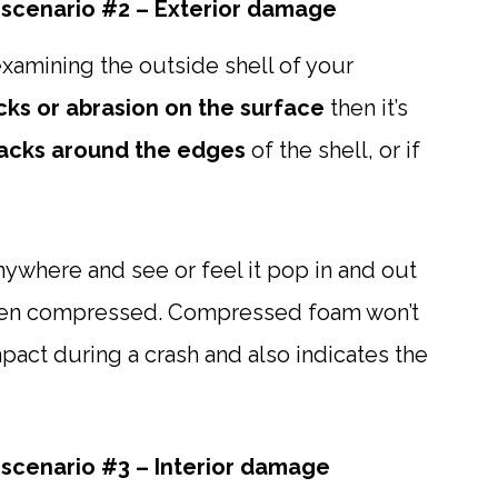
scenario #2 – Exterior damage
xamining the outside shell of your
cks or abrasion on the surface
then it’s
acks around the edges
of the shell, or if
 anywhere and see or feel it pop in and out
 been compressed. Compressed foam won’t
pact during a crash and also indicates the
scenario #3 – Interior damage