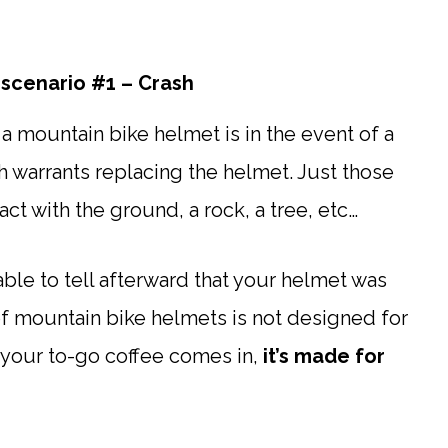
scenario #1 – Crash
a mountain bike helmet is in the event of a
h warrants replacing the helmet. Just those
t with the ground, a rock, a tree, etc…
ble to tell afterward that your helmet was
of mountain bike helmets is not designed for
 your to-go coffee comes in,
it’s made for