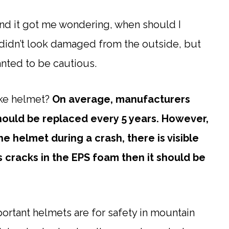
and it got me wondering, when should I
didn’t look damaged from the outside, but
wanted to be cautious.
ike helmet?
On average, manufacturers
hould be replaced every 5 years. However,
he helmet during a crash, there is visible
 cracks in the EPS foam then it should be
ortant helmets are for safety in mountain