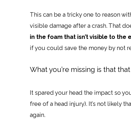
This can be a tricky one to reason wi
visible damage after a crash. That do
in the foam that isn’t visible to the 
if you could save the money by not re
What you’re missing is that that
It spared your head the impact so yo
free of a head injury). It’s not likely 
again.