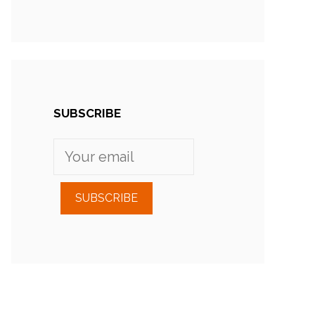
SUBSCRIBE
SUBSCRIBE