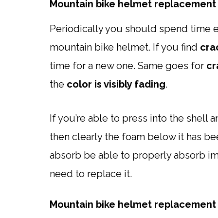
Mountain bike helmet replacement 
Periodically you should spend time e
mountain bike helmet. If you find
cra
time for a new one. Same goes for
cr
the
color is visibly fading
.
If you’re able to press into the shell
then clearly the foam below it has
absorb be able to properly absorb im
need to replace it.
Mountain bike helmet replacement 