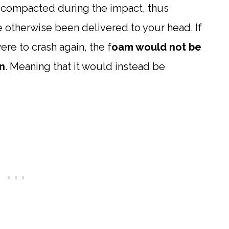
e compacted during the impact, thus
 otherwise been delivered to your head. If
re to crash again, the f
oam would not be
n
. Meaning that it would instead be