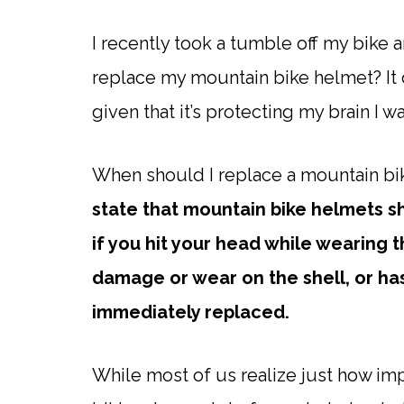
I recently took a tumble off my bike 
replace my mountain bike helmet? It 
given that it’s protecting my brain I 
When should I replace a mountain b
state that mountain bike helmets s
if you hit your head while wearing t
damage or wear on the shell, or has
immediately replaced.
While most of us realize just how imp