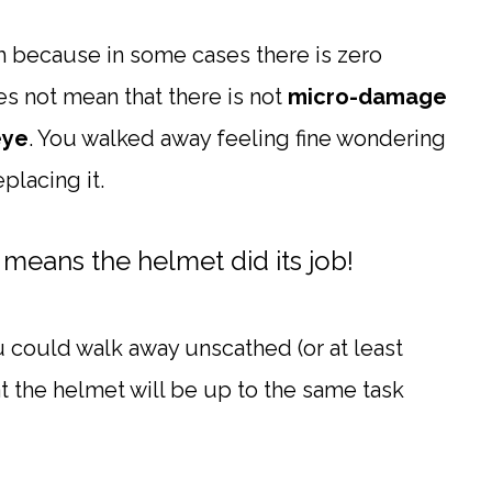
th because in some cases there is zero
es not mean that there is not
micro-damage
eye
. You walked away feeling fine wondering
placing it.
 means the helmet did its job!
u could walk away unscathed (or at least
that the helmet will be up to the same task