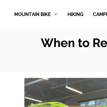
Skip
to
MOUNTAIN BIKE
HIKING
CAMP
content
When to Re