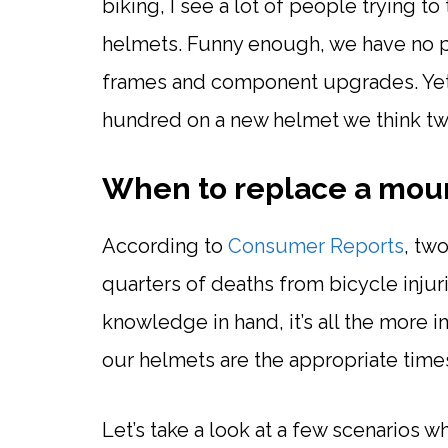
biking, I see a lot of people trying t
helmets. Funny enough, we have no 
frames and component upgrades. Yet
hundred on a new helmet we think tw
When to replace a moun
According to
Consumer Reports
, tw
quarters of deaths from bicycle injur
knowledge in hand, it’s all the more 
our helmets are the appropriate time
Let’s take a look at a few scenarios 