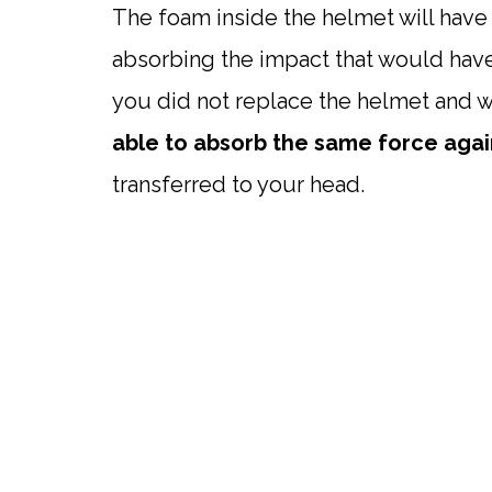
The foam inside the helmet will hav
absorbing the impact that would have
you did not replace the helmet and we
able to absorb the same force agai
transferred to your head.