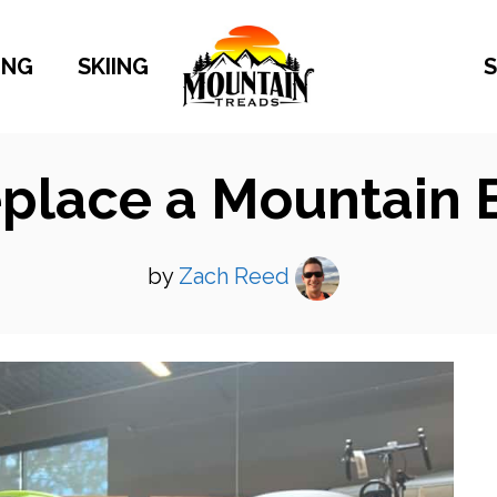
ING
SKIING
S
place a Mountain 
by
Zach Reed