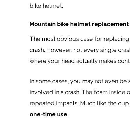
bike helmet.
Mountain bike helmet replacement 
The most obvious case for replacing 
crash. However, not every single cras
where your head actually makes contac
In some cases, you may not even be a
involved in a crash. The foam inside 
repeated impacts. Much like the cup
one-time use
.