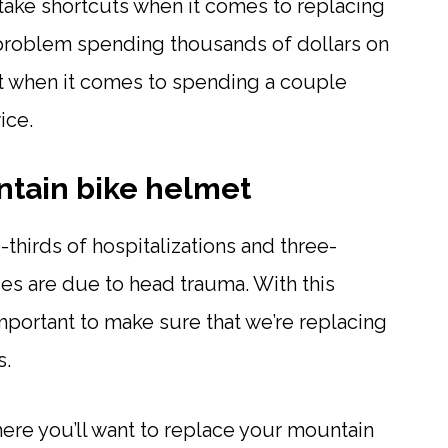
o take shortcuts when it comes to replacing
problem spending thousands of dollars on
 when it comes to spending a couple
ice.
tain bike helmet
o-thirds of hospitalizations and three-
ies are due to head trauma. With this
important to make sure that we’re replacing
s.
where you’ll want to replace your mountain