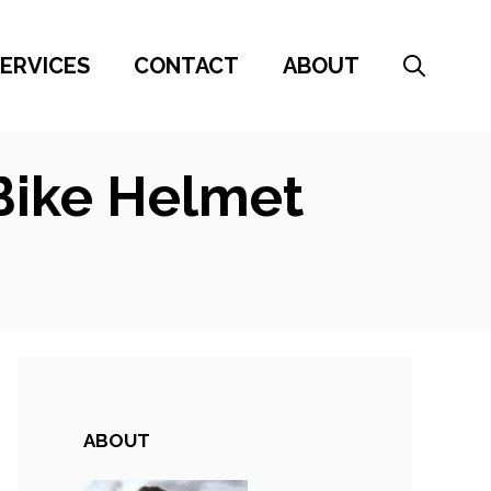
ERVICES
CONTACT
ABOUT
Bike Helmet
ABOUT