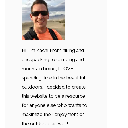
Hi, I'm Zach! From hiking and
backpacking to camping and
mountain biking, I LOVE
spending time in the beautiful
outdoors. I decided to create
this website to be a resource
for anyone else who wants to
maximize their enjoyment of
the outdoors as well!