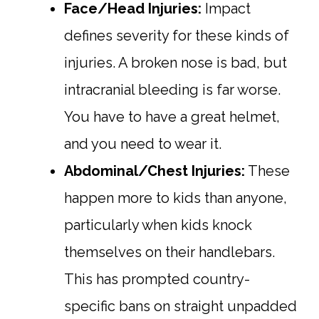
Face/Head Injuries:
Impact
defines severity for these kinds of
injuries. A broken nose is bad, but
intracranial bleeding is far worse.
You have to have a great helmet,
and you need to wear it.
Abdominal/Chest Injuries:
These
happen more to kids than anyone,
particularly when kids knock
themselves on their handlebars.
This has prompted country-
specific bans on straight unpadded