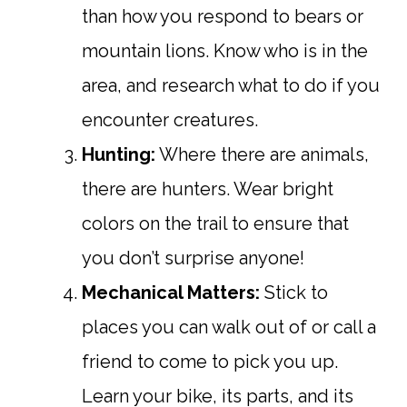
than how you respond to bears or
mountain lions. Know who is in the
area, and research what to do if you
encounter creatures.
Hunting:
Where there are animals,
there are hunters. Wear bright
colors on the trail to ensure that
you don’t surprise anyone!
Mechanical Matters:
Stick to
places you can walk out of or call a
friend to come to pick you up.
Learn your bike, its parts, and its