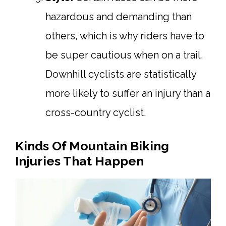
hazardous and demanding than
others, which is why riders have to
be super cautious when on a trail.
Downhill cyclists are statistically
more likely to suffer an injury than a
cross-country cyclist.
Kinds Of Mountain Biking
Injuries That Happen