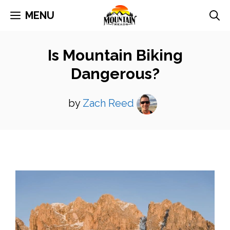
Skip
MENU
to
content
Is Mountain Biking
Dangerous?
by
Zach Reed