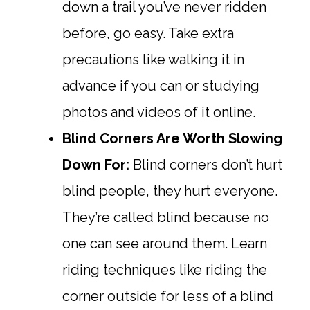
down a trail you’ve never ridden
before, go easy. Take extra
precautions like walking it in
advance if you can or studying
photos and videos of it online.
Blind Corners Are Worth Slowing
Down For:
Blind corners don’t hurt
blind people, they hurt everyone.
They’re called blind because no
one can see around them. Learn
riding techniques like riding the
corner outside for less of a blind