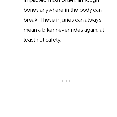
impacted most often, although
bones anywhere in the body can
break. These injuries can always
mean a biker never rides again, at
least not safely.