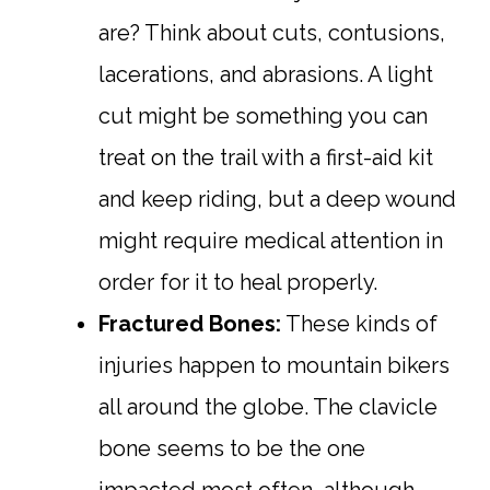
are? Think about cuts, contusions,
lacerations, and abrasions. A light
cut might be something you can
treat on the trail with a first-aid kit
and keep riding, but a deep wound
might require medical attention in
order for it to heal properly.
Fractured Bones:
These kinds of
injuries happen to mountain bikers
all around the globe. The clavicle
bone seems to be the one