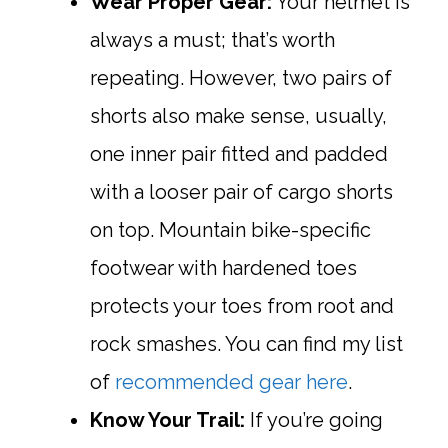
Wear Proper Gear:
Your helmet is
always a must; that’s worth
repeating. However, two pairs of
shorts also make sense, usually,
one inner pair fitted and padded
with a looser pair of cargo shorts
on top. Mountain bike-specific
footwear with hardened toes
protects your toes from root and
rock smashes. You can find my list
of
recommended gear here
.
Know Your Trail:
If you’re going