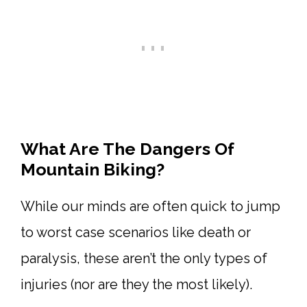
What Are The Dangers Of
Mountain Biking?
While our minds are often quick to jump
to worst case scenarios like death or
paralysis, these aren’t the only types of
injuries (nor are they the most likely).