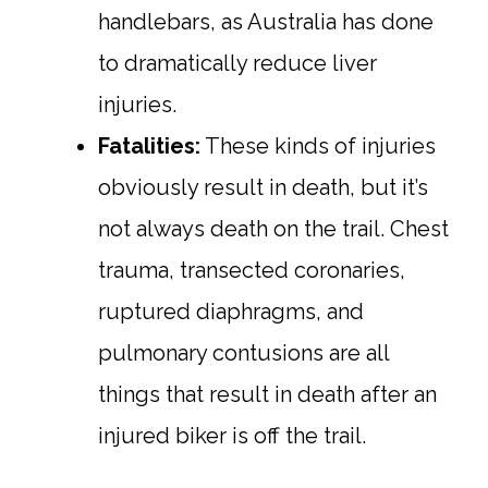
handlebars, as Australia has done
to dramatically reduce liver
injuries.
Fatalities:
These kinds of injuries
obviously result in death, but it’s
not always death on the trail. Chest
trauma, transected coronaries,
ruptured diaphragms, and
pulmonary contusions are all
things that result in death after an
injured biker is off the trail.