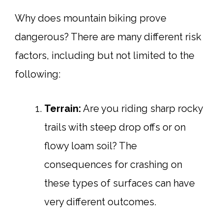
Why does mountain biking prove
dangerous? There are many different risk
factors, including but not limited to the
following:
Terrain:
Are you riding sharp rocky
trails with steep drop offs or on
flowy loam soil? The
consequences for crashing on
these types of surfaces can have
very different outcomes.