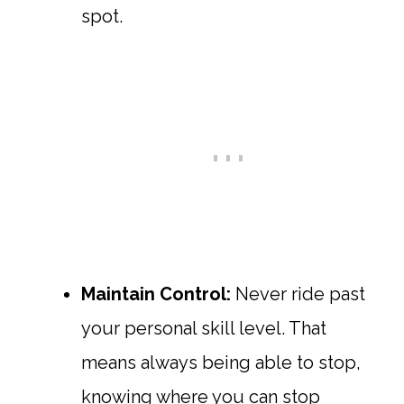
spot.
Maintain Control:
Never ride past
your personal skill level. That
means always being able to stop,
knowing where you can stop