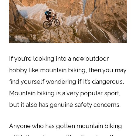
If you’re looking into a new outdoor
hobby like mountain biking, then you may
find yourself wondering if it’s dangerous.
Mountain biking is a very popular sport,
but it also has genuine safety concerns.
Anyone who has gotten mountain biking