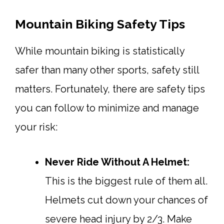
Mountain Biking Safety Tips
While mountain biking is statistically
safer than many other sports, safety still
matters. Fortunately, there are safety tips
you can follow to minimize and manage
your risk:
Never Ride Without A Helmet:
This is the biggest rule of them all.
Helmets cut down your chances of
severe head injury by 2/3. Make