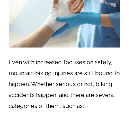
Even with increased focuses on safety,
mountain biking injuries are still bound to
happen. Whether serious or not, biking
accidents happen, and there are several
categories of them, such as: