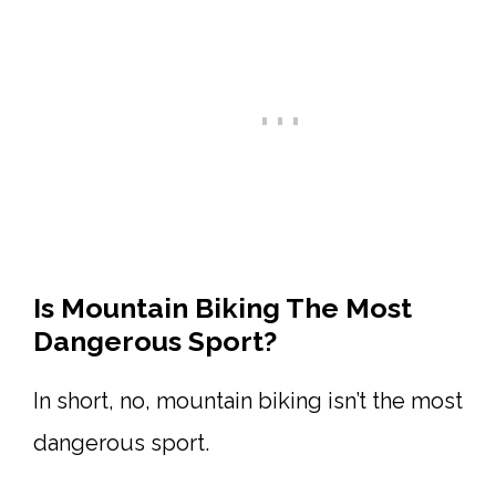
Is Mountain Biking The Most
Dangerous Sport?
In short, no, mountain biking isn’t the most
dangerous sport.