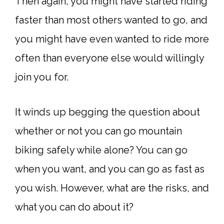
Then again, you might have started riding
faster than most others wanted to go, and
you might have even wanted to ride more
often than everyone else would willingly
join you for.
It winds up begging the question about
whether or not you can go mountain
biking safely while alone? You can go
when you want, and you can go as fast as
you wish. However, what are the risks, and
what you can do about it?