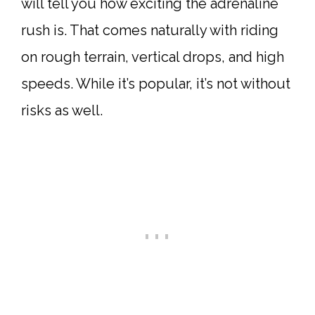
will tell you how exciting the adrenaline
rush is. That comes naturally with riding
on rough terrain, vertical drops, and high
speeds. While it’s popular, it’s not without
risks as well.