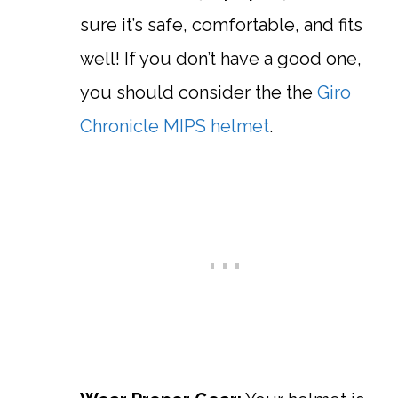
sure it’s safe, comfortable, and fits
well! If you don’t have a good one,
you should consider the the
Giro
Chronicle MIPS helmet
.