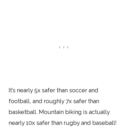
It’s nearly 5x safer than soccer and
football, and roughly 7x safer than
basketball. Mountain biking is actually
nearly 10x safer than rugby and baseball!