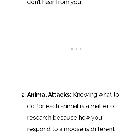
don’t hear from you.
Animal Attacks:
Knowing what to
do for each animal is a matter of
research because how you
respond to a moose is different