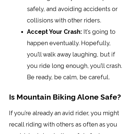
safely, and avoiding accidents or
collisions with other riders.
Accept Your Crash:
It’s going to
happen eventually. Hopefully,
you’ll walk away laughing, but if
you ride long enough, you’ll crash.
Be ready, be calm, be careful.
Is Mountain Biking Alone Safe?
If you’re already an avid rider, you might
recall riding with others as often as you