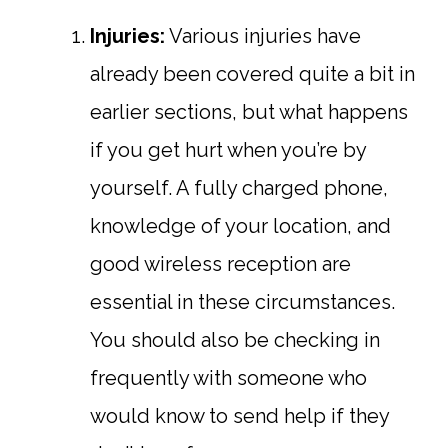
Injuries:
Various injuries have
already been covered quite a bit in
earlier sections, but what happens
if you get hurt when you’re by
yourself. A fully charged phone,
knowledge of your location, and
good wireless reception are
essential in these circumstances.
You should also be checking in
frequently with someone who
would know to send help if they