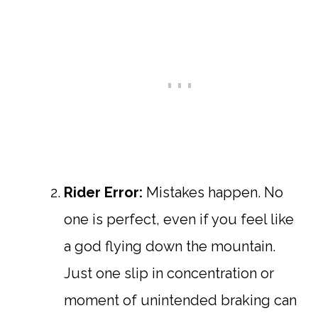
Rider Error:
Mistakes happen. No
one is perfect, even if you feel like
a god flying down the mountain.
Just one slip in concentration or
moment of unintended braking can