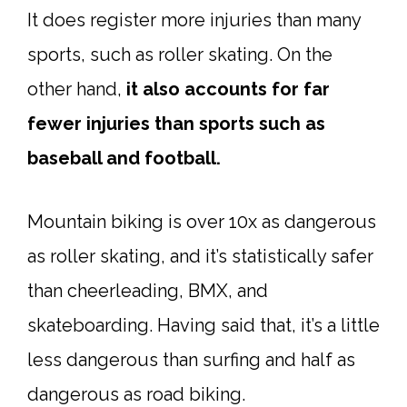
It does register more injuries than many
sports, such as roller skating. On the
other hand,
it also accounts for far
fewer injuries than sports such as
baseball and football.
Mountain biking is over 10x as dangerous
as roller skating, and it’s statistically safer
than cheerleading, BMX, and
skateboarding. Having said that, it’s a little
less dangerous than surfing and half as
dangerous as road biking.