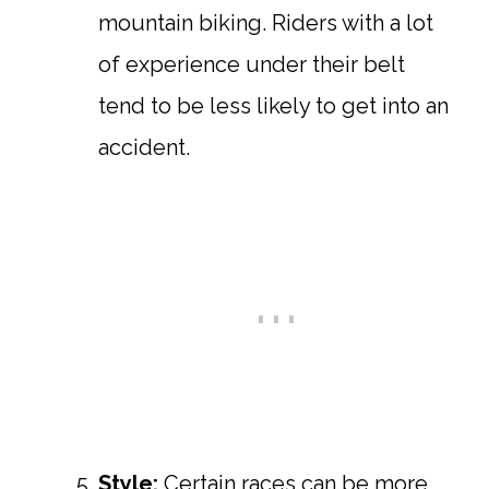
mountain biking. Riders with a lot
of experience under their belt
tend to be less likely to get into an
accident.
Style:
Certain races can be more