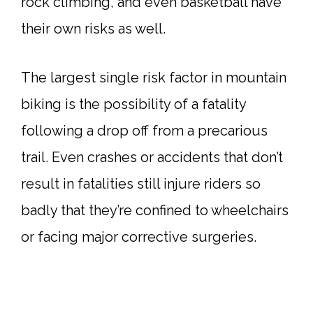
rock climbing, and even basketball have
their own risks as well.
The largest single risk factor in mountain
biking is the possibility of a fatality
following a drop off from a precarious
trail. Even crashes or accidents that don’t
result in fatalities still injure riders so
badly that they’re confined to wheelchairs
or facing major corrective surgeries.