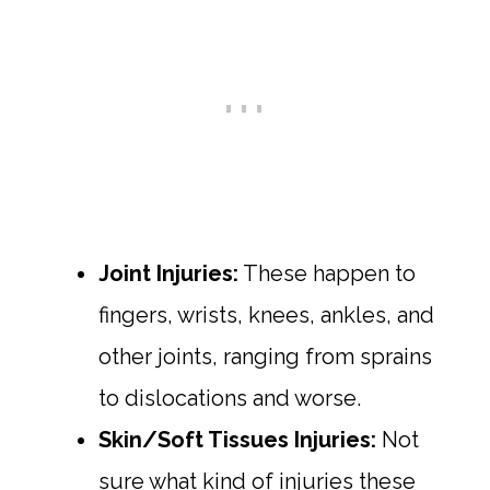
Joint Injuries:
These happen to
fingers, wrists, knees, ankles, and
other joints, ranging from sprains
to dislocations and worse.
Skin/Soft Tissues Injuries:
Not
sure what kind of injuries these