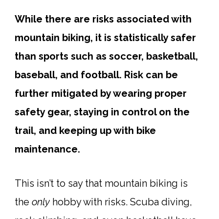
While there are risks associated with
mountain biking, it is statistically safer
than sports such as soccer, basketball,
baseball, and football. Risk can be
further mitigated by wearing proper
safety gear, staying in control on the
trail, and keeping up with bike
maintenance.
This isn’t to say that mountain biking is
the
only
hobby with risks. Scuba diving,