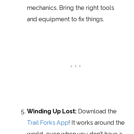
mechanics. Bring the right tools
and equipment to fix things.
Winding Up Lost:
Download the
Trail Forks App
! It works around the