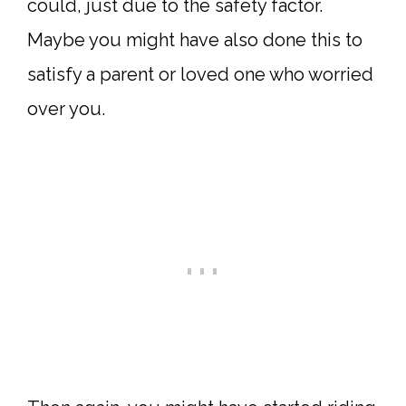
could, just due to the safety factor.
Maybe you might have also done this to
satisfy a parent or loved one who worried
over you.