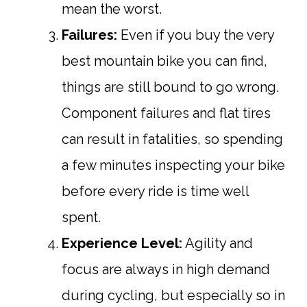
mean the worst.
Failures:
Even if you buy the very
best mountain bike you can find,
things are still bound to go wrong.
Component failures and flat tires
can result in fatalities, so spending
a few minutes inspecting your bike
before every ride is time well
spent.
Experience Level:
Agility and
focus are always in high demand
during cycling, but especially so in