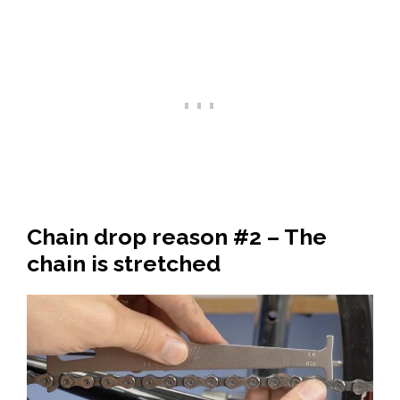
Chain drop reason #2 – The
chain is stretched