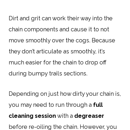
Dirt and grit can work their way into the
chain components and cause it to not
move smoothly over the cogs. Because
they don’t articulate as smoothly, it’s
much easier for the chain to drop off
during bumpy trails sections.
Depending on just how dirty your chain is,
you may need to run through a
full
cleaning session
with a
degreaser
before re-oiling the chain. However, you