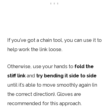
If you’ve got a chain tool, you can use it to
help work the link loose.
Otherwise, use your hands to
fold the
stiff link
and
try
bending it side to side
until it’s able to move smoothly again (in
the correct direction). Gloves are
recommended for this approach.