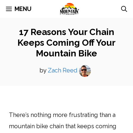
Skip
MENU
to
content
17 Reasons Your Chain
Keeps Coming Off Your
Mountain Bike
by
Zach Reed
There’s nothing more frustrating than a
mountain bike chain that keeps coming