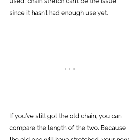
used, chain stretch can’t be the issue
since it hasn’t had enough use yet.
If you’ve still got the old chain, you can
compare the length of the two. Because
the old one will have stretched, your new