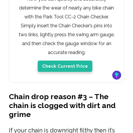
determine the wear of nearly any bike chain
with the Park Tool CC-2 Chain Checker.
Simply insert the Chain Checker’s pins into
two links, lightly press the swing arm gauge,
and then check the gauge window for an
accurate reading.
Check Current Price
Chain drop reason #3 – The
chain is clogged with dirt and
grime
If your chain is downright filthy then it’s