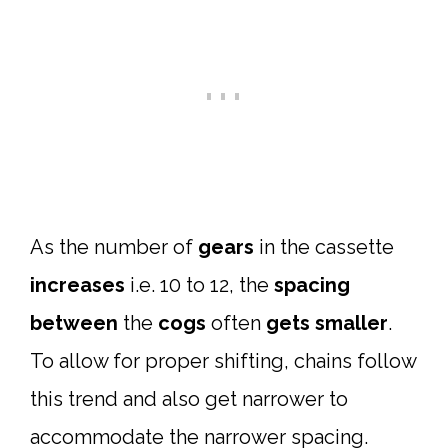
As the number of
gears
in the cassette
increases
i.e. 10 to 12, the
spacing
between
the
cogs
often
gets smaller
.
To allow for proper shifting, chains follow
this trend and also get narrower to
accommodate the narrower spacing.