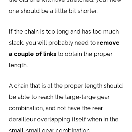
one should be a little bit shorter.
If the chain is too long and has too much
slack, you will probably need to
remove
a couple of links
to obtain the proper
length.
A chain that is at the proper length should
be able to reach the large-large gear
combination, and not have the rear
derailleur overlapping itself when in the
small-small gear combination.