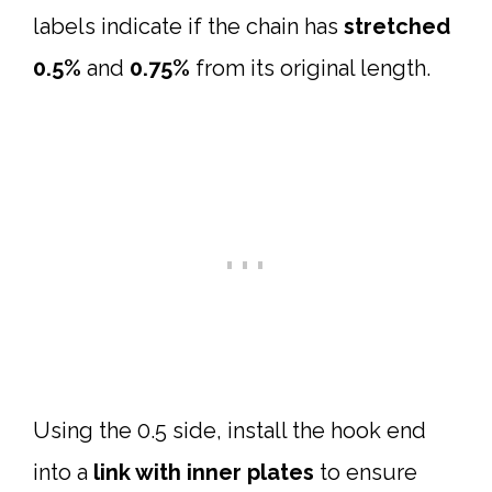
labels indicate if the chain has
stretched
0.5%
and
0.75%
from its original length.
Using the 0.5 side, install the hook end
into a
link with inner plates
to ensure