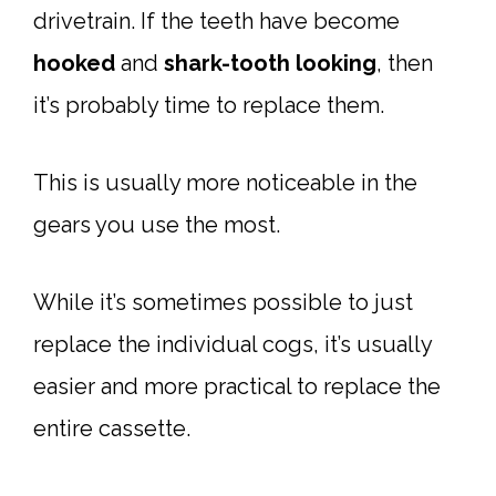
drivetrain. If the teeth have become
hooked
and
shark-tooth looking
, then
it’s probably time to replace them.
This is usually more noticeable in the
gears you use the most.
While it’s sometimes possible to just
replace the individual cogs, it’s usually
easier and more practical to replace the
entire cassette.