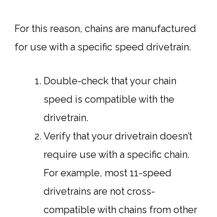
For this reason, chains are manufactured
for use with a specific speed drivetrain.
Double-check that your chain
speed is compatible with the
drivetrain.
Verify that your drivetrain doesn’t
require use with a specific chain.
For example, most 11-speed
drivetrains are not cross-
compatible with chains from other