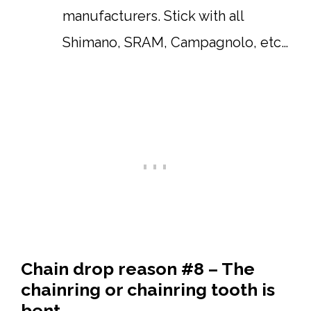
manufacturers. Stick with all
Shimano, SRAM, Campagnolo, etc…
Chain drop reason #8 – The
chainring or chainring tooth is
bent