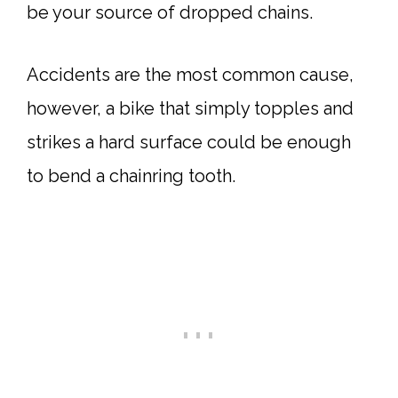
be your source of dropped chains.
Accidents are the most common cause,
however, a bike that simply topples and
strikes a hard surface could be enough
to bend a chainring tooth.