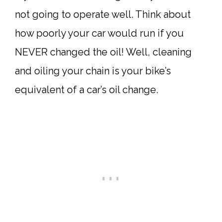
not going to operate well. Think about
how poorly your car would run if you
NEVER changed the oil! Well, cleaning
and oiling your chain is your bike’s
equivalent of a car’s oil change.