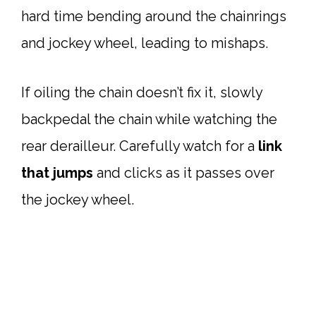
hard time bending around the chainrings
and jockey wheel, leading to mishaps.
If oiling the chain doesn’t fix it, slowly
backpedal the chain while watching the
rear derailleur. Carefully watch for a
link
that jumps
and clicks as it passes over
the jockey wheel.