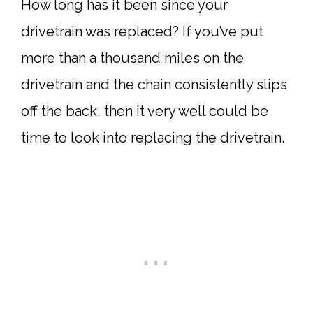
How long has it been since your
drivetrain was replaced? If you’ve put
more than a thousand miles on the
drivetrain and the chain consistently slips
off the back, then it very well could be
time to look into replacing the drivetrain.