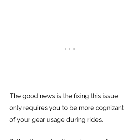
The good news is the fixing this issue
only requires you to be more cognizant
of your gear usage during rides.