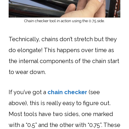
Chain checker tool in action using the 0.75 side.
Technically, chains don’t stretch but they
do elongate! This happens over time as
the internal components of the chain start
to wear down.
If you’ve got a
chain checker
(see
above), this is really easy to figure out.
Most tools have two sides, one marked
with a “0.5” and the other with “0.75”. These