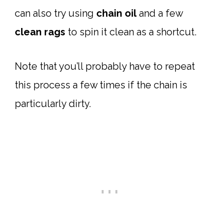
can also try using
chain oil
and a few
clean rags
to spin it clean as a shortcut.
Note that you’ll probably have to repeat
this process a few times if the chain is
particularly dirty.