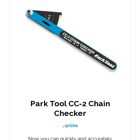
Park Tool CC-2 Chain
Checker
Now you can quickly and accurately