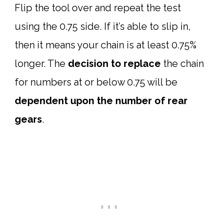
Flip the tool over and repeat the test
using the 0.75 side. If it’s able to slip in,
then it means your chain is at least 0.75%
longer. The
decision to replace
the chain
for numbers at or below 0.75 will be
dependent upon the number of rear
gears
.