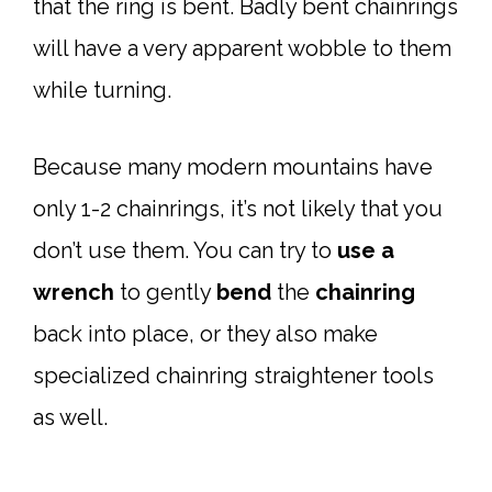
that the ring is bent. Badly bent chainrings
will have a very apparent wobble to them
while turning.
Because many modern mountains have
only 1-2 chainrings, it’s not likely that you
don’t use them. You can try to
use a
wrench
to gently
bend
the
chainring
back into place, or they also make
specialized chainring straightener tools
as well.