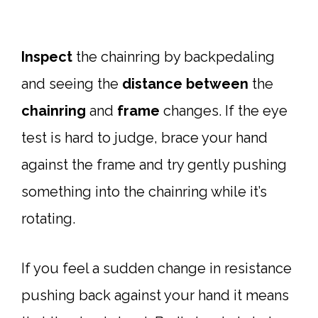
Inspect
the chainring by backpedaling
and seeing the
distance
between
the
chainring
and
frame
changes. If the eye
test is hard to judge, brace your hand
against the frame and try gently pushing
something into the chainring while it’s
rotating.
If you feel a sudden change in resistance
pushing back against your hand it means