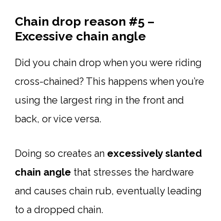
Chain drop reason #5 –
Excessive chain angle
Did you chain drop when you were riding
cross-chained? This happens when you’re
using the largest ring in the front and
back, or vice versa.
Doing so creates an
excessively slanted
chain angle
that stresses the hardware
and causes chain rub, eventually leading
to a dropped chain.