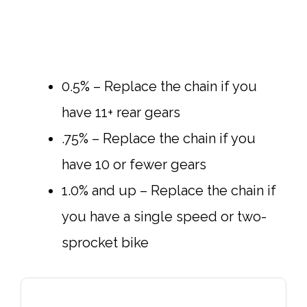
0.5% – Replace the chain if you
have 11+ rear gears
.75% – Replace the chain if you
have 10 or fewer gears
1.0% and up – Replace the chain if
you have a single speed or two-
sprocket bike