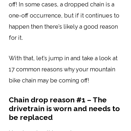
off! In some cases, a dropped chain is a
one-off occurrence, but if it continues to
happen then there’s likely a good reason
for it.
With that, let’s jump in and take a look at
17 common reasons why your mountain
bike chain may be coming off!
Chain drop reason #1 – The
drivetrain is worn and needs to
be replaced