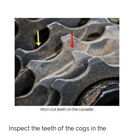
Worn out teeth on the cassette.
Inspect the teeth of the cogs in the