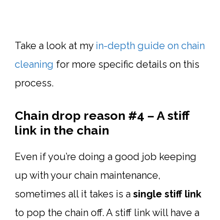
Take a look at my
in-depth guide on chain
cleaning
for more specific details on this
process.
Chain drop reason #4 – A stiff
link in the chain
Even if you’re doing a good job keeping
up with your chain maintenance,
sometimes all it takes is a
single stiff link
to pop the chain off. A stiff link will have a