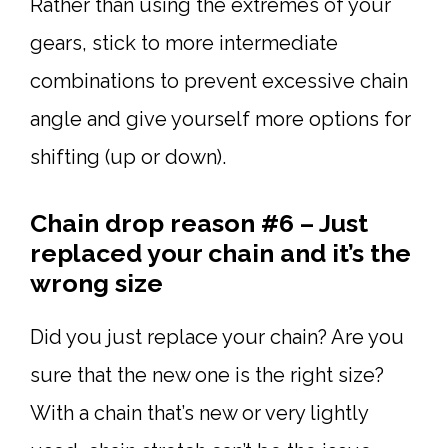
Rather than using the extremes of your
gears, stick to more intermediate
combinations to prevent excessive chain
angle and give yourself more options for
shifting (up or down).
Chain drop reason #6 – Just
replaced your chain and it’s the
wrong size
Did you just replace your chain? Are you
sure that the new one is the right size?
With a chain that’s new or very lightly