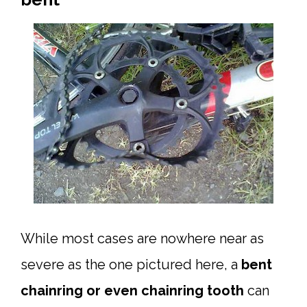
While most cases are nowhere near as
severe as the one pictured here, a
bent
chainring or even chainring tooth
can