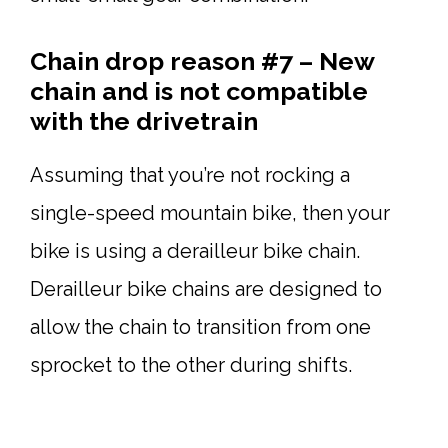
Chain drop reason #7 – New
chain and is not compatible
with the drivetrain
Assuming that you’re not rocking a
single-speed mountain bike, then your
bike is using a derailleur bike chain.
Derailleur bike chains are designed to
allow the chain to transition from one
sprocket to the other during shifts.