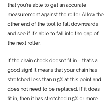
that you’re able to get an accurate
measurement against the roller. Allow the
other end of the tool to fall downwards
and see if it’s able to fall into the gap of
the next roller.
If the chain check doesn’t fit in – that’s a
good sign! It means that your chain has
stretched less than 0.5% at this point and
does not need to be replaced. If it does
fit in, then it has stretched 0.5% or more.