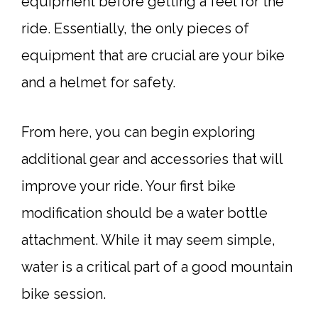
equipment before getting a feel for the
ride. Essentially, the only pieces of
equipment that are crucial are your bike
and a helmet for safety.
From here, you can begin exploring
additional gear and accessories that will
improve your ride. Your first bike
modification should be a water bottle
attachment. While it may seem simple,
water is a critical part of a good mountain
bike session.