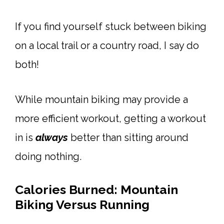
If you find yourself stuck between biking
on a local trail or a country road, I say do
both!
While mountain biking may provide a
more efficient workout, getting a workout
in is
always
better than sitting around
doing nothing.
Calories Burned: Mountain
Biking Versus Running