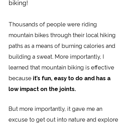
biking!
Thousands of people were riding
mountain bikes through their local hiking
paths as a means of burning calories and
building a sweat. More importantly, I
learned that mountain biking is effective
because
it’s fun, easy to do and has a
low impact on the joints.
But more importantly, it gave me an
excuse to get out into nature and explore