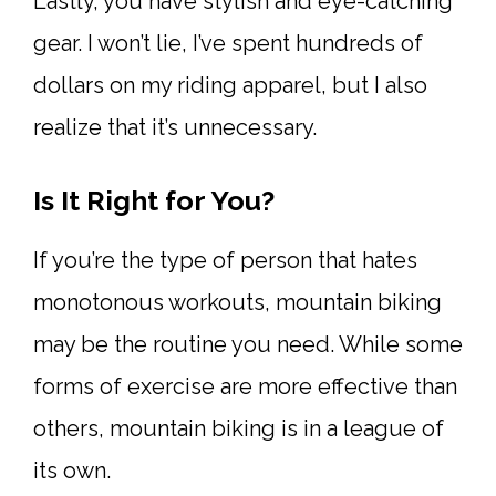
Lastly, you have stylish and eye-catching
gear. I won’t lie, I’ve spent hundreds of
dollars on my riding apparel, but I also
realize that it’s unnecessary.
Is It Right for You?
If you’re the type of person that hates
monotonous workouts, mountain biking
may be the routine you need. While some
forms of exercise are more effective than
others, mountain biking is in a league of
its own.