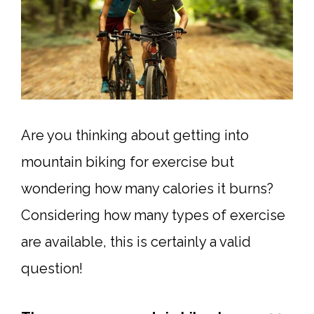
Are you thinking about getting into
mountain biking for exercise but
wondering how many calories it burns?
Considering how many types of exercise
are available, this is certainly a valid
question!