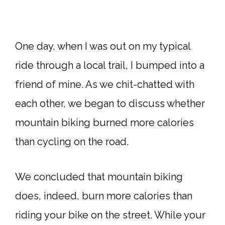
One day, when I was out on my typical
ride through a local trail, I bumped into a
friend of mine. As we chit-chatted with
each other, we began to discuss whether
mountain biking burned more calories
than cycling on the road.
We concluded that mountain biking
does, indeed, burn more calories than
riding your bike on the street. While your