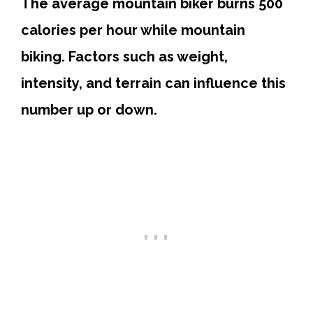
The average mountain biker burns 500
calories per hour while mountain
biking. Factors such as weight,
intensity, and terrain can influence this
number up or down.