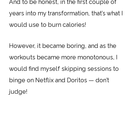
And to be honest, in the first couple of
years into my transformation, that’s what I
would use to burn calories!
However, it became boring, and as the
workouts became more monotonous, I
would find myself skipping sessions to
binge on Netflix and Doritos — don’t
judge!