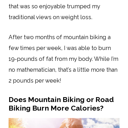
that was so enjoyable trumped my
traditional views on weight loss.
After two months of mountain biking a
few times per week, I was able to burn
19-pounds of fat from my body. While I’m
no mathematician, that’s a little more than
2 pounds per week!
Does Mountain Biking or Road
Biking Burn More Calories?