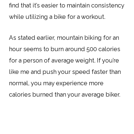
find that it’s easier to maintain consistency
while utilizing a bike for a workout.
As stated earlier, mountain biking for an
hour seems to burn around 500 calories
for a person of average weight. If you’re
like me and push your speed faster than
normal, you may experience more
calories burned than your average biker.