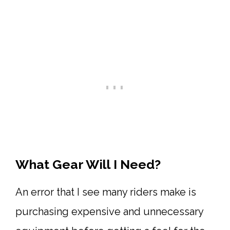
What Gear Will I Need?
An error that I see many riders make is
purchasing expensive and unnecessary