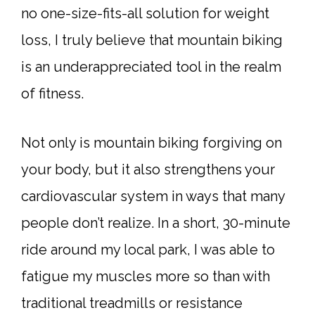
no one-size-fits-all solution for weight
loss, I truly believe that mountain biking
is an underappreciated tool in the realm
of fitness.
Not only is mountain biking forgiving on
your body, but it also strengthens your
cardiovascular system in ways that many
people don’t realize. In a short, 30-minute
ride around my local park, I was able to
fatigue my muscles more so than with
traditional treadmills or resistance