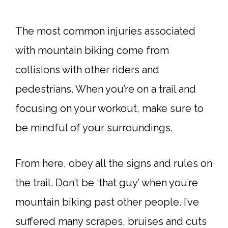
The most common injuries associated
with mountain biking come from
collisions with other riders and
pedestrians. When you’re on a trail and
focusing on your workout, make sure to
be mindful of your surroundings.
From here, obey all the signs and rules on
the trail. Don’t be ‘that guy’ when you’re
mountain biking past other people. I’ve
suffered many scrapes, bruises and cuts