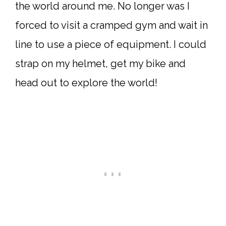
the world around me. No longer was I
forced to visit a cramped gym and wait in
line to use a piece of equipment. I could
strap on my helmet, get my bike and
head out to explore the world!