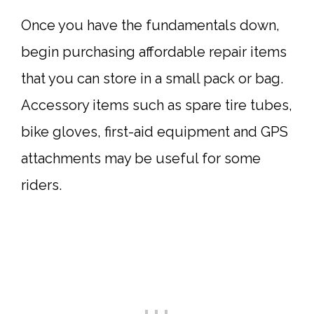
Once you have the fundamentals down,
begin purchasing affordable repair items
that you can store in a small pack or bag.
Accessory items such as spare tire tubes,
bike gloves, first-aid equipment and GPS
attachments may be useful for some
riders.