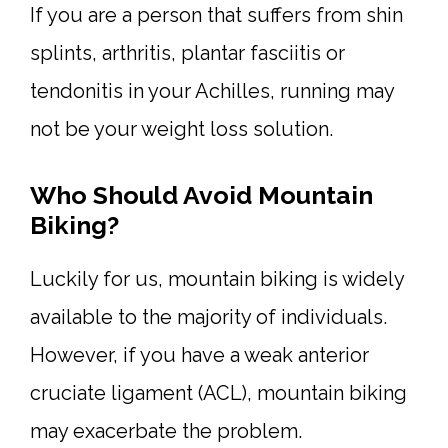
If you are a person that suffers from shin
splints, arthritis, plantar fasciitis or
tendonitis in your Achilles, running may
not be your weight loss solution.
Who Should Avoid Mountain
Biking?
Luckily for us, mountain biking is widely
available to the majority of individuals.
However, if you have a weak anterior
cruciate ligament (ACL), mountain biking
may exacerbate the problem.