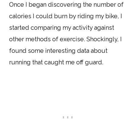
Once I began discovering the number of
calories I could burn by riding my bike, I
started comparing my activity against
other methods of exercise. Shockingly, I
found some interesting data about
running that caught me off guard.