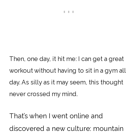
Then, one day, it hit me: I can get a great
workout without having to sit in a gym all
day. As silly as it may seem, this thought
never crossed my mind.
That’s when I went online and
discovered a new culture: mountain