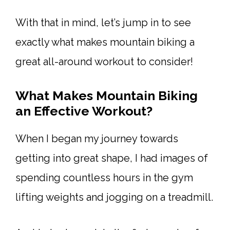
With that in mind, let’s jump in to see
exactly what makes mountain biking a
great all-around workout to consider!
What Makes Mountain Biking
an Effective Workout?
When I began my journey towards
getting into great shape, I had images of
spending countless hours in the gym
lifting weights and jogging on a treadmill.