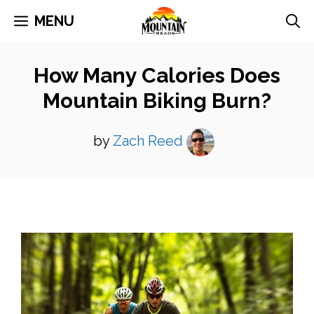
Skip
MENU
to
content
How Many Calories Does
Mountain Biking Burn?
by
Zach Reed