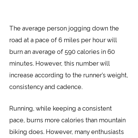
The average person jogging down the
road at a pace of 6 miles per hour will
burn an average of 590 calories in 60
minutes. However, this number will
increase according to the runner’s weight,
consistency and cadence.
Running, while keeping a consistent
pace, burns more calories than mountain
biking does. However, many enthusiasts