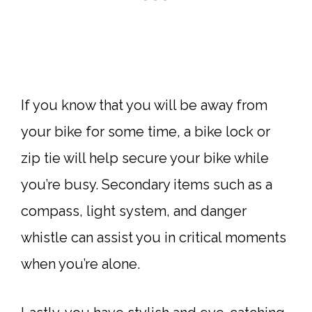
If you know that you will be away from
your bike for some time, a bike lock or
zip tie will help secure your bike while
you’re busy. Secondary items such as a
compass, light system, and danger
whistle can assist you in critical moments
when you’re alone.