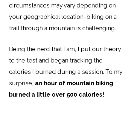
circumstances may vary depending on
your geographical location, biking on a
trail through a mountain is challenging.
Being the nerd that I am, I put our theory
to the test and began tracking the
calories I burned during a session. To my
surprise,
an hour of mountain biking
burned a little over 500 calories!