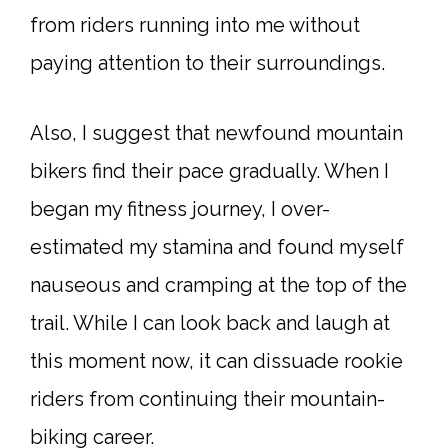
from riders running into me without
paying attention to their surroundings.
Also, I suggest that newfound mountain
bikers find their pace gradually. When I
began my fitness journey, I over-
estimated my stamina and found myself
nauseous and cramping at the top of the
trail. While I can look back and laugh at
this moment now, it can dissuade rookie
riders from continuing their mountain-
biking career.