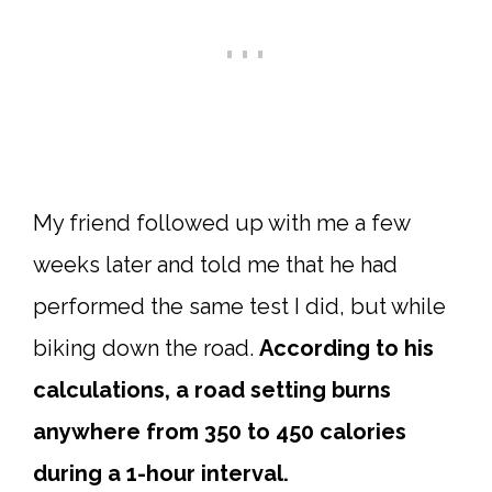
My friend followed up with me a few
weeks later and told me that he had
performed the same test I did, but while
biking down the road.
According to his
calculations, a road setting burns
anywhere from 350 to 450 calories
during a 1-hour interval.