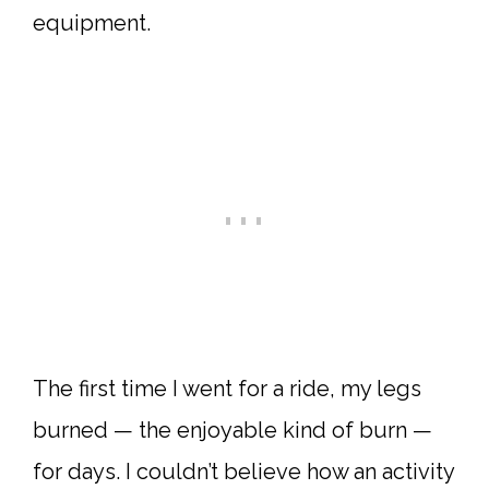
equipment.
The first time I went for a ride, my legs
burned — the enjoyable kind of burn —
for days. I couldn’t believe how an activity