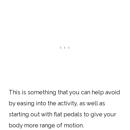
This is something that you can help avoid
by easing into the activity, as well as
starting out with flat pedals to give your
body more range of motion.