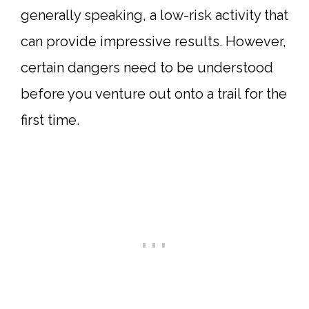
generally speaking, a low-risk activity that
can provide impressive results. However,
certain dangers need to be understood
before you venture out onto a trail for the
first time.