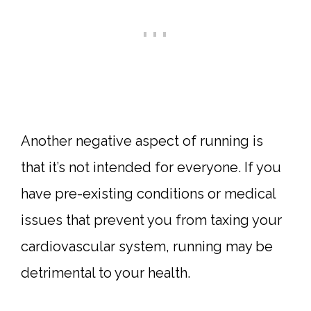
Another negative aspect of running is
that it’s not intended for everyone. If you
have pre-existing conditions or medical
issues that prevent you from taxing your
cardiovascular system, running may be
detrimental to your health.