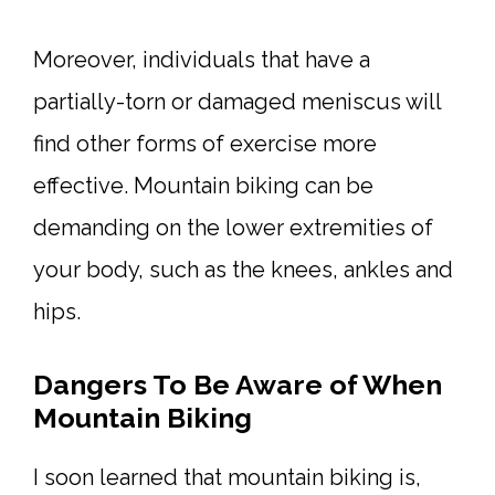
Moreover, individuals that have a
partially-torn or damaged meniscus will
find other forms of exercise more
effective. Mountain biking can be
demanding on the lower extremities of
your body, such as the knees, ankles and
hips.
Dangers To Be Aware of When
Mountain Biking
I soon learned that mountain biking is,