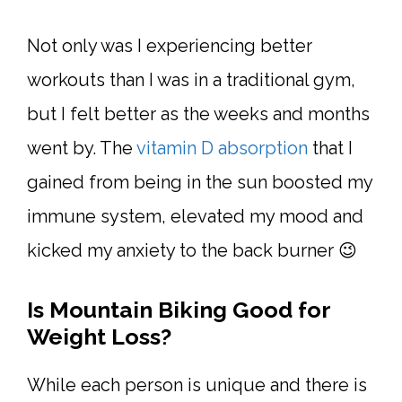
Not only was I experiencing better
workouts than I was in a traditional gym,
but I felt better as the weeks and months
went by. The
vitamin D absorption
that I
gained from being in the sun boosted my
immune system, elevated my mood and
kicked my anxiety to the back burner 😉
Is Mountain Biking Good for
Weight Loss?
While each person is unique and there is