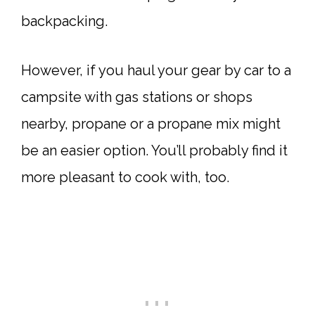
backpacking.
However, if you haul your gear by car to a
campsite with gas stations or shops
nearby, propane or a propane mix might
be an easier option. You’ll probably find it
more pleasant to cook with, too.