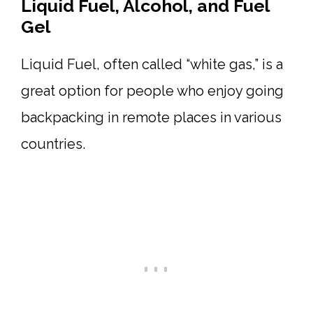
Liquid Fuel, Alcohol, and Fuel
Gel
Liquid Fuel, often called “white gas,” is a
great option for people who enjoy going
backpacking in remote places in various
countries.