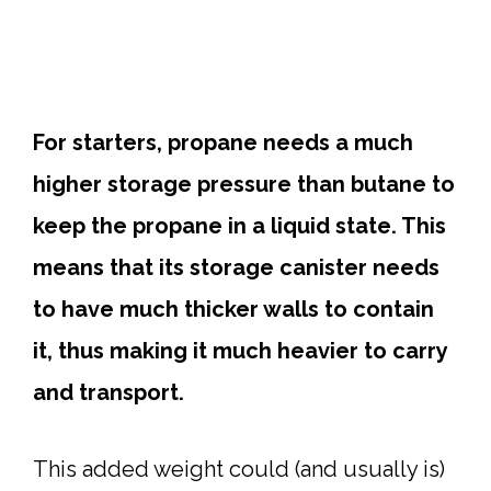
For starters, propane needs a much
higher storage pressure than butane to
keep the propane in a liquid state. This
means that its storage canister needs
to have much thicker walls to contain
it, thus making it much heavier to carry
and transport.
This added weight could (and usually is)