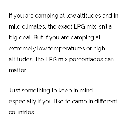
If you are camping at low altitudes and in
mild climates, the exact LPG mix isn’t a
big deal. But if you are camping at
extremely low temperatures or high
altitudes, the LPG mix percentages can
matter.
Just something to keep in mind,
especially if you like to camp in different
countries.