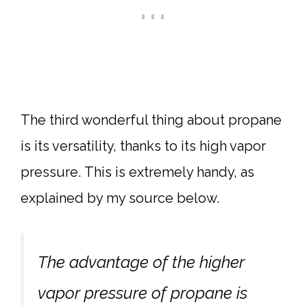
The third wonderful thing about propane
is its versatility, thanks to its high vapor
pressure. This is extremely handy, as
explained by my source below.
The advantage of the higher
vapor pressure of propane is