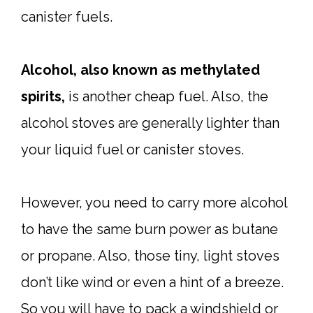
canister fuels.
Alcohol, also known as methylated
spirits,
is another cheap fuel. Also, the
alcohol stoves are generally lighter than
your liquid fuel or canister stoves.
However, you need to carry more alcohol
to have the same burn power as butane
or propane. Also, those tiny, light stoves
don’t like wind or even a hint of a breeze.
So you will have to pack a windshield or