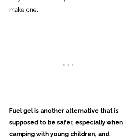
make one.
Fuel gel is another alternative that is
supposed to be safer, especially when
camping with young children, and