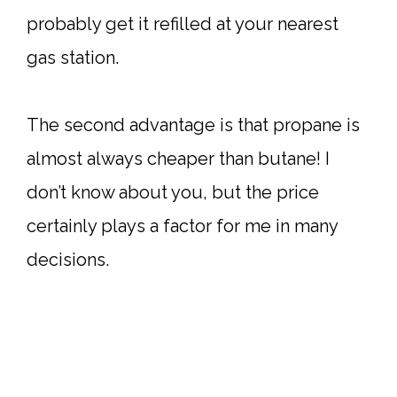
probably get it refilled at your nearest
gas station.
The second advantage is that propane is
almost always cheaper than butane! I
don’t know about you, but the price
certainly plays a factor for me in many
decisions.