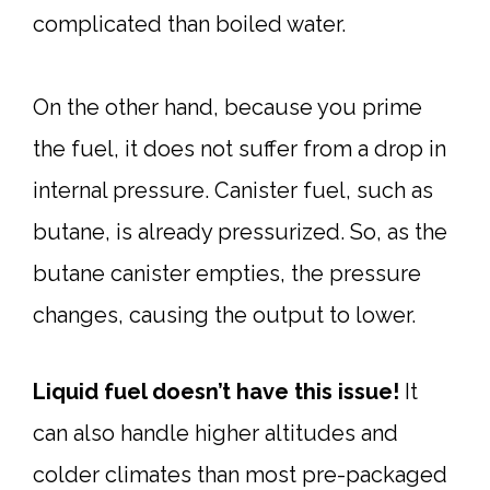
complicated than boiled water.
On the other hand, because you prime
the fuel, it does not suffer from a drop in
internal pressure. Canister fuel, such as
butane, is already pressurized. So, as the
butane canister empties, the pressure
changes, causing the output to lower.
Liquid fuel doesn’t have this issue!
It
can also handle higher altitudes and
colder climates than most pre-packaged