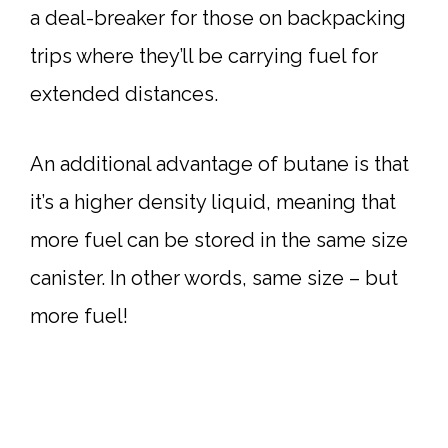
a deal-breaker for those on backpacking
trips where they’ll be carrying fuel for
extended distances.
An additional advantage of butane is that
it’s a higher density liquid, meaning that
more fuel can be stored in the same size
canister. In other words, same size – but
more fuel!