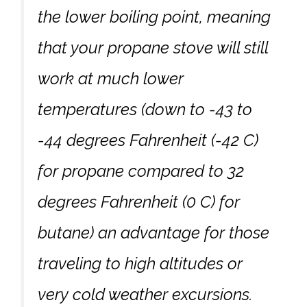
the lower boiling point, meaning
that your propane stove will still
work at much lower
temperatures (down to -43 to
-44 degrees Fahrenheit (-42 C)
for propane compared to 32
degrees Fahrenheit (0 C) for
butane) an advantage for those
traveling to high altitudes or
very cold weather excursions.