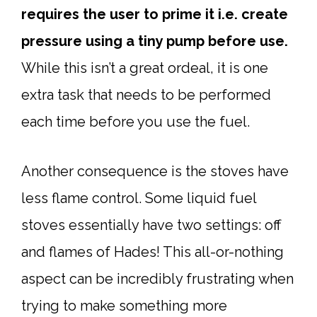
requires the user to prime it i.e. create
pressure using a tiny pump before use.
While this isn’t a great ordeal, it is one
extra task that needs to be performed
each time before you use the fuel.
Another consequence is the stoves have
less flame control. Some liquid fuel
stoves essentially have two settings: off
and flames of Hades! This all-or-nothing
aspect can be incredibly frustrating when
trying to make something more