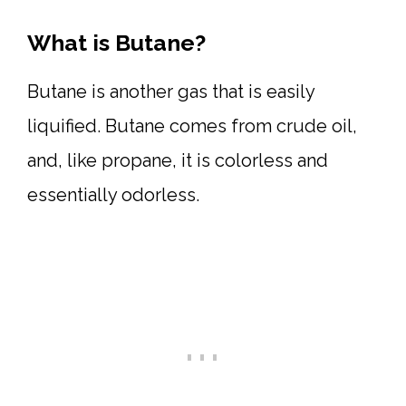
What is Butane?
Butane is another gas that is easily
liquified. Butane comes from crude oil,
and, like propane, it is colorless and
essentially odorless.