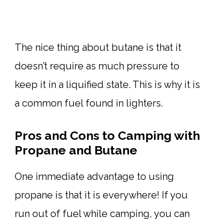
The nice thing about butane is that it
doesn’t require as much pressure to
keep it in a liquified state. This is why it is
a common fuel found in lighters.
Pros and Cons to Camping with
Propane and Butane
One immediate advantage to using
propane is that it is everywhere! If you
run out of fuel while camping, you can