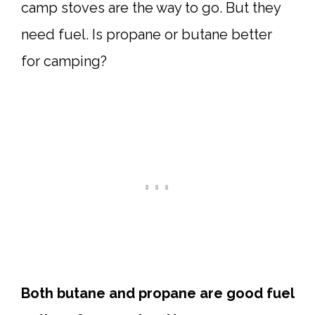
camp stoves are the way to go. But they
need fuel. Is propane or butane better
for camping?
Both butane and propane are good fuel