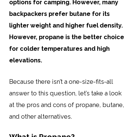
options for camping. However, many
backpackers prefer butane for its
lighter weight and higher fuel density.
However, propane is the better choice
for colder temperatures and high
elevations.
Because there isn’t a one-size-fits-all
answer to this question, let’s take a look
at the pros and cons of propane, butane,
and other alternatives.
What is Propane?