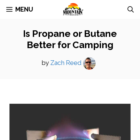
Skip
MENU
to
content
Is Propane or Butane
Better for Camping
by
Zach Reed