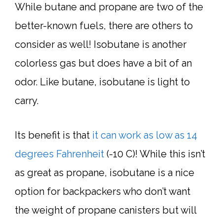
While butane and propane are two of the
better-known fuels, there are others to
consider as well! Isobutane is another
colorless gas but does have a bit of an
odor. Like butane, isobutane is light to
carry.
Its benefit is that
it can work as low as 14
degrees Fahrenheit
(-10 C)! While this isn’t
as great as propane, isobutane is a nice
option for backpackers who don’t want
the weight of propane canisters but will