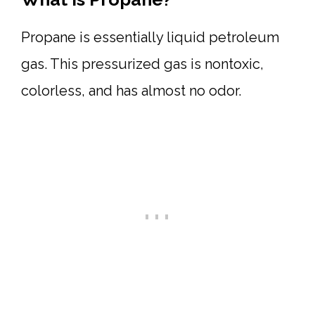
Propane is essentially liquid petroleum
gas. This pressurized gas is nontoxic,
colorless, and has almost no odor.