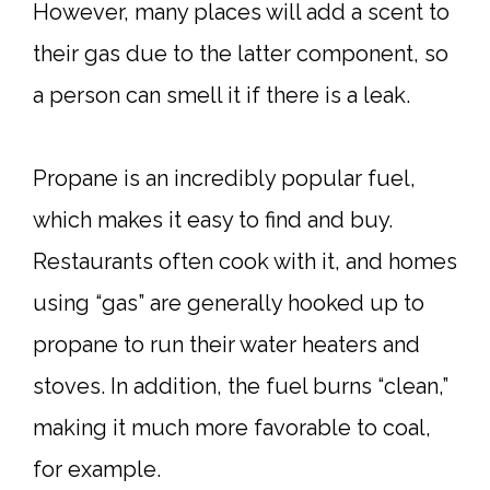
However, many places will add a scent to
their gas due to the latter component, so
a person can smell it if there is a leak.
Propane is an incredibly popular fuel,
which makes it easy to find and buy.
Restaurants often cook with it, and homes
using “gas” are generally hooked up to
propane to run their water heaters and
stoves. In addition, the fuel burns “clean,”
making it much more favorable to coal,
for example.