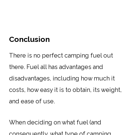
Conclusion
There is no perfect camping fuel out
there. Fuel all has advantages and
disadvantages, including how much it
costs, how easy it is to obtain, its weight,
and ease of use.
When deciding on what fuel (and
consequently, what type of camping