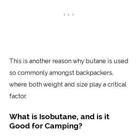
This is another reason why butane is used
so commonly amongst backpackers,
where both weight and size play a critical
factor.
What is Isobutane, and is it
Good for Camping?