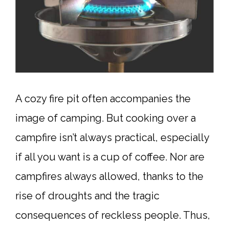
A cozy fire pit often accompanies the
image of camping. But cooking over a
campfire isn’t always practical, especially
if all you want is a cup of coffee. Nor are
campfires always allowed, thanks to the
rise of droughts and the tragic
consequences of reckless people. Thus,