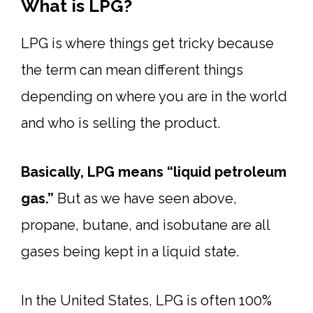
What is LPG?
LPG is where things get tricky because
the term can mean different things
depending on where you are in the world
and who is selling the product.
Basically, LPG means “liquid petroleum
gas.”
But as we have seen above,
propane, butane, and isobutane are all
gases being kept in a liquid state.
In the United States, LPG is often 100%