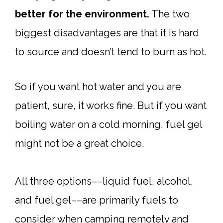
better for the environment.
The two
biggest disadvantages are that it is hard
to source and doesn’t tend to burn as hot.
So if you want hot water and you are
patient, sure, it works fine. But if you want
boiling water on a cold morning, fuel gel
might not be a great choice.
All three options––liquid fuel, alcohol,
and fuel gel––are primarily fuels to
consider when camping remotely and