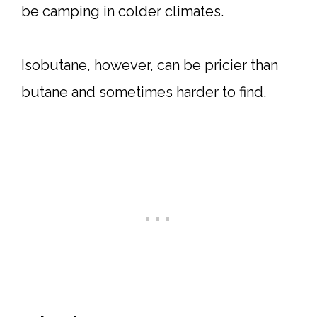
be camping in colder climates.
Isobutane, however, can be pricier than
butane and sometimes harder to find.