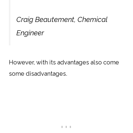
Craig Beautement, Chemical
Engineer
However, with its advantages also come
some disadvantages.