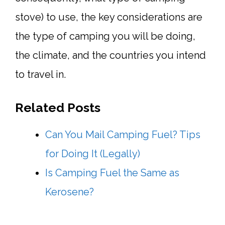
stove) to use, the key considerations are
the type of camping you will be doing,
the climate, and the countries you intend
to travel in.
Related Posts
Can You Mail Camping Fuel? Tips
for Doing It (Legally)
Is Camping Fuel the Same as
Kerosene?