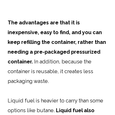
The advantages are that it is
inexpensive, easy to find, and you can
keep refilling the container, rather than
needing a pre-packaged pressurized
container.
In addition, because the
container is reusable, it creates less
packaging waste.
Liquid fuel is heavier to carry than some
options like butane.
Liquid fuel also