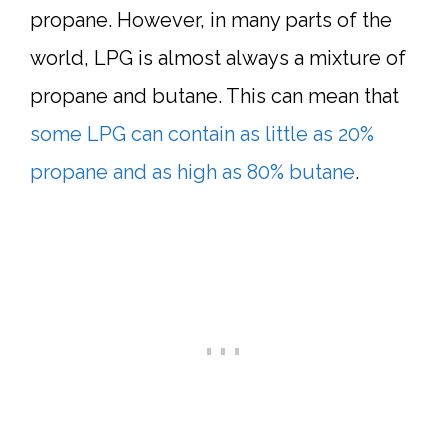
propane. However, in many parts of the
world, LPG is almost always a mixture of
propane and butane. This can mean that
some LPG can contain as little as 20%
propane and as high as 80% butane
.