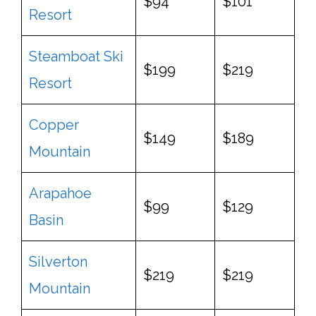
$94
$101
Resort
Steamboat Ski
$199
$219
Resort
Copper
$149
$189
Mountain
Arapahoe
$99
$129
Basin
Silverton
$219
$219
Mountain