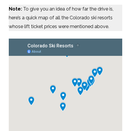
Note:
To give you an idea of how far the drive is,
here’s a quick map of all the Colorado ski resorts
whose lift ticket prices were mentioned above.