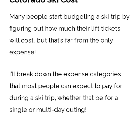
Many people start budgeting a ski trip by
figuring out how much their lift tickets
will cost, but that’s far from the only
expense!
I’ll break down the expense categories
that most people can expect to pay for
during a ski trip, whether that be for a
single or multi-day outing!