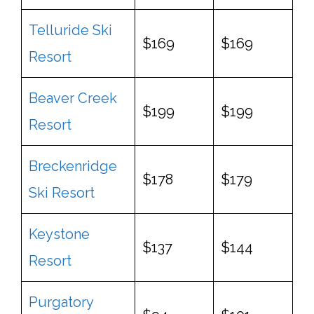
Telluride Ski
$169
$169
Resort
Beaver Creek
$199
$199
Resort
Breckenridge
$178
$179
Ski Resort
Keystone
$137
$144
Resort
Purgatory