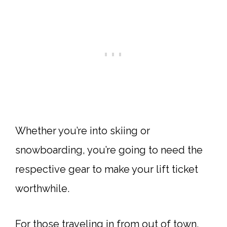
Whether you’re into skiing or
snowboarding, you’re going to need the
respective gear to make your lift ticket
worthwhile.
For those traveling in from out of town,