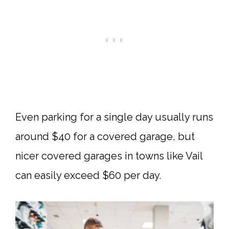
Even parking for a single day usually runs
around $40 for a covered garage, but
nicer covered garages in towns like Vail
can easily exceed $60 per day.