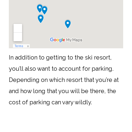
In addition to getting to the ski resort,
you’ll also want to account for parking.
Depending on which resort that you’re at
and how long that you will be there, the
cost of parking can vary wildly.