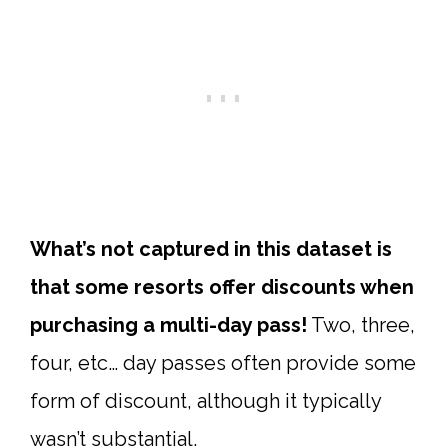
What’s not captured in this dataset is
that some resorts offer discounts when
purchasing a multi-day pass!
Two, three,
four, etc… day passes often provide some
form of discount, although it typically
wasn’t substantial.