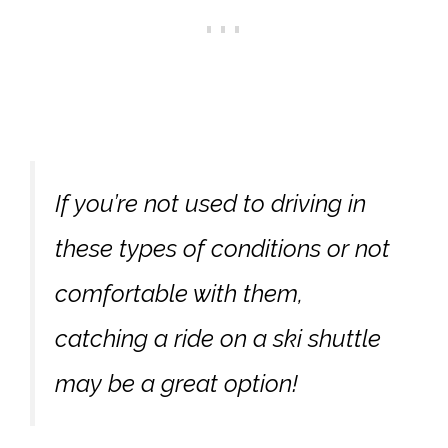
If you’re not used to driving in
these types of conditions or not
comfortable with them,
catching a ride on a ski shuttle
may be a great option!