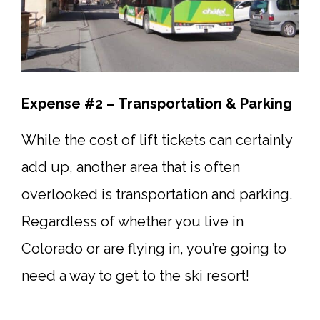
Expense #2 – Transportation & Parking
While the cost of lift tickets can certainly
add up, another area that is often
overlooked is transportation and parking.
Regardless of whether you live in
Colorado or are flying in, you’re going to
need a way to get to the ski resort!