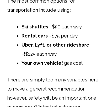
The most common options for
transportation include using:
Ski shuttles
~$50 each way
Rental cars
~$75 per day
Uber, Lyft, or other rideshare
~!$125 each way
Your own vehicle!
gas cost
There are simply too many variables here
to make a general recommendation,
however, safety will be an important one
to consider. Winter treks through