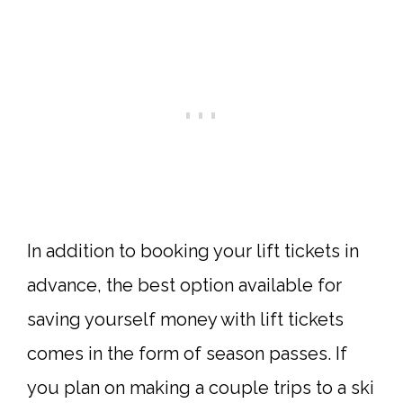
In addition to booking your lift tickets in
advance, the best option available for
saving yourself money with lift tickets
comes in the form of season passes. If
you plan on making a couple trips to a ski