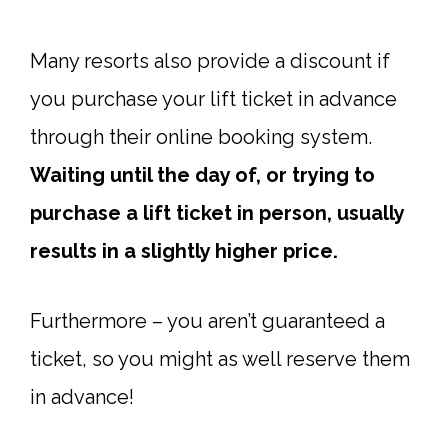
Many resorts also provide a discount if
you purchase your lift ticket in advance
through their online booking system.
Waiting until the day of, or trying to
purchase a lift ticket in person, usually
results in a slightly higher price.
Furthermore – you aren’t guaranteed a
ticket, so you might as well reserve them
in advance!