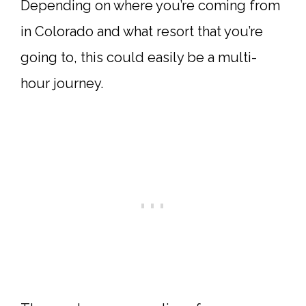
Depending on where you’re coming from
in Colorado and what resort that you’re
going to, this could easily be a multi-
hour journey.