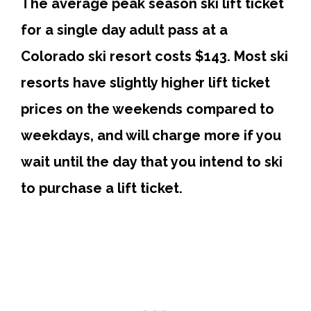
The average peak season ski lift ticket
for a single day adult pass at a
Colorado ski resort costs $143.
Most ski
resorts have slightly higher lift ticket
prices on the weekends compared to
weekdays, and will charge more if you
wait until the day that you intend to ski
to purchase a lift ticket.