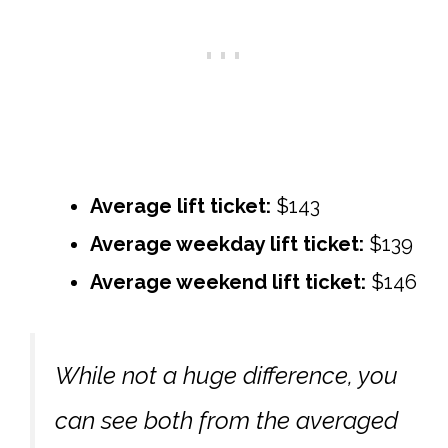
Average lift ticket:
$143
Average weekday lift ticket:
$139
Average weekend lift ticket:
$146
While not a huge difference, you
can see both from the averaged