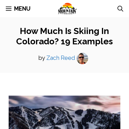
Skip
MENU
to
content
How Much Is Skiing In
Colorado? 19 Examples
by
Zach Reed