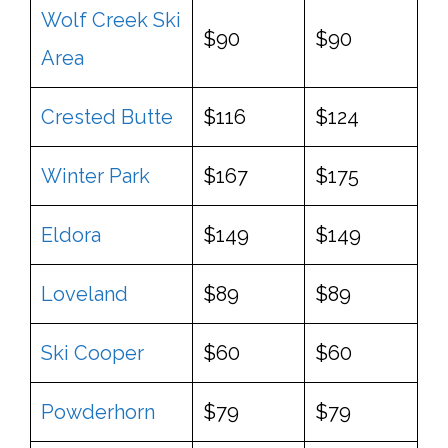
Wolf Creek Ski
$90
$90
Area
Crested Butte
$116
$124
Winter Park
$167
$175
Eldora
$149
$149
Loveland
$89
$89
Ski Cooper
$60
$60
Powderhorn
$79
$79