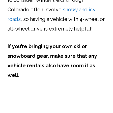
Colorado often involve
snowy and icy
roads
, so having a vehicle with 4-wheel or
all-wheel drive is extremely helpful!
If you’re bringing your own ski or
snowboard gear, make sure that any
vehicle rentals also have room it as
well.