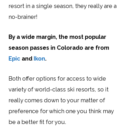
resort in a single season, they really are a
no-brainer!
By a wide margin, the most popular
season passes in Colorado are from
Epic
and
Ikon
.
Both offer options for access to wide
variety of world-class ski resorts, so it
really comes down to your matter of
preference for which one you think may
be a better fit for you.