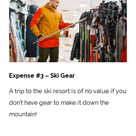
Expense #3 – Ski Gear
A trip to the ski resort is of no value if you
don’t have gear to make it down the
mountain!