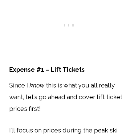
Expense #1 – Lift Tickets
Since I
know
this is what you all really
want, let’s go ahead and cover lift ticket
prices first!
I’ll focus on prices during the peak ski