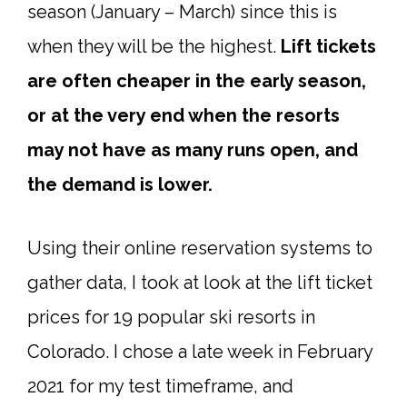
season (January – March) since this is
when they will be the highest.
Lift tickets
are often cheaper in the early season,
or at the very end when the resorts
may not have as many runs open, and
the demand is lower.
Using their online reservation systems to
gather data, I took at look at the lift ticket
prices for 19 popular ski resorts in
Colorado. I chose a late week in February
2021 for my test timeframe, and