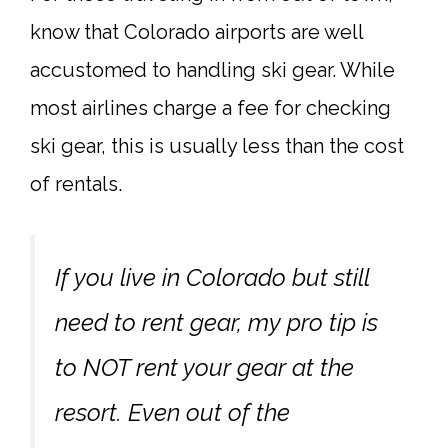
know that Colorado airports are well
accustomed to handling ski gear. While
most airlines charge a fee for checking
ski gear, this is usually less than the cost
of rentals.
If you live in Colorado but still
need to rent gear, my pro tip is
to NOT rent your gear at the
resort. Even out of the