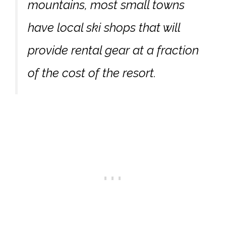
mountains, most small towns
have local ski shops that will
provide rental gear at a fraction
of the cost of the resort.