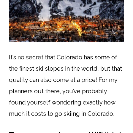
It’s no secret that Colorado has some of
the finest ski slopes in the world, but that
quality can also come at a price! For my
planners out there, you’ve probably
found yourself wondering exactly how
much it costs to go skiing in Colorado.