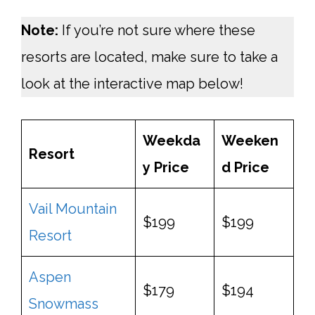
Note:
If you’re not sure where these
resorts are located, make sure to take a
look at the interactive map below!
Weekda
Weeken
Resort
y
Price
d
Price
Vail Mountain
$199
$199
Resort
Aspen
$179
$194
Snowmass