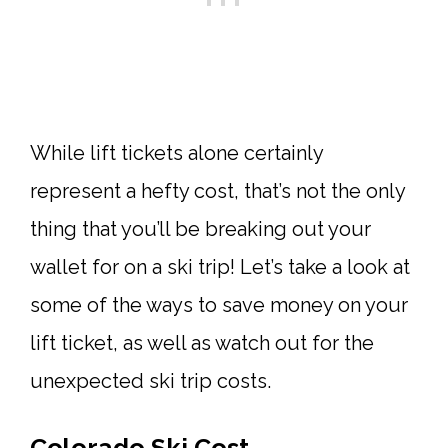
While lift tickets alone certainly
represent a hefty cost, that’s not the only
thing that you’ll be breaking out your
wallet for on a ski trip! Let’s take a look at
some of the ways to save money on your
lift ticket, as well as watch out for the
unexpected ski trip costs.
Colorado Ski Cost