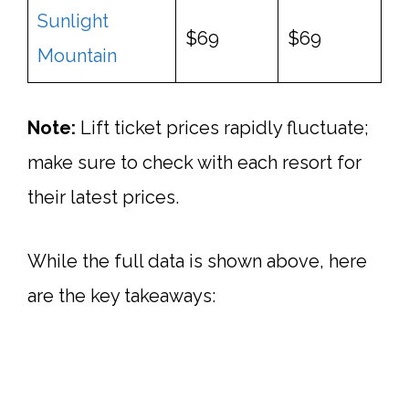
Sunlight
$69
$69
Mountain
Note:
Lift ticket prices rapidly fluctuate;
make sure to check with each resort for
their latest prices.
While the full data is shown above, here
are the key takeaways: