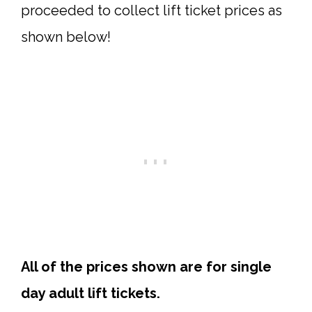
proceeded to collect lift ticket prices as
shown below!
All of the prices shown are for single
day adult lift tickets.