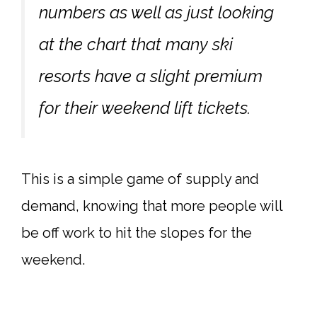
numbers as well as just looking
at the chart that many ski
resorts have a slight premium
for their weekend lift tickets.
This is a simple game of supply and
demand, knowing that more people will
be off work to hit the slopes for the
weekend.