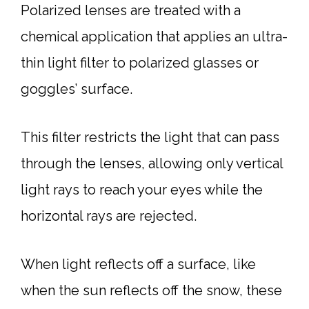
Polarized lenses are treated with a
chemical application that applies an ultra-
thin light filter to polarized glasses or
goggles’ surface.
This filter restricts the light that can pass
through the lenses, allowing only vertical
light rays to reach your eyes while the
horizontal rays are rejected.
When light reflects off a surface, like
when the sun reflects off the snow, these