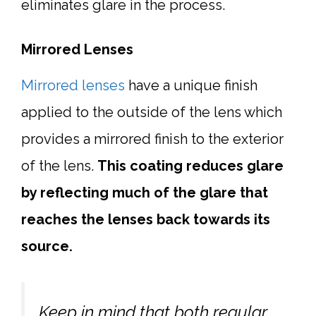
eliminates glare in the process.
Mirrored Lenses
Mirrored lenses
have a unique finish
applied to the outside of the lens which
provides a mirrored finish to the exterior
of the lens.
This coating reduces glare
by reflecting much of the glare that
reaches the lenses back towards its
source.
Keep in mind that both regular