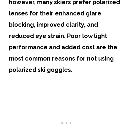
however, many skiers prefer polarized
lenses for their enhanced glare
blocking, improved clarity, and
reduced eye strain. Poor low light
performance and added cost are the
most common reasons for not using
polarized ski goggles.