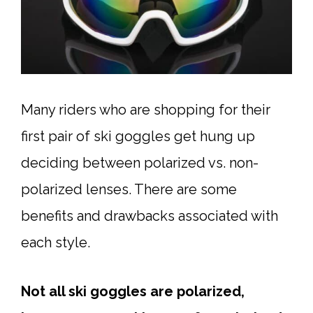
Many riders who are shopping for their
first pair of ski goggles get hung up
deciding between polarized vs. non-
polarized lenses. There are some
benefits and drawbacks associated with
each style.
Not all ski goggles are polarized,