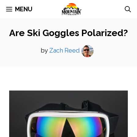
Skip
MENU
to
content
Are Ski Goggles Polarized?
by
Zach Reed