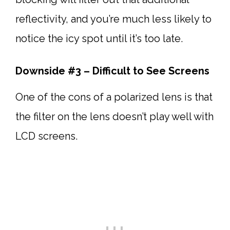
reflectivity, and you’re much less likely to
notice the icy spot until it’s too late.
Downside #3 – Difficult to See Screens
One of the cons of a polarized lens is that
the filter on the lens doesn’t play well with
LCD screens.