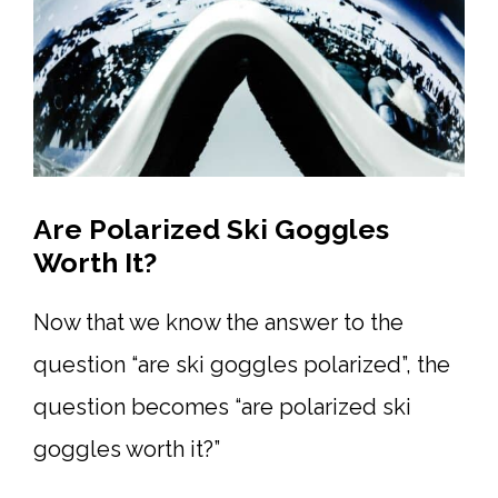
Are Polarized Ski Goggles
Worth It?
Now that we know the answer to the
question “are ski goggles polarized”, the
question becomes “are polarized ski
goggles worth it?”