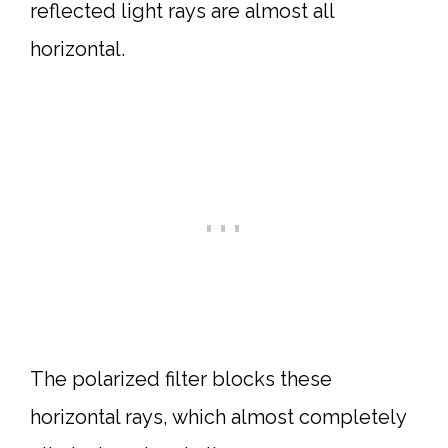
reflected light rays are almost all
horizontal.
The polarized filter blocks these
horizontal rays, which almost completely