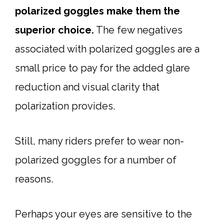
polarized goggles make them the
superior choice.
The few negatives
associated with polarized goggles are a
small price to pay for the added glare
reduction and visual clarity that
polarization provides.
Still, many riders prefer to wear non-
polarized goggles for a number of
reasons.
Perhaps your eyes are sensitive to the