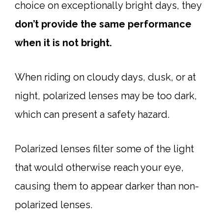
choice on exceptionally bright days, they
don’t provide the same performance
when it is not bright.
When riding on cloudy days, dusk, or at
night, polarized lenses may be too dark,
which can present a safety hazard.
Polarized lenses filter some of the light
that would otherwise reach your eye,
causing them to appear darker than non-
polarized lenses.