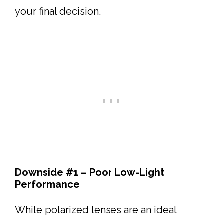
your final decision.
Downside #1 – Poor Low-Light
Performance
While polarized lenses are an ideal