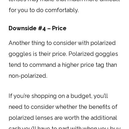
for you to do comfortably.
Downside #4 – Price
Another thing to consider with polarized
goggles is their price. Polarized goggles
tend to command a higher price tag than
non-polarized.
If you’re shopping on a budget, you’ll
need to consider whether the benefits of
polarized lenses are worth the additional
cash you’ll have to part with when you buy