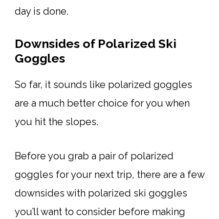
day is done.
Downsides of Polarized Ski
Goggles
So far, it sounds like polarized goggles
are a much better choice for you when
you hit the slopes.
Before you grab a pair of polarized
goggles for your next trip, there are a few
downsides with polarized ski goggles
you’ll want to consider before making