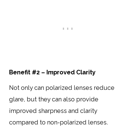
Benefit #2 – Improved Clarity
Not only can polarized lenses reduce
glare, but they can also provide
improved sharpness and clarity
compared to non-polarized lenses.