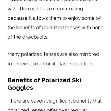
will often opt for a mirror coating
because it allows them to enjoy some of
the benefits of polarized lenses with none
of the drawbacks.
Many polarized lenses are also mirrored
to provide additional glare reduction.
Benefits of Polarized Ski
Goggles
There are several significant benefits that
polarized lenses offer over regular