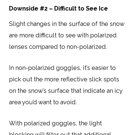
Downside #2 – Difficult to See Ice
Slight changes in the surface of the snow
are more difficult to see with polarized
lenses compared to non-polarized.
In non-polarized goggles, it’s easier to
pick out the more reflective slick spots
on the snow’s surface that indicate an icy
area you’d want to avoid.
With polarized goggles, the light
blocking will filter out that additional