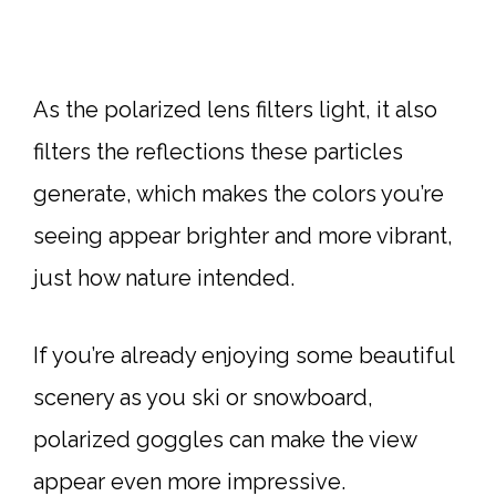
As the polarized lens filters light, it also
filters the reflections these particles
generate, which makes the colors you’re
seeing appear brighter and more vibrant,
just how nature intended.
If you’re already enjoying some beautiful
scenery as you ski or snowboard,
polarized goggles can make the view
appear even more impressive.