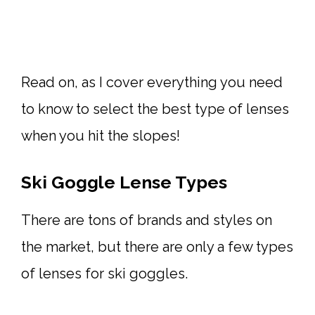
Read on, as I cover everything you need
to know to select the best type of lenses
when you hit the slopes!
Ski Goggle Lense Types
There are tons of brands and styles on
the market, but there are only a few types
of lenses for ski goggles.