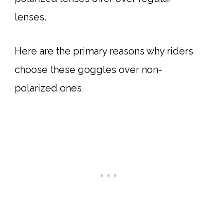
lenses.
Here are the primary reasons why riders
choose these goggles over non-
polarized ones.