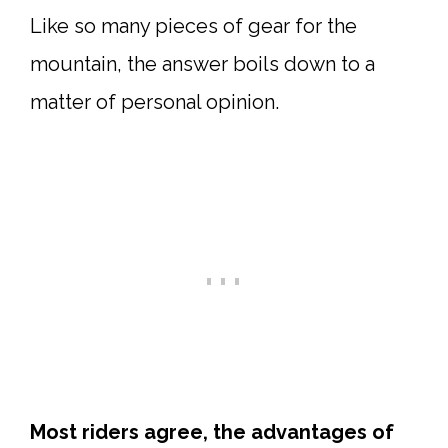
Like so many pieces of gear for the
mountain, the answer boils down to a
matter of personal opinion.
Most riders agree, the advantages of