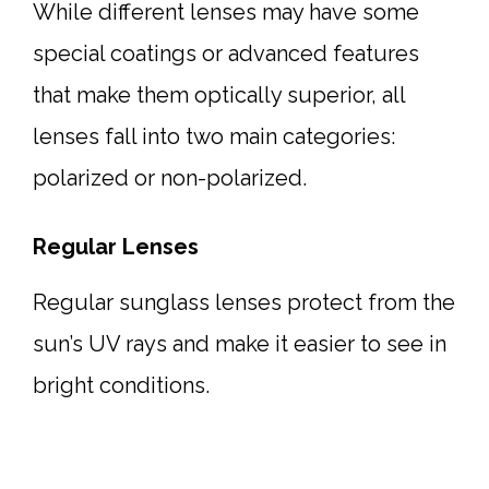
While different lenses may have some
special coatings or advanced features
that make them optically superior, all
lenses fall into two main categories:
polarized or non-polarized.
Regular Lenses
Regular sunglass lenses protect from the
sun’s UV rays and make it easier to see in
bright conditions.