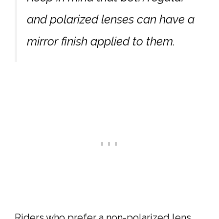
and polarized lenses can have a
mirror finish applied to them.
Riders who prefer a non-polarized lens