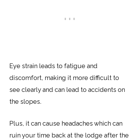
Eye strain leads to fatigue and
discomfort, making it more difficult to
see clearly and can lead to accidents on
the slopes.
Plus, it can cause headaches which can
ruin your time back at the lodge after the