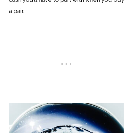
a pair.