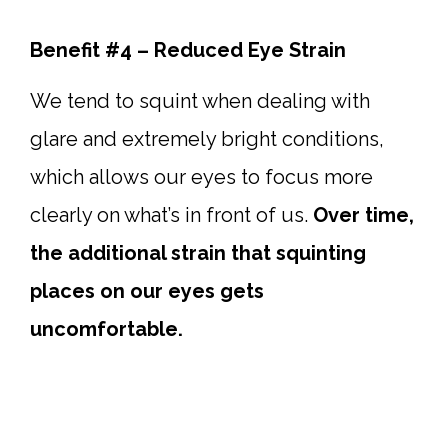
Benefit #4 – Reduced Eye Strain
We tend to squint when dealing with
glare and extremely bright conditions,
which allows our eyes to focus more
clearly on what’s in front of us.
Over time,
the additional strain that squinting
places on our eyes gets
uncomfortable.