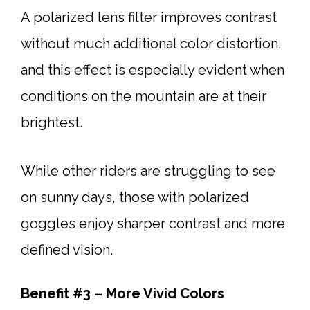
A polarized lens filter improves contrast
without much additional color distortion,
and this effect is especially evident when
conditions on the mountain are at their
brightest.
While other riders are struggling to see
on sunny days, those with polarized
goggles enjoy sharper contrast and more
defined vision.
Benefit #3 – More Vivid Colors