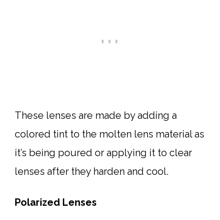
These lenses are made by adding a
colored tint to the molten lens material as
it’s being poured or applying it to clear
lenses after they harden and cool.
Polarized Lenses