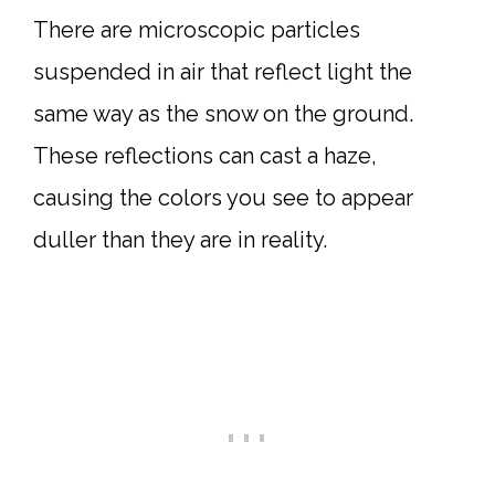
There are microscopic particles
suspended in air that reflect light the
same way as the snow on the ground.
These reflections can cast a haze,
causing the colors you see to appear
duller than they are in reality.