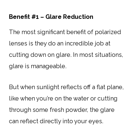
Benefit #1 – Glare Reduction
The most significant benefit of polarized
lenses is they do an incredible job at
cutting down on glare. In most situations,
glare is manageable.
But when sunlight reflects off a flat plane,
like when you’re on the water or cutting
through some fresh powder, the glare
can reflect directly into your eyes.