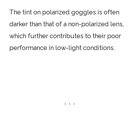
The tint on polarized goggles is often
darker than that of a non-polarized lens,
which further contributes to their poor
performance in low-light conditions.