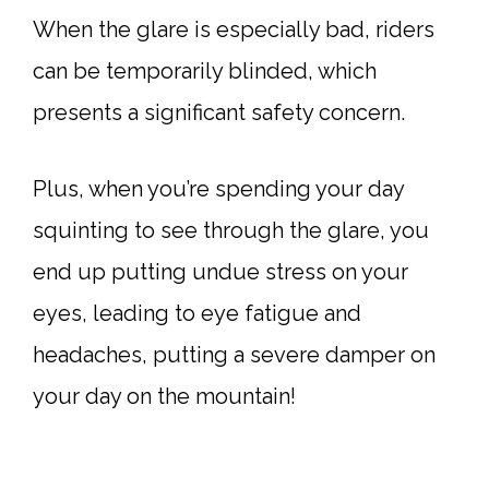
When the glare is especially bad, riders
can be temporarily blinded, which
presents a significant safety concern.
Plus, when you’re spending your day
squinting to see through the glare, you
end up putting undue stress on your
eyes, leading to eye fatigue and
headaches, putting a severe damper on
your day on the mountain!