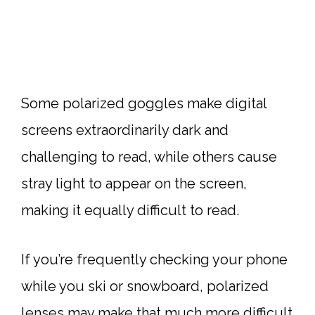
Some polarized goggles make digital
screens extraordinarily dark and
challenging to read, while others cause
stray light to appear on the screen,
making it equally difficult to read.
If you’re frequently checking your phone
while you ski or snowboard, polarized
lenses may make that much more difficult