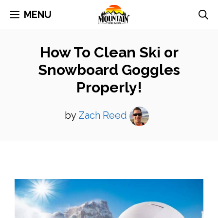
Skip
MENU
to
content
How To Clean Ski or
Snowboard Goggles
Properly!
by
Zach Reed