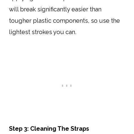
will break significantly easier than
tougher plastic components, so use the
lightest strokes you can.
Step 3: Cleaning The Straps