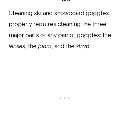
Cleaning ski and snowboard goggles
properly requires cleaning the three
major parts of any pair of goggles: the
lenses
, the
foam
, and the
strap
.