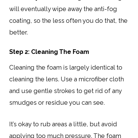
will eventually wipe away the anti-fog
coating, so the less often you do that, the
better.
Step 2: Cleaning The Foam
Cleaning the foam is largely identical to
cleaning the lens. Use a microfiber cloth
and use gentle strokes to get rid of any
smudges or residue you can see.
It’s okay to rub areas a little, but avoid
applying too much pressure. The foam