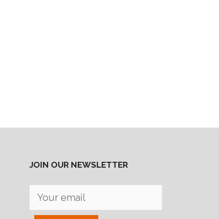
JOIN OUR NEWSLETTER