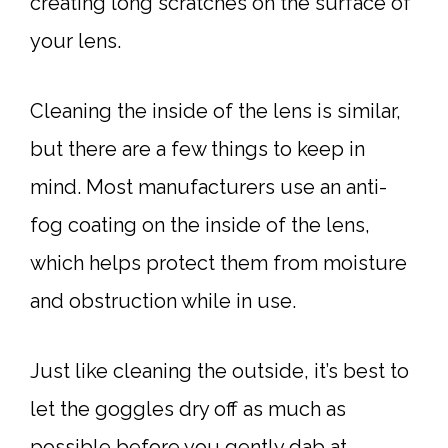
creating long scratches on the surface of
your lens.
Cleaning the inside of the lens is similar,
but there are a few things to keep in
mind. Most manufacturers use an anti-
fog coating on the inside of the lens,
which helps protect them from moisture
and obstruction while in use.
Just like cleaning the outside, it’s best to
let the goggles dry off as much as
possible before you gently dab at