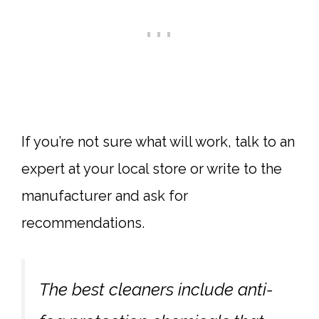
If you’re not sure what will work, talk to an
expert at your local store or write to the
manufacturer and ask for
recommendations.
The best cleaners include anti-