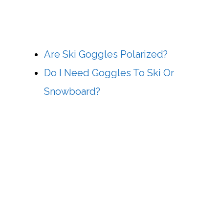
Are Ski Goggles Polarized?
Do I Need Goggles To Ski Or
Snowboard?