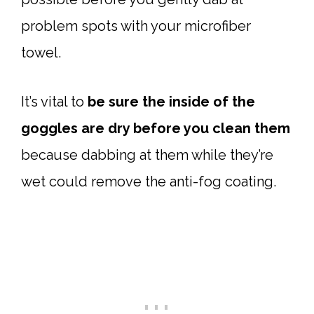
problem spots with your microfiber
towel.
It’s vital to
be sure the inside of the
goggles are dry before you clean them
because dabbing at them while they’re
wet could remove the anti-fog coating.