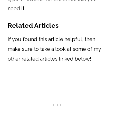
need it.
Related Articles
If you found this article helpful, then
make sure to take a look at some of my
other related articles linked below!