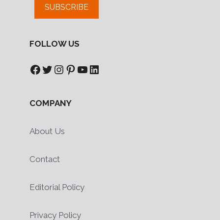
SUBSCRIBE
FOLLOW US
Facebook
Twitter
Instagram
Pinterest
YouTube
LinkedIn
COMPANY
About Us
Contact
Editorial Policy
Privacy Policy