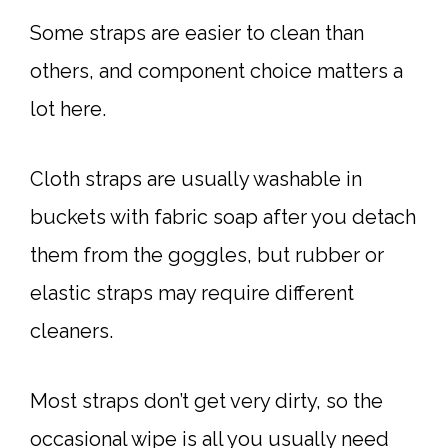
Some straps are easier to clean than
others, and component choice matters a
lot here.
Cloth straps are usually washable in
buckets with fabric soap after you detach
them from the goggles, but rubber or
elastic straps may require different
cleaners.
Most straps don’t get very dirty, so the
occasional wipe is all you usually need