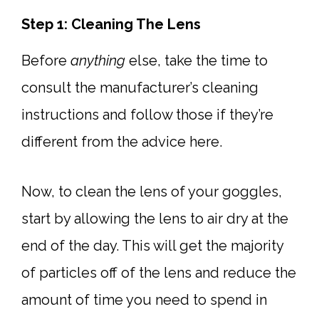
Step 1: Cleaning The Lens
Before
anything
else, take the time to
consult the manufacturer’s cleaning
instructions and follow those if they’re
different from the advice here.
Now, to clean the lens of your goggles,
start by allowing the lens to air dry at the
end of the day. This will get the majority
of particles off of the lens and reduce the
amount of time you need to spend in