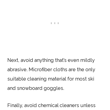
Next, avoid anything that’s even mildly
abrasive. Microfiber cloths are the only
suitable cleaning material for most ski
and snowboard goggles.
Finally, avoid chemical cleaners unless