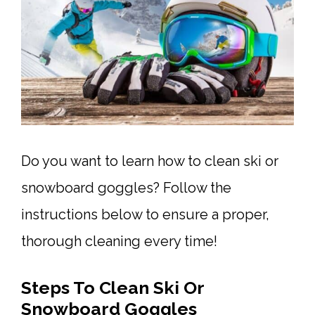
Do you want to learn how to clean ski or
snowboard goggles? Follow the
instructions below to ensure a proper,
thorough cleaning every time!
Steps To Clean Ski Or
Snowboard Goggles