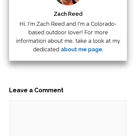
Zach Reed
Hi, I'm Zach Reed and I'm a Colorado-
based outdoor lover! For more
information about me, take a look at my
dedicated
about me page
.
Leave a Comment
Comment