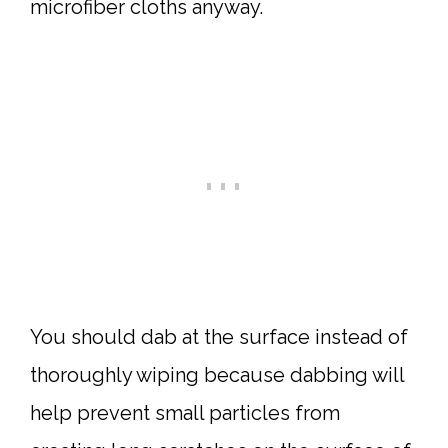
microfiber cloths anyway.
You should dab at the surface instead of
thoroughly wiping because dabbing will
help prevent small particles from