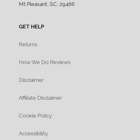
Mt Pleasant, SC, 29466
GET HELP
Returns
How We Do Reviews
Disclaimer
Affiliate Disclaimer
Cookie Policy
Accessibility