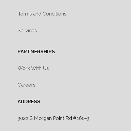
Terms and Conditions
Services
PARTNERSHIPS
Work With Us
Careers
ADDRESS
3022 S Morgan Point Rd #160-3