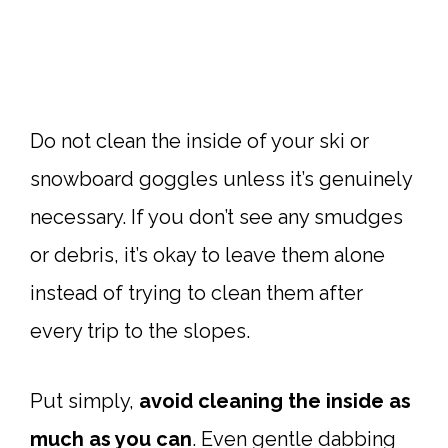
Do not clean the inside of your ski or
snowboard goggles unless it’s genuinely
necessary. If you don’t see any smudges
or debris, it’s okay to leave them alone
instead of trying to clean them after
every trip to the slopes.
Put simply,
avoid cleaning the inside as
much as you can
. Even gentle dabbing