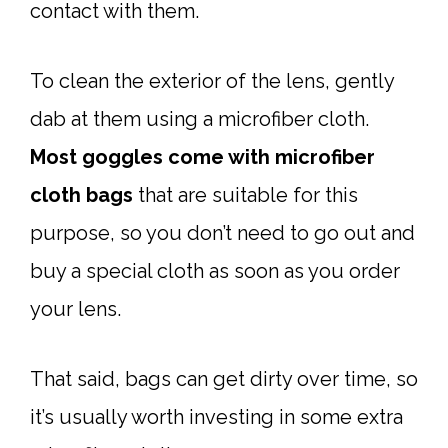
contact with them.
To clean the exterior of the lens, gently
dab at them using a microfiber cloth.
Most goggles come with microfiber
cloth bags
that are suitable for this
purpose, so you don’t need to go out and
buy a special cloth as soon as you order
your lens.
That said, bags can get dirty over time, so
it’s usually worth investing in some extra