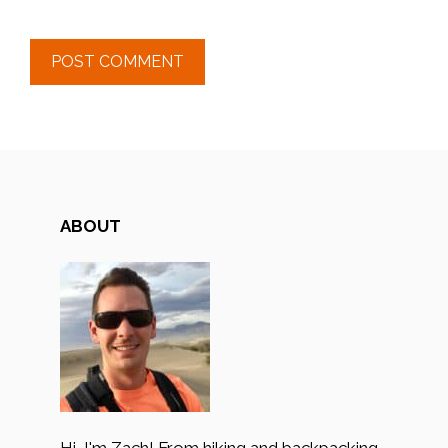
ABOUT