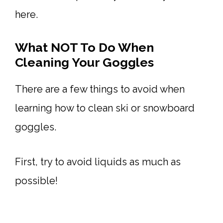
here.
What NOT To Do When
Cleaning Your Goggles
There are a few things to avoid when
learning how to clean ski or snowboard
goggles.
First, try to avoid liquids as much as
possible!