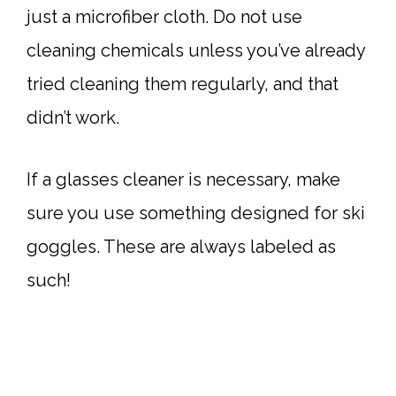
just a microfiber cloth. Do not use
cleaning chemicals unless you’ve already
tried cleaning them regularly, and that
didn’t work.
If a glasses cleaner is necessary, make
sure you use something designed for ski
goggles. These are always labeled as
such!