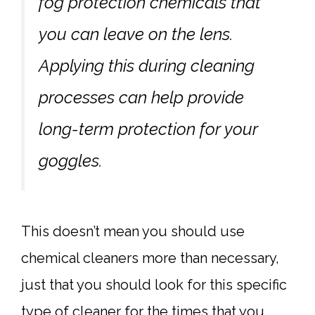
fog protection chemicals that
you can leave on the lens.
Applying this during cleaning
processes can help provide
long-term protection for your
goggles.
This doesn’t mean you should use
chemical cleaners more than necessary,
just that you should look for this specific
type of cleaner for the times that you