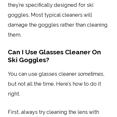
they’re specifically designed for ski
goggles. Most typical cleaners will
damage the goggles rather than cleaning
them.
Can I Use Glasses Cleaner On
Ski Goggles?
You can use glasses cleaner
sometimes
,
but not all the time. Here’s how to do it
right.
First, always try cleaning the lens with