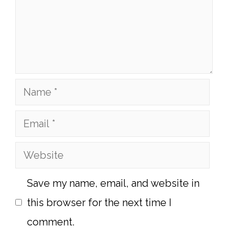
Name
Email
Website
Save my name, email, and website in
this browser for the next time I
comment.