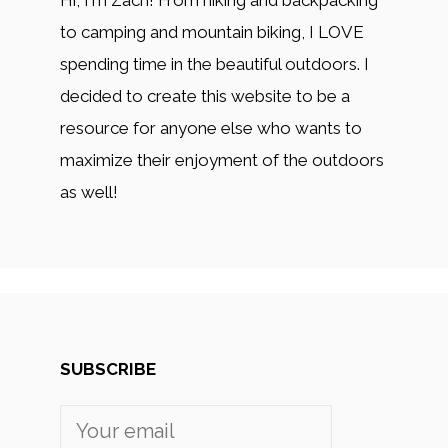
Hi, I'm Zach! From hiking and backpacking
to camping and mountain biking, I LOVE
spending time in the beautiful outdoors. I
decided to create this website to be a
resource for anyone else who wants to
maximize their enjoyment of the outdoors
as well!
SUBSCRIBE