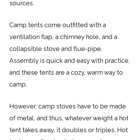
sources.
Camp tents come outfitted with a
ventilation flap, a chimney hole, and a
collapsible stove and flue-pipe.
Assembly is quick and easy with practice,
and these tents are a cozy, warm way to
camp.
However, camp stoves have to be made
of metal, and thus, whatever weight a hot
tent takes away, it doubles or triples. Hot