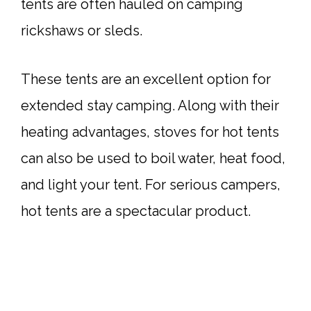
tents are often hauled on camping
rickshaws or sleds.
These tents are an excellent option for
extended stay camping. Along with their
heating advantages, stoves for hot tents
can also be used to boil water, heat food,
and light your tent. For serious campers,
hot tents are a spectacular product.