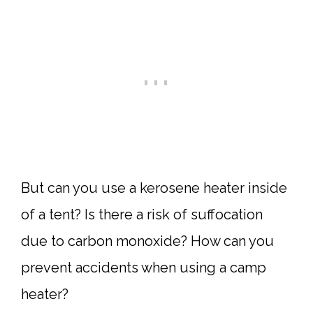
But can you use a kerosene heater inside
of a tent? Is there a risk of suffocation
due to carbon monoxide? How can you
prevent accidents when using a camp
heater?