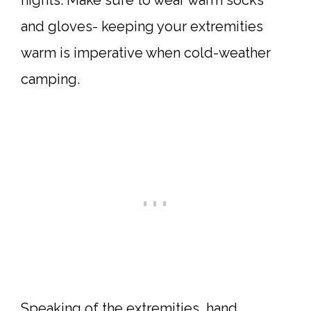
nights. Make sure to wear warm socks
and gloves- keeping your extremities
warm is imperative when cold-weather
camping.
Speaking of the extremities, hand