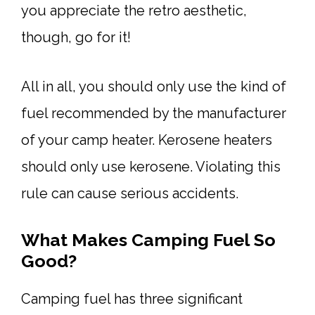
you appreciate the retro aesthetic,
though, go for it!
All in all, you should only use the kind of
fuel recommended by the manufacturer
of your camp heater. Kerosene heaters
should only use kerosene. Violating this
rule can cause serious accidents.
What Makes Camping Fuel So
Good?
Camping fuel has three significant