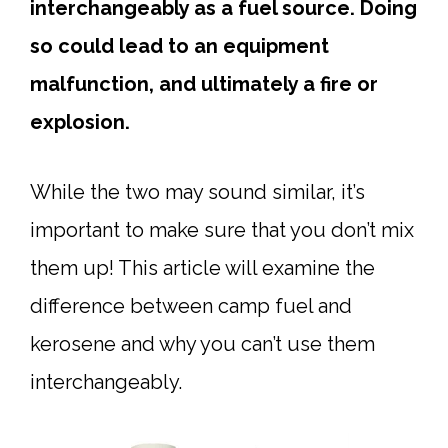
interchangeably as a fuel source. Doing
so could lead to an equipment
malfunction, and ultimately a fire or
explosion.
While the two may sound similar, it’s
important to make sure that you don’t mix
them up! This article will examine the
difference between camp fuel and
kerosene and why you can’t use them
interchangeably.