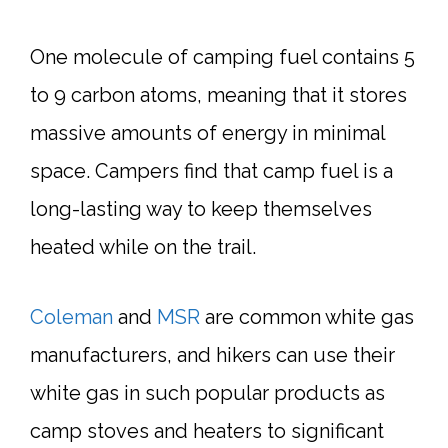
One molecule of camping fuel contains 5
to 9 carbon atoms, meaning that it stores
massive amounts of energy in minimal
space. Campers find that camp fuel is a
long-lasting way to keep themselves
heated while on the trail.
Coleman
and
MSR
are common white gas
manufacturers, and hikers can use their
white gas in such popular products as
camp stoves and heaters to significant