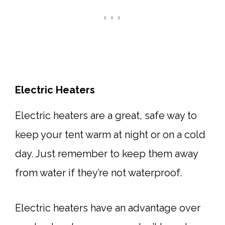
Electric Heaters
Electric heaters are a great, safe way to
keep your tent warm at night or on a cold
day. Just remember to keep them away
from water if they’re not waterproof.
Electric heaters have an advantage over