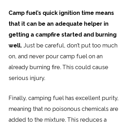
Camp fuel’s quick ignition time means
that it can be an adequate helper in
getting a campfire started and burning
well.
Just be careful, don’t put too much
on, and never pour camp fuel on an
already burning fire. This could cause
serious injury.
Finally, camping fuel has excellent purity,
meaning that no poisonous chemicals are
added to the mixture. This reduces a