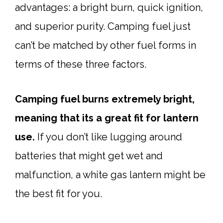
advantages: a bright burn, quick ignition,
and superior purity. Camping fuel just
can’t be matched by other fuel forms in
terms of these three factors.
Camping fuel burns extremely bright,
meaning that its a great fit for lantern
use.
If you don’t like lugging around
batteries that might get wet and
malfunction, a white gas lantern might be
the best fit for you.