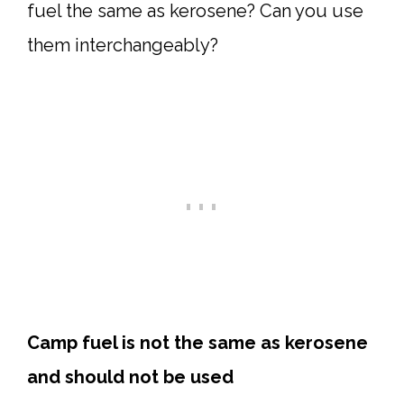
fuel the same as kerosene? Can you use
them interchangeably?
Camp fuel is not the same as kerosene
and should not be used