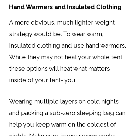
Hand Warmers and Insulated Clothing
A more obvious, much lighter-weight
strategy would be. To wear warm,
insulated clothing and use hand warmers.
While they may not heat your whole tent,
these options will heat what matters
inside of your tent- you.
Wearing multiple layers on cold nights
and packing a sub-zero sleeping bag can
help you keep warm on the coldest of