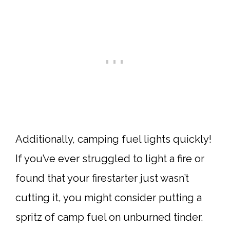
Additionally, camping fuel lights quickly!
If you’ve ever struggled to light a fire or
found that your firestarter just wasn’t
cutting it, you might consider putting a
spritz of camp fuel on unburned tinder.