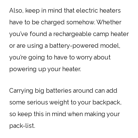
Also, keep in mind that electric heaters
have to be charged somehow. Whether
you’ve found a rechargeable camp heater
or are using a battery-powered model,
you’re going to have to worry about
powering up your heater.
Carrying big batteries around can add
some serious weight to your backpack,
so keep this in mind when making your
pack-list.