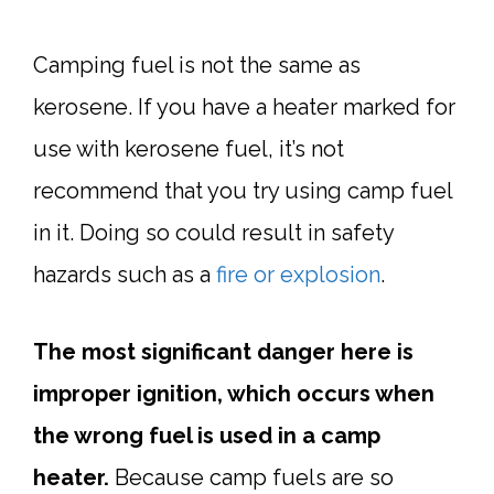
Camping fuel is not the same as
kerosene. If you have a heater marked for
use with kerosene fuel, it’s not
recommend that you try using camp fuel
in it. Doing so could result in safety
hazards such as a
fire or explosion
.
The most significant danger here is
improper ignition, which occurs when
the wrong fuel is used in a camp
heater.
Because camp fuels are so