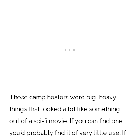
These camp heaters were big, heavy
things that looked a lot like something
out of a sci-fi movie. If you can find one,
you’d probably find it of very little use. If