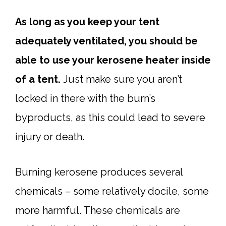
As long as you keep your tent
adequately ventilated, you should be
able to use your kerosene heater inside
of a tent.
Just make sure you aren’t
locked in there with the burn’s
byproducts, as this could lead to severe
injury or death.
Burning kerosene produces several
chemicals – some relatively docile, some
more harmful. These chemicals are