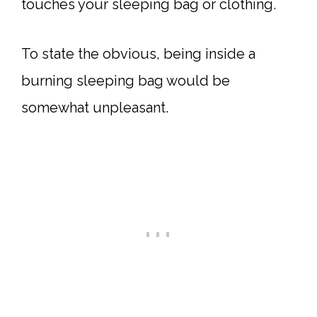
touches your sleeping bag or clothing.
To state the obvious, being inside a
burning sleeping bag would be
somewhat unpleasant.