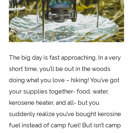
The big day is fast approaching. In a very
short time, you’ll be out in the woods
doing what you love – hiking! You’ve got
your supplies together- food, water,
kerosene heater, and all- but you
suddenly realize you’ve bought kerosine
fuel instead of camp fuel! But isn’t camp