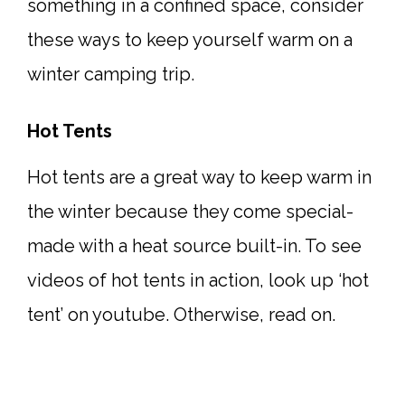
something in a confined space, consider
these ways to keep yourself warm on a
winter camping trip.
Hot Tents
Hot tents are a great way to keep warm in
the winter because they come special-
made with a heat source built-in. To see
videos of hot tents in action, look up ‘hot
tent’ on youtube. Otherwise, read on.