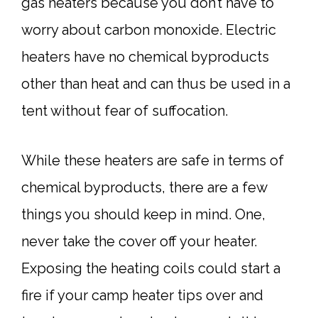
gas heaters because you don’t have to
worry about carbon monoxide. Electric
heaters have no chemical byproducts
other than heat and can thus be used in a
tent without fear of suffocation.
While these heaters are safe in terms of
chemical byproducts, there are a few
things you should keep in mind. One,
never take the cover off your heater.
Exposing the heating coils could start a
fire if your camp heater tips over and