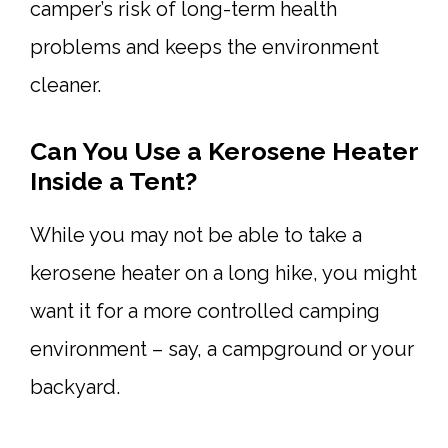
camper’s risk of long-term health
problems and keeps the environment
cleaner.
Can You Use a Kerosene Heater
Inside a Tent?
While you may not be able to take a
kerosene heater on a long hike, you might
want it for a more controlled camping
environment – say, a campground or your
backyard.