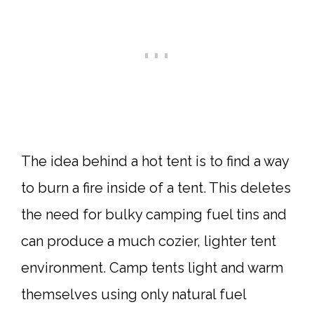
The idea behind a hot tent is to find a way
to burn a fire inside of a tent. This deletes
the need for bulky camping fuel tins and
can produce a much cozier, lighter tent
environment. Camp tents light and warm
themselves using only natural fuel