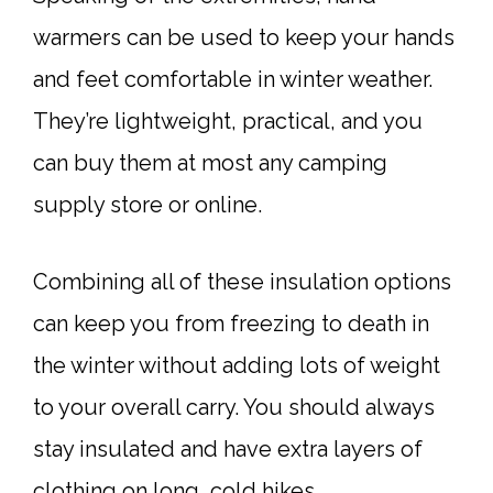
warmers can be used to keep your hands
and feet comfortable in winter weather.
They’re lightweight, practical, and you
can buy them at most any camping
supply store or online.
Combining all of these insulation options
can keep you from freezing to death in
the winter without adding lots of weight
to your overall carry. You should always
stay insulated and have extra layers of
clothing on long, cold hikes.