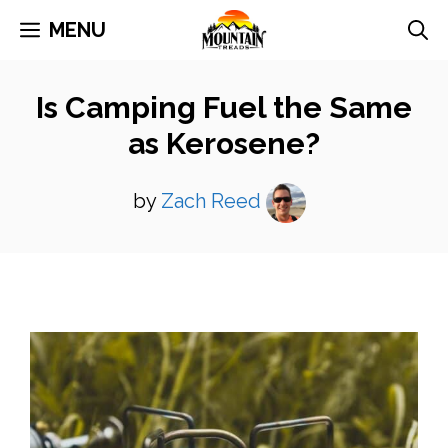
Skip
MENU
to
content
Is Camping Fuel the Same
as Kerosene?
by
Zach Reed