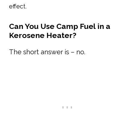
effect.
Can You Use Camp Fuel in a
Kerosene Heater?
The short answer is – no.