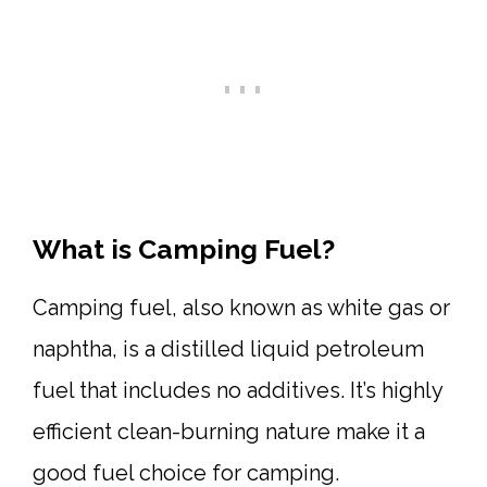
What is Camping Fuel?
Camping fuel, also known as white gas or
naphtha, is a distilled liquid petroleum
fuel that includes no additives. It’s highly
efficient clean-burning nature make it a
good fuel choice for camping.