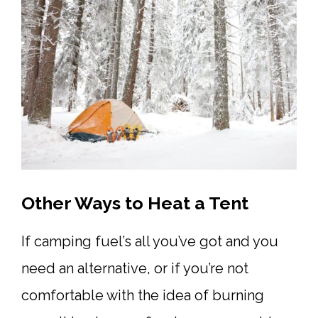
Other Ways to Heat a Tent
If camping fuel’s all you’ve got and you
need an alternative, or if you’re not
comfortable with the idea of burning