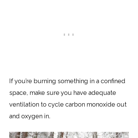
If you’re burning something in a confined
space, make sure you have adequate
ventilation to cycle carbon monoxide out
and oxygen in.