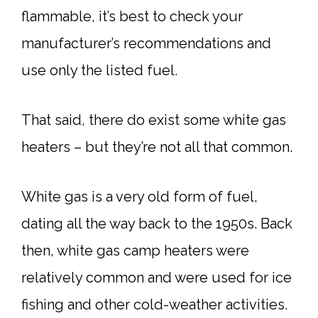
flammable, it’s best to check your
manufacturer’s recommendations and
use only the listed fuel.
That said, there do exist some white gas
heaters – but they’re not all that common.
White gas is a very old form of fuel,
dating all the way back to the 1950s. Back
then, white gas camp heaters were
relatively common and were used for ice
fishing and other cold-weather activities.