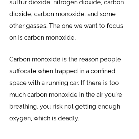
sulfur dioxide, nitrogen dioxide, carbon
dioxide, carbon monoxide, and some
other gasses. The one we want to focus
on is carbon monoxide.
Carbon monoxide is the reason people
suffocate when trapped in a confined
space with a running car. If there is too
much carbon monoxide in the air you’re
breathing, you risk not getting enough
oxygen, which is deadly.