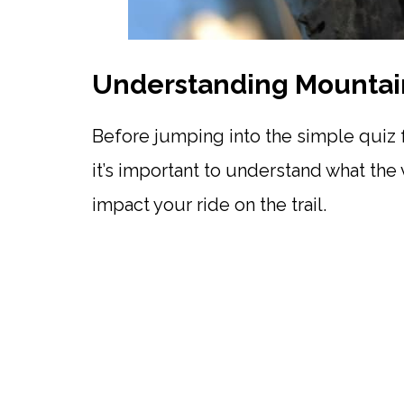
Understanding Mountain
Before jumping into the simple quiz f
it’s important to understand what the 
impact your ride on the trail.