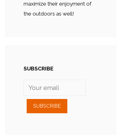
maximize their enjoyment of
the outdoors as well!
SUBSCRIBE
SUBSCRIBE