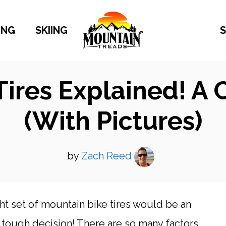
ING
SKIING
S
Tires Explained! A
(With Pictures)
by
Zach Reed
ht set of mountain bike tires would be an
y tough decision! There are so many factors