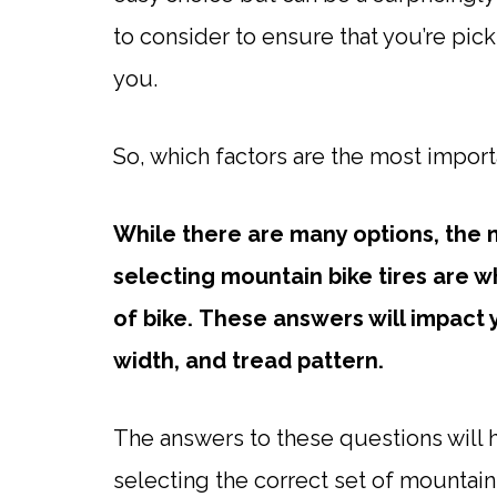
to consider to ensure that you’re pick
you.
So, which factors are the most importa
While there are many options, the
selecting mountain bike tires are w
of bike.
These answers will impact y
width, and tread pattern.
The answers to these questions will he
selecting the correct set of mountain