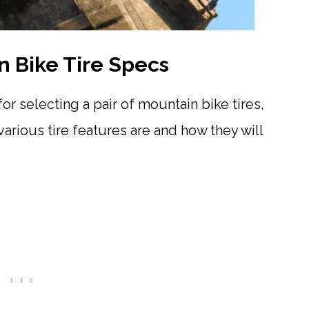
 Bike Tire Specs
or selecting a pair of mountain bike tires,
various tire features are and how they will