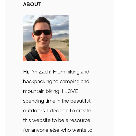
ABOUT
Hi, I'm Zach! From hiking and
backpacking to camping and
mountain biking, I LOVE
spending time in the beautiful
outdoors. I decided to create
this website to be a resource
for anyone else who wants to