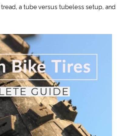
, tread, a tube versus tubeless setup, and