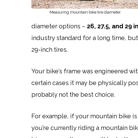
Measuring mountain bike tire diameter.
diameter options –
26, 27.5, and 29 
industry standard for a long time, b
29-inch tires.
Your bike’s frame was engineered with 
certain cases it may be physically poss
probably not the best choice.
For example, if your mountain bike is a
you’re currently riding a mountain bik