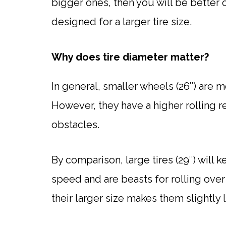
bigger ones, then you will be better o
designed for a larger tire size.
Why does tire diameter matter?
In general, smaller wheels (26″) are m
However, they have a higher rolling r
obstacles.
By comparison, large tires (29″) wil
speed and are beasts for rolling over
their larger size makes them slightly