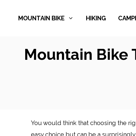
Skip
to
MOUNTAIN BIKE
HIKING
CAMP
content
Mountain Bike 
You would think that choosing the rig
easy choice but can be a surprisingl