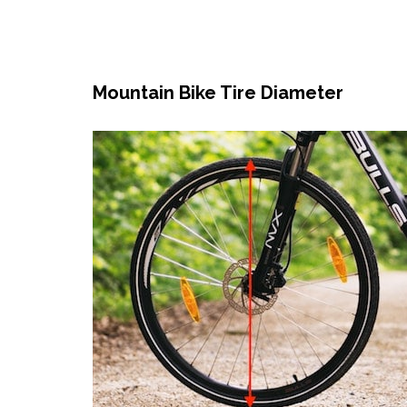
Mountain Bike Tire Diameter