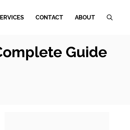
ERVICES
CONTACT
ABOUT
 Complete Guide