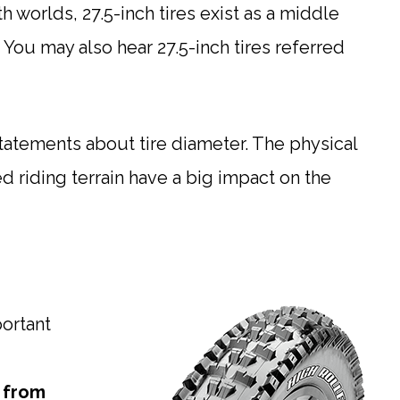
h worlds, 27.5-inch tires exist as a middle
You may also hear 27.5-inch tires referred
tatements about tire diameter. The physical
red riding terrain have a big impact on the
portant
e from