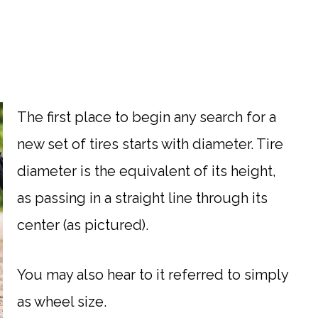
The first place to begin any search for a
new set of tires starts with diameter. Tire
diameter is the equivalent of its height,
as passing in a straight line through its
center (as pictured).
You may also hear to it referred to simply
as wheel size.