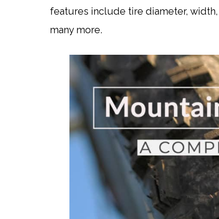
features include tire diameter, width
many more.