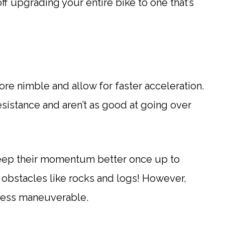
ff upgrading your entire bike to one that’s
ore nimble and allow for faster acceleration.
esistance and aren’t as good at going over
l keep their momentum better once up to
 obstacles like rocks and logs! However,
 less maneuverable.