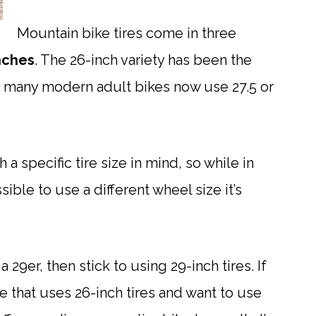
Mountain bike tires come in three
inches
. The 26-inch variety has been the
ut many modern adult bikes now use 27.5 or
a specific tire size in mind, so while in
ible to use a different wheel size it’s
 29er, then stick to using 29-inch tires. If
e that uses 26-inch tires and want to use