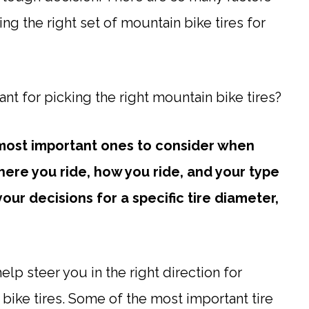
ing the right set of mountain bike tires for
nt for picking the right mountain bike tires?
 most important ones to consider when
here you ride, how you ride, and your type
our decisions for a specific tire diameter,
lp steer you in the right direction for
 bike tires. Some of the most important tire