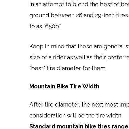
In an attempt to blend the best of bot
ground between 26 and 29-inch tires. 
to as “650b”.
Keep in mind that these are general s
size of a rider as well as their prefer
“best” tire diameter for them.
Mountain Bike Tire Width
After tire diameter, the next most im
consideration will be the tire width.
Standard mountain bike tires rang