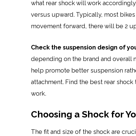
what rear shock will work accordingly
versus upward. Typically, most bikes a
movement forward, there will be 2 u
Check the suspension design of you
depending on the brand and overall m
help promote better suspension rather 
attachment. Find the best rear shock t
work.
Choosing a Shock for Y
The fit and size of the shock are cruc