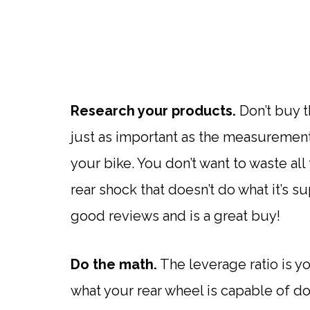
Research your products.
Don’t buy th
just as important as the measurement
your bike. You don’t want to waste al
rear shock that doesn’t do what it’s 
good reviews and is a great buy!
Do the math.
The leverage ratio is you
what your rear wheel is capable of doi