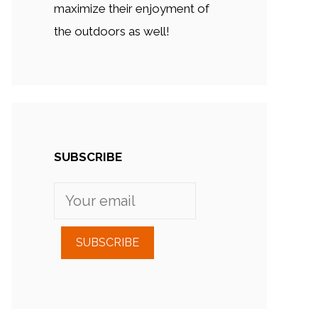
maximize their enjoyment of
the outdoors as well!
SUBSCRIBE
SUBSCRIBE