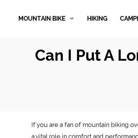
Skip
to
MOUNTAIN BIKE
HIKING
CAMP
content
Can I Put A L
If you are a fan of mountain biking ov
a vital role in comfort and performanc