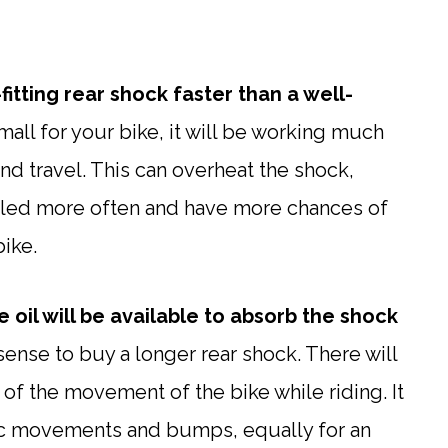
itting rear shock faster than a well-
small for your bike, it will be working much
 travel. This can overheat the shock,
 oiled more often and have more chances of
bike.
 oil will be available to absorb the shock
sense to buy a longer rear shock. There will
 of the movement of the bike while riding. It
tic movements and bumps, equally for an