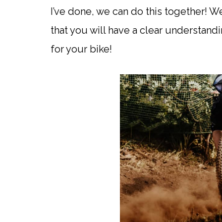
I’ve done, we can do this together! W
that you will have a clear understandi
for your bike!