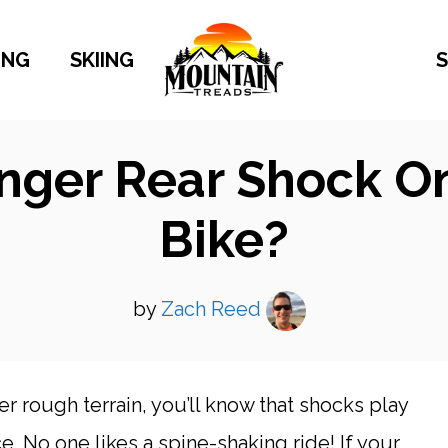
ING
SKIING
S
onger Rear Shock 
Bike?
by
Zach Reed
er rough terrain, you’ll know that shocks play
e. No one likes a spine-shaking ride! If your