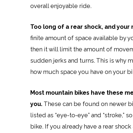
overall enjoyable ride.
Too long of a rear shock, and your 
finite amount of space available by you
then it will limit the amount of mov
sudden jerks and turns. This is why
how much space you have on your bi
Most mountain bikes have these mea
you.
These can be found on newer bi
listed as “eye-to-eye” and “stroke,” s
bike. If you already have a rear shoc