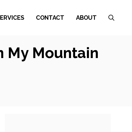
ERVICES
CONTACT
ABOUT
On My Mountain