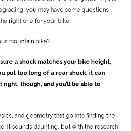
upgrading, you may have some questions
he right one for your bike.
our mountain bike?
ure a shock matches your bike height,
u put too long of a rear shock, it can
 right, though, and you’ll be able to
sics, and geometry that go into finding the
ike. It sounds daunting, but with the research