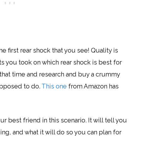
e first rear shock that you see! Quality is
s you took on which rear shock is best for
l that time and research and buy a crummy
supposed to do.
This one
from Amazon has
r best friend in this scenario. It will tell you
ng, and what it will do so you can plan for