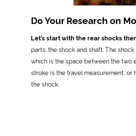
Do Your Research on Mo
Let’s start with the rear shocks th
parts: the shock and shaft. The shock
which is the space between the two e
stroke is the travel measurement, or 
the shock.