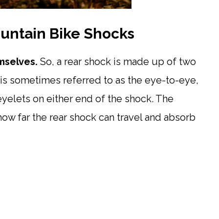
untain Bike Shocks
emselves.
So, a rear shock is made up of two
 is sometimes referred to as the eye-to-eye,
yelets on either end of the shock. The
how far the rear shock can travel and absorb