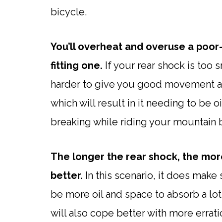
bicycle.
You’ll overheat and overuse a poor-f
fitting one.
If your rear shock is too 
harder to give you good movement and
which will result in it needing to be
breaking while riding your mountain 
The longer the rear shock, the more
better.
In this scenario, it does make 
be more oil and space to absorb a lot
will also cope better with more erra