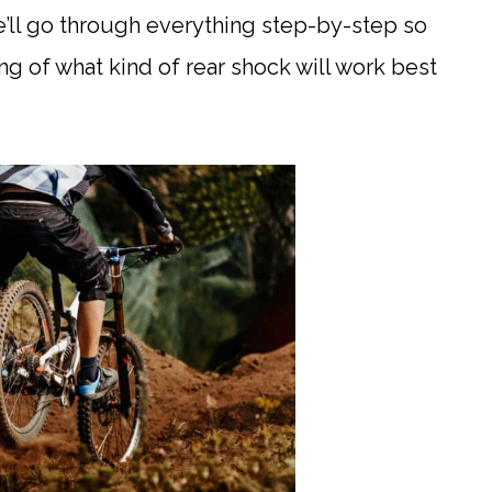
e’ll go through everything step-by-step so
ng of what kind of rear shock will work best