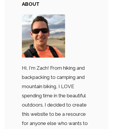
ABOUT
Hi, I'm Zach! From hiking and
backpacking to camping and
mountain biking, I LOVE
spending time in the beautiful
outdoors. I decided to create
this website to be a resource
for anyone else who wants to