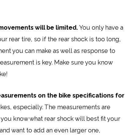
movements will be limited.
You only have a
r rear tire, so if the rear shock is too long,
ement you can make as well as response to
 measurement is key. Make sure you know
ke!
surements on the bike specifications for
kes, especially. The measurements are
o you know what rear shock will best fit your
k and want to add an even larger one,