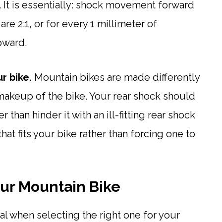
. It is essentially: shock movement forward
re 2:1, or for every 1 millimeter of
pward.
r bike.
Mountain bikes are made differently
akeup of the bike. Your rear shock should
than hinder it with an ill-fitting rear shock
hat fits your bike rather than forcing one to
our Mountain Bike
ial when selecting the right one for your