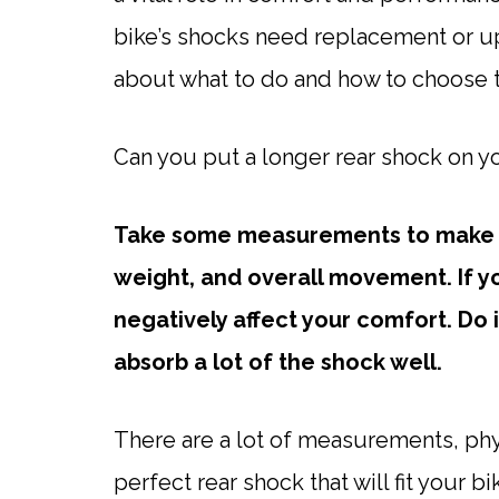
bike’s shocks need replacement or 
about what to do and how to choose t
Can you put a longer rear shock on y
Take some measurements to make s
weight, and overall movement. If yo
negatively affect your comfort. Do it
absorb a lot of the shock well.
There are a lot of measurements, phy
perfect rear shock that will fit your b