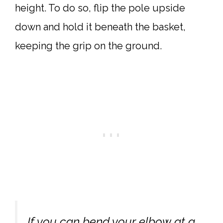
height. To do so, flip the pole upside
down and hold it beneath the basket,
keeping the grip on the ground.
If you can bend your elbow at a