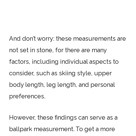
And don’t worry: these measurements are
not set in stone, for there are many
factors, including individual aspects to
consider, such as skiing style, upper
body length, leg length, and personal
preferences.
However, these findings can serve as a
ballpark measurement. To get a more