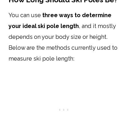
You can use
three ways to determine
your ideal ski pole length
, and it mostly
depends on your body size or height.
Below are the methods currently used to
measure ski pole length: