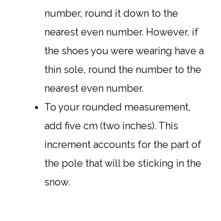
number, round it down to the
nearest even number. However, if
the shoes you were wearing have a
thin sole, round the number to the
nearest even number.
To your rounded measurement,
add five cm (two inches). This
increment accounts for the part of
the pole that will be sticking in the
snow.