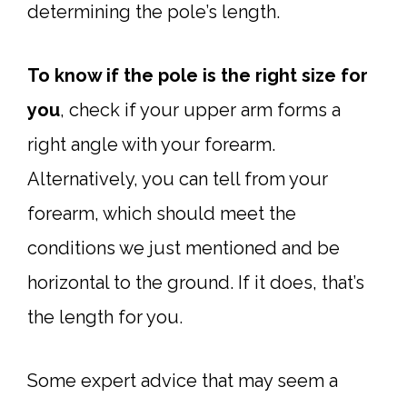
determining the pole’s length.
To know if the pole is the right size for
you
, check if your upper arm forms a
right angle with your forearm.
Alternatively, you can tell from your
forearm, which should meet the
conditions we just mentioned and be
horizontal to the ground. If it does, that’s
the length for you.
Some expert advice that may seem a