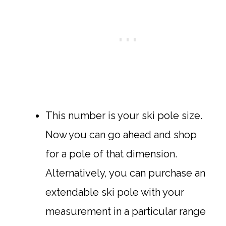
This number is your ski pole size.
Now you can go ahead and shop
for a pole of that dimension.
Alternatively, you can purchase an
extendable ski pole with your
measurement in a particular range