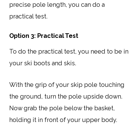
precise pole length, you can do a
practical test.
Option 3: Practical Test
To do the practical test, you need to be in
your ski boots and skis.
With the grip of your skip pole touching
the ground, turn the pole upside down.
Now grab the pole below the basket,
holding it in front of your upper body.