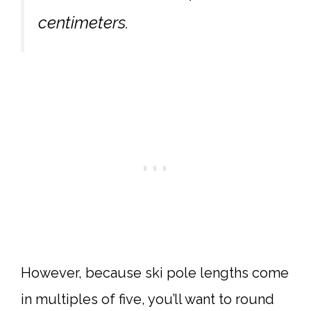
centimeters.
However, because ski pole lengths come
in multiples of five, you’ll want to round