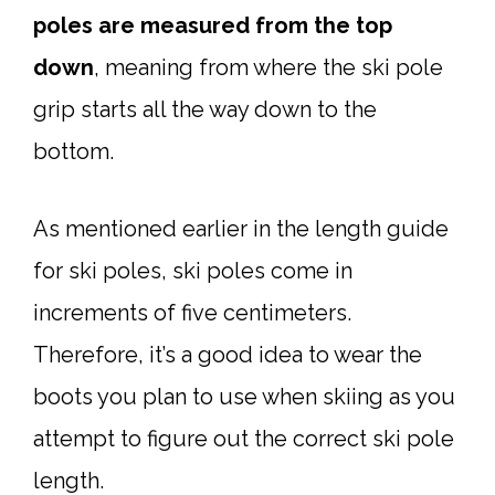
poles are measured from the top
down
, meaning from where the ski pole
grip starts all the way down to the
bottom.
As mentioned earlier in the length guide
for ski poles, ski poles come in
increments of five centimeters.
Therefore, it’s a good idea to wear the
boots you plan to use when skiing as you
attempt to figure out the correct ski pole
length.