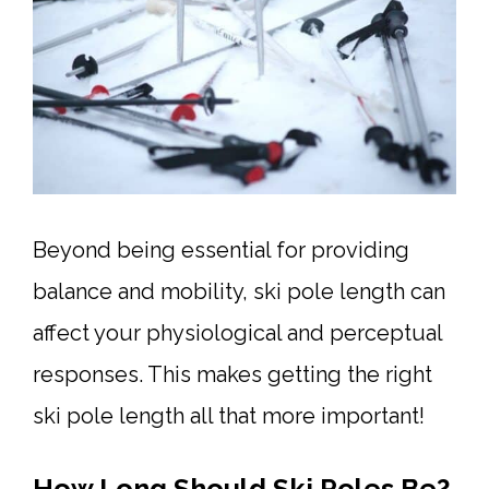
Beyond being essential for providing
balance and mobility, ski pole length can
affect your physiological and perceptual
responses. This makes getting the right
ski pole length all that more important!
How Long Should Ski Poles Be?