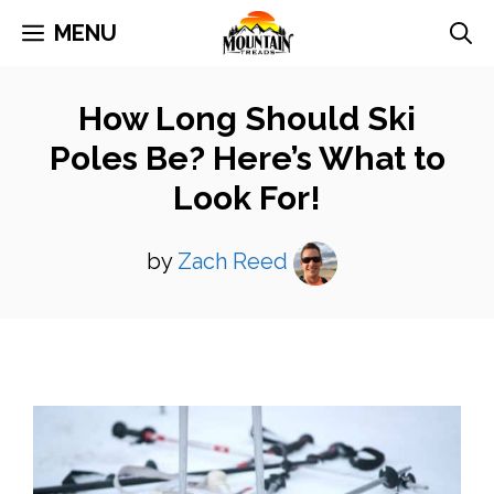
Skip
MENU
to
content
How Long Should Ski
Poles Be? Here’s What to
Look For!
by
Zach Reed