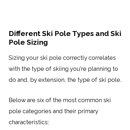
Different Ski Pole Types and Ski
Pole Sizing
Sizing your ski pole correctly correlates
with the type of skiing you’re planning to
do and, by extension, the type of ski pole.
Below are six of the most common ski
pole categories and their primary
characteristics: