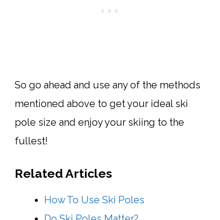
So go ahead and use any of the methods
mentioned above to get your ideal ski
pole size and enjoy your skiing to the
fullest!
Related Articles
How To Use Ski Poles
Do Ski Poles Matter?