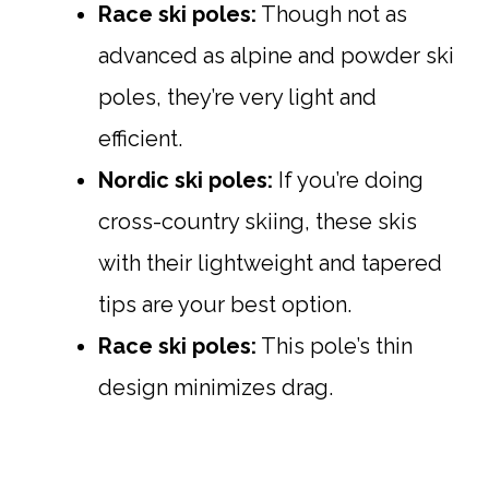
Race ski poles:
Though not as
advanced as alpine and powder ski
poles, they’re very light and
efficient.
Nordic ski poles:
If you’re doing
cross-country skiing, these skis
with their lightweight and tapered
tips are your best option.
Race ski poles:
This pole’s thin
design minimizes drag.