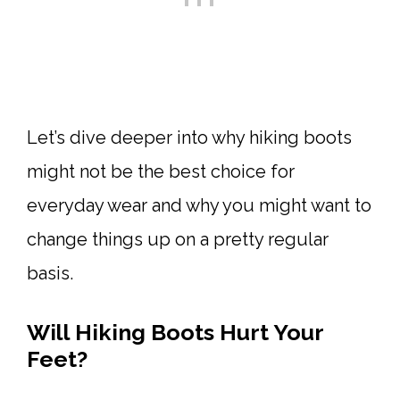
Let’s dive deeper into why hiking boots
might not be the best choice for
everyday wear and why you might want to
change things up on a pretty regular
basis.
Will Hiking Boots Hurt Your
Feet?