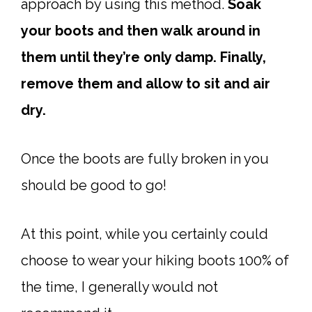
approach by using this method.
Soak
your boots and then walk around in
them until they’re only damp. Finally,
remove them and allow to sit and air
dry.
Once the boots are fully broken in you
should be good to go!
At this point, while you certainly could
choose to wear your hiking boots 100% of
the time, I generally would not