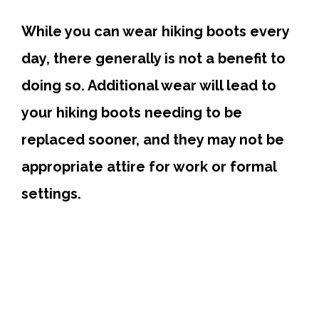
While you can wear hiking boots every
day, there generally is not a benefit to
doing so. Additional wear will lead to
your hiking boots needing to be
replaced sooner, and they may not be
appropriate attire for work or formal
settings.