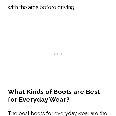
with the area before driving.
What Kinds of Boots are Best
for Everyday Wear?
The best boots for everyday wear are the