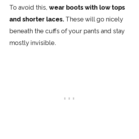
To avoid this,
wear boots with low tops
and shorter laces.
These will go nicely
beneath the cuffs of your pants and stay
mostly invisible.