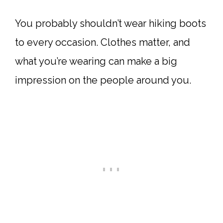
You probably shouldn’t wear hiking boots
to every occasion. Clothes matter, and
what you’re wearing can make a big
impression on the people around you.