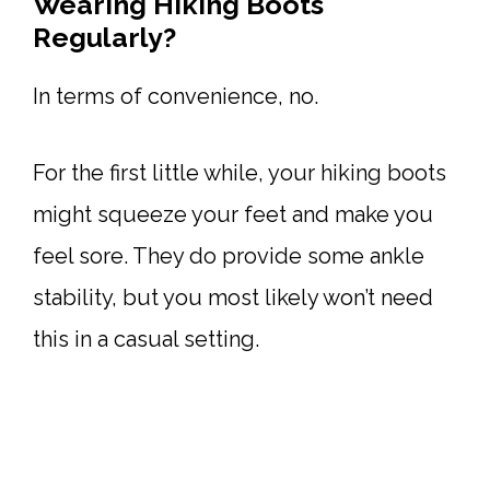
Wearing Hiking Boots
Regularly?
In terms of convenience, no.
For the first little while, your hiking boots
might squeeze your feet and make you
feel sore. They do provide some ankle
stability, but you most likely won’t need
this in a casual setting.