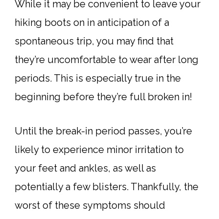
While it may be convenient to leave your
hiking boots on in anticipation of a
spontaneous trip, you may find that
they’re uncomfortable to wear after long
periods. This is especially true in the
beginning before they’re full broken in!
Until the break-in period passes, you’re
likely to experience minor irritation to
your feet and ankles, as well as
potentially a few blisters. Thankfully, the
worst of these symptoms should