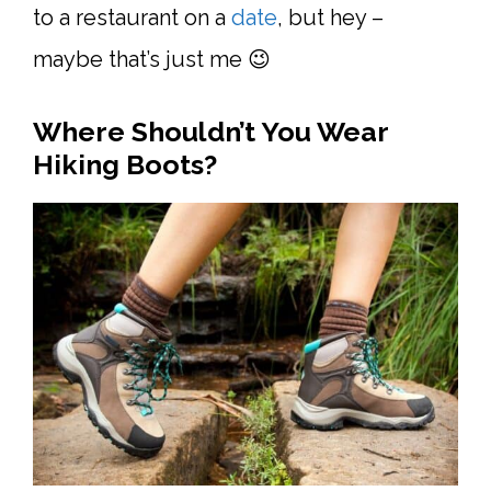
to a restaurant on a
date
, but hey –
maybe that’s just me 😉
Where Shouldn’t You Wear
Hiking Boots?