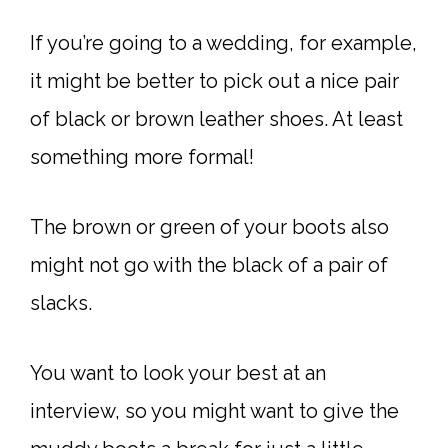
If you’re going to a wedding, for example,
it might be better to pick out a nice pair
of black or brown leather shoes. At least
something more formal!
The brown or green of your boots also
might not go with the black of a pair of
slacks.
You want to look your best at an
interview, so you might want to give the