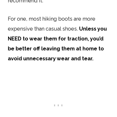
recommend it.
For one, most hiking boots are more
expensive than casual shoes.
Unless you
NEED to wear them for traction, you’d
be better off leaving them at home to
avoid unnecessary wear and tear.