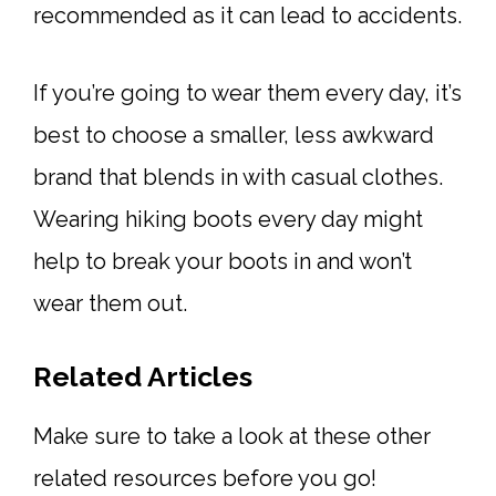
recommended as it can lead to accidents.
If you’re going to wear them every day, it’s
best to choose a smaller, less awkward
brand that blends in with casual clothes.
Wearing hiking boots every day might
help to break your boots in and won’t
wear them out.
Related Articles
Make sure to take a look at these other
related resources before you go!