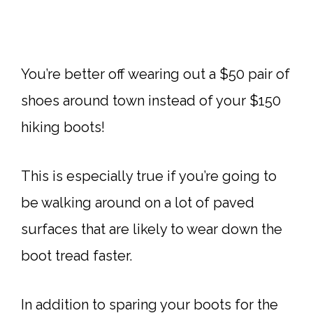
You’re better off wearing out a $50 pair of
shoes around town instead of your $150
hiking boots!
This is especially true if you’re going to
be walking around on a lot of paved
surfaces that are likely to wear down the
boot tread faster.
In addition to sparing your boots for the