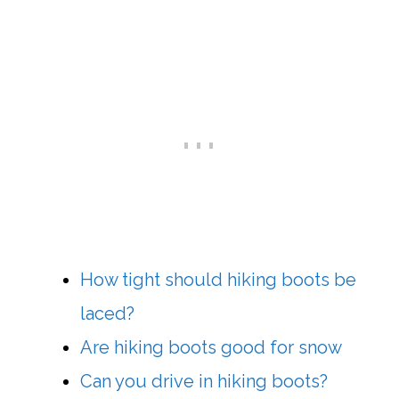
How tight should hiking boots be
laced?
Are hiking boots good for snow
Can you drive in hiking boots?