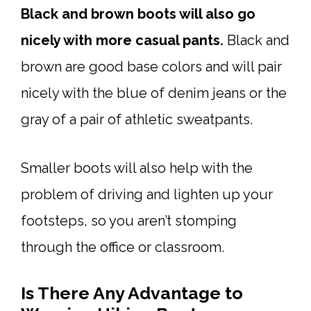
Black and brown boots will also go
nicely with more casual pants.
Black and
brown are good base colors and will pair
nicely with the blue of denim jeans or the
gray of a pair of athletic sweatpants.
Smaller boots will also help with the
problem of driving and lighten up your
footsteps, so you aren’t stomping
through the office or classroom.
Is There Any Advantage to