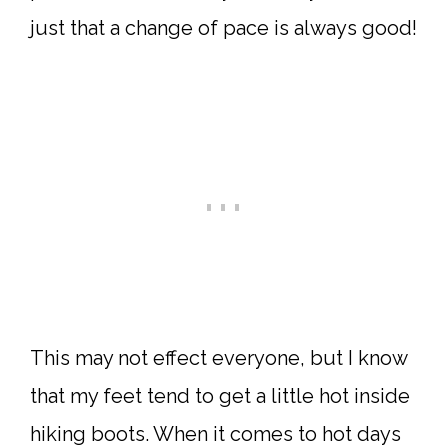
just that a change of pace is always good!
This may not effect everyone, but I know
that my feet tend to get a little hot inside
hiking boots. When it comes to hot days