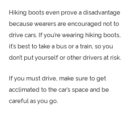
Hiking boots even prove a disadvantage
because wearers are encouraged not to
drive cars. If you’re wearing hiking boots,
it’s best to take a bus or a train, so you
don’t put yourself or other drivers at risk.
If you must drive, make sure to get
acclimated to the car’s space and be
careful as you go.