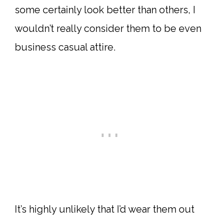
some certainly look better than others, I
wouldn’t really consider them to be even
business casual attire.
It’s highly unlikely that I’d wear them out