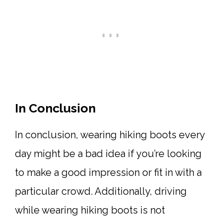
In Conclusion
In conclusion, wearing hiking boots every
day might be a bad idea if you’re looking
to make a good impression or fit in with a
particular crowd. Additionally, driving
while wearing hiking boots is not