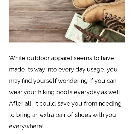
While outdoor apparel seems to have
made its way into every day usage, you
may find yourself wondering if you can
wear your hiking boots everyday as well.
After all, it could save you from needing
to bring an extra pair of shoes with you
everywhere!