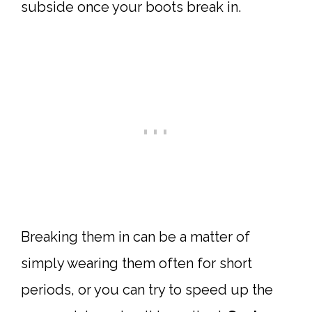
subside once your boots break in.
Breaking them in can be a matter of
simply wearing them often for short
periods, or you can try to speed up the