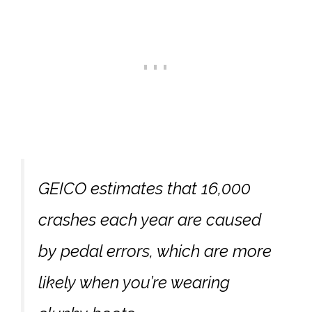
GEICO estimates that 16,000
crashes each year are caused
by pedal errors, which are more
likely when you’re wearing