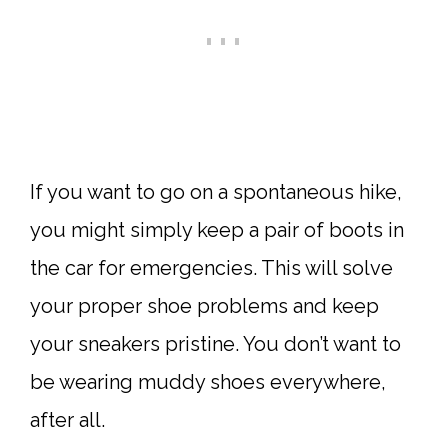
If you want to go on a spontaneous hike,
you might simply keep a pair of boots in
the car for emergencies. This will solve
your proper shoe problems and keep
your sneakers pristine. You don’t want to
be wearing muddy shoes everywhere,
after all.