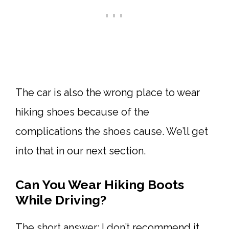
The car is also the wrong place to wear
hiking shoes because of the
complications the shoes cause. We’ll get
into that in our next section.
Can You Wear Hiking Boots
While Driving?
The short answer: I don’t recommend it.