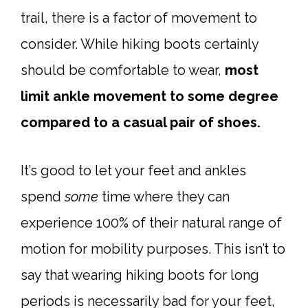
trail, there is a factor of movement to
consider. While hiking boots certainly
should be comfortable to wear,
most
limit ankle movement to some degree
compared to a casual pair of shoes.
It’s good to let your feet and ankles
spend
some
time where they can
experience 100% of their natural range of
motion for mobility purposes. This isn’t to
say that wearing hiking boots for long
periods is necessarily bad for your feet,