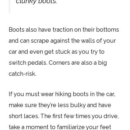
clunky boots.
Boots also have traction on their bottoms
and can scrape against the walls of your
car and even get stuck as you try to
switch pedals. Corners are also a big
catch-risk.
If you must wear hiking boots in the car,
make sure they’re less bulky and have
short laces. The first few times you drive,
take a moment to familiarize your feet