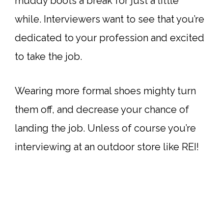
muddy boots a break for just a little
while. Interviewers want to see that you’re
dedicated to your profession and excited
to take the job.
Wearing more formal shoes mighty turn
them off, and decrease your chance of
landing the job. Unless of course you’re
interviewing at an outdoor store like REI!