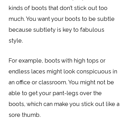
kinds of boots that don’t stick out too
much. You want your boots to be subtle
because subtlety is key to fabulous
style.
For example, boots with high tops or
endless laces might look conspicuous in
an office or classroom. You might not be
able to get your pant-legs over the
boots, which can make you stick out like a
sore thumb.