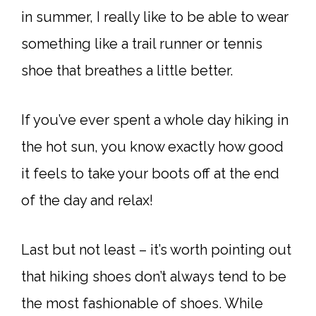
in summer, I really like to be able to wear
something like a trail runner or tennis
shoe that breathes a little better.
If you’ve ever spent a whole day hiking in
the hot sun, you know exactly how good
it feels to take your boots off at the end
of the day and relax!
Last but not least – it’s worth pointing out
that hiking shoes don’t always tend to be
the most fashionable of shoes. While