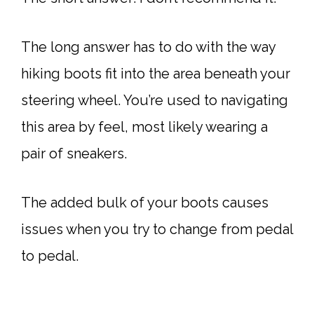
The long answer has to do with the way
hiking boots fit into the area beneath your
steering wheel. You’re used to navigating
this area by feel, most likely wearing a
pair of sneakers.
The added bulk of your boots causes
issues when you try to change from pedal
to pedal.