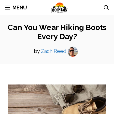
Skip
MENU
to
content
Can You Wear Hiking Boots
Every Day?
by
Zach Reed