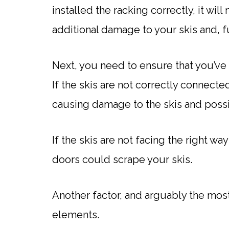
installed the racking correctly, it w
additional damage to your skis and, f
Next, you need to ensure that you’ve 
If the skis are not correctly connected
causing damage to the skis and possib
If the skis are not facing the right wa
doors could scrape your skis.
Another factor, and arguably the most
elements.