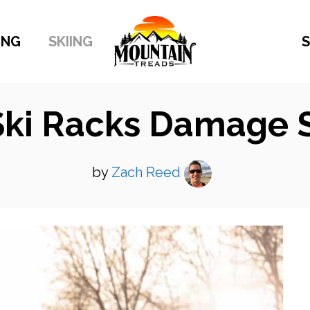
ING
SKIING
S
Ski Racks Damage S
by
Zach Reed