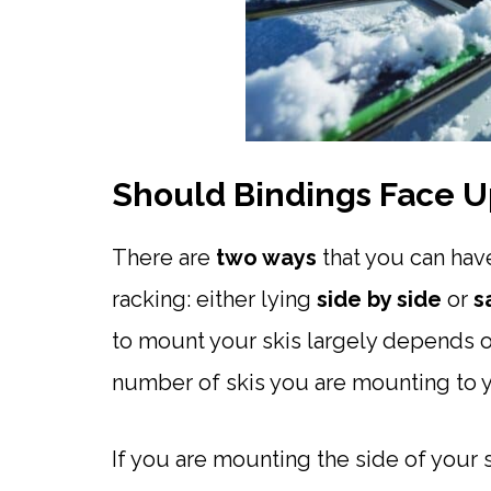
Should Bindings Face U
There are
two ways
that you can hav
racking: either lying
side by side
or
s
to mount your skis largely depends o
number of skis you are mounting to y
If you are mounting the side of your 