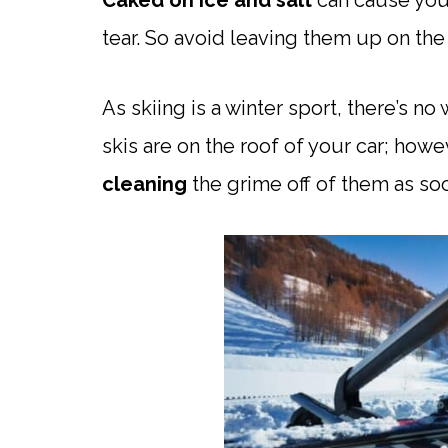
Caked on ice and salt
can cause your
tear. So avoid leaving them up on the 
As skiing is a winter sport, there’s n
skis are on the roof of your car; howe
cleaning
the grime off of them as so