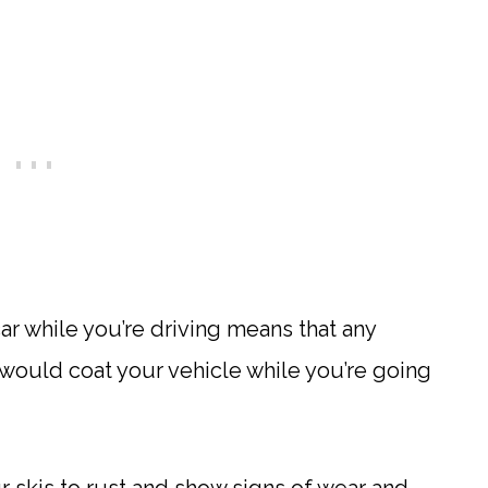
ar while you’re driving means that any
 would coat your vehicle while you’re going