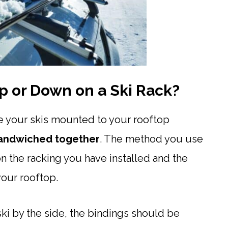
p or Down on a Ski Rack?
e your skis mounted to your rooftop
andwiched together
. The method you use
n the racking you have installed and the
our rooftop.
ski by the side, the bindings should be