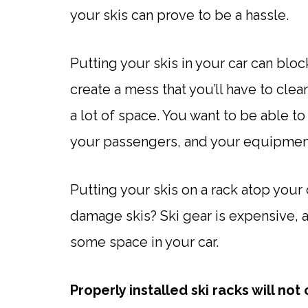
your skis can prove to be a hassle.
Putting your skis in your car can blo
create a mess that you’ll have to cl
a lot of space. You want to be able to
your passengers, and your equipmen
Putting your skis on a rack atop your 
damage skis? Ski gear is expensive, 
some space in your car.
Properly installed ski racks will n