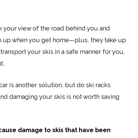
ck your view of the road behind you and
ean up when you get home—plus, they take up
 transport your skis in a safe manner for you,
t.
car is another solution, but do ski racks
and damaging your skis is not worth saving
ot cause damage to skis that have been