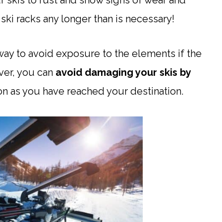
 skis to rust and show signs of wear and
ski racks any longer than is necessary!
o way to avoid exposure to the elements if the
ver, you can
avoid damaging your skis
by
on as you have reached your destination.