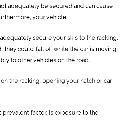
ill not adequately be secured and can cause
urthermore, your vehicle.
adequately secure your skis to the racking.
, they could fall off while the car is moving,
ly to other vehicles on the road.
y on the racking, opening your hatch or car
 prevalent factor, is exposure to the