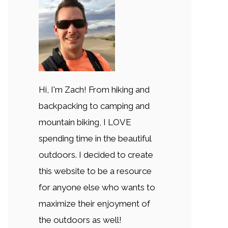
Hi, I'm Zach! From hiking and
backpacking to camping and
mountain biking, I LOVE
spending time in the beautiful
outdoors. I decided to create
this website to be a resource
for anyone else who wants to
maximize their enjoyment of
the outdoors as well!