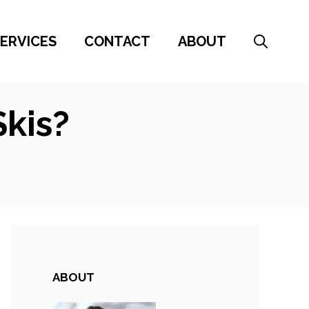
ERVICES
CONTACT
ABOUT
kis?
ABOUT