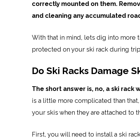
correctly mounted on them. Removi
and cleaning any accumulated road g
With that in mind, lets dig into more 
protected on your ski rack during trip
Do Ski Racks Damage Sk
The short answer is, no, a ski rack 
is a little more complicated than that
your skis when they are attached to the
First, you will need to install a ski ra