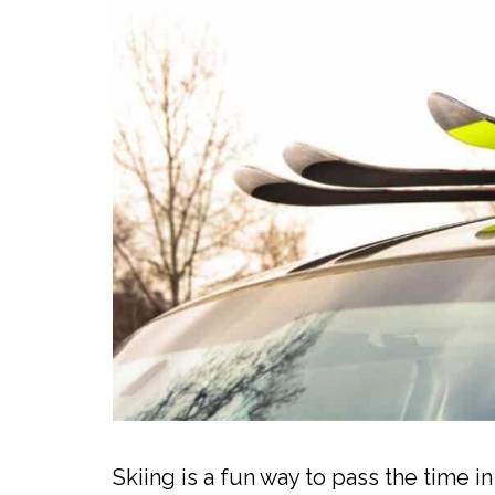
Skiing is a fun way to pass the time i