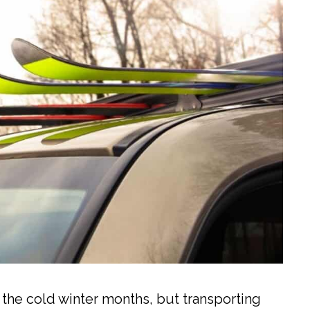
n the cold winter months, but transporting