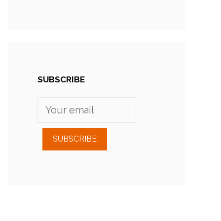
SUBSCRIBE
SUBSCRIBE