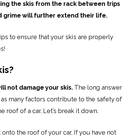
ng the skis from the rack between trips
rime will further extend their life.
tips to ensure that your skis are properly
s!
is?
will not damage your skis.
The long answer
, as many factors contribute to the safety of
 roof of a car. Let’s break it down.
ck onto the roof of your car. If you have not