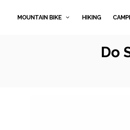
Skip
to
MOUNTAIN BIKE
HIKING
CAMP
content
Do 