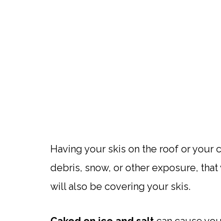
Having your skis on the roof or your c
debris, snow, or other exposure, that
will also be covering your skis.