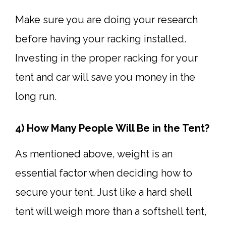
Make sure you are doing your research
before having your racking installed.
Investing in the proper racking for your
tent and car will save you money in the
long run.
4) How Many People Will Be in the Tent?
As mentioned above, weight is an
essential factor when deciding how to
secure your tent. Just like a hard shell
tent will weigh more than a softshell tent,