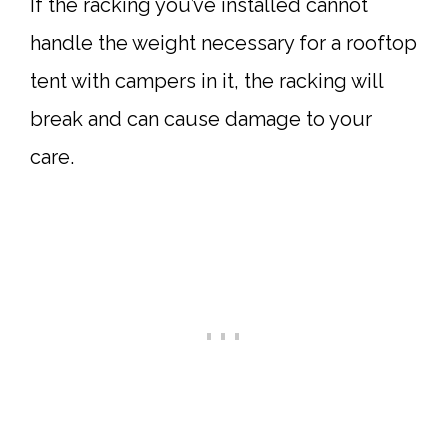
If the racking you’ve installed cannot
handle the weight necessary for a rooftop
tent with campers in it, the racking will
break and can cause damage to your
care.