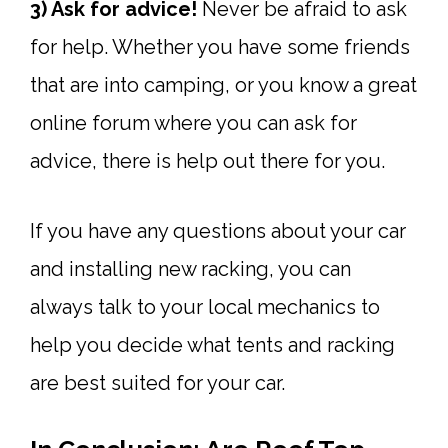
3) Ask for advice!
Never be afraid to ask
for help. Whether you have some friends
that are into camping, or you know a great
online forum where you can ask for
advice, there is help out there for you.
If you have any questions about your car
and installing new racking, you can
always talk to your local mechanics to
help you decide what tents and racking
are best suited for your car.