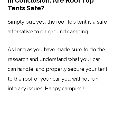
In Conclusion: Are Roof Top
Tents Safe?
Simply put, yes, the roof top tent is a safe
alternative to on-ground camping.
As long as you have made sure to do the
research and understand what your car
can handle, and properly secure your tent
to the roof of your car, you will not run
into any issues. Happy camping!