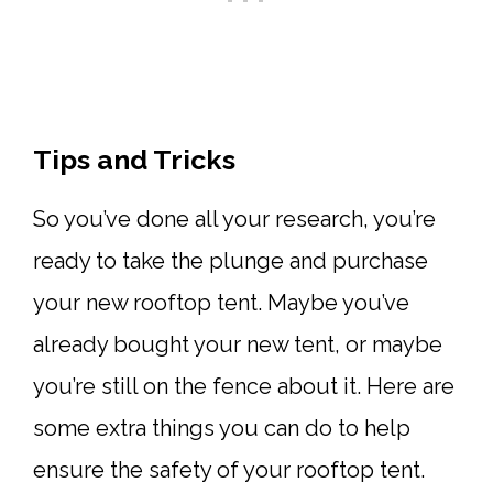
Tips and Tricks
So you’ve done all your research, you’re
ready to take the plunge and purchase
your new rooftop tent. Maybe you’ve
already bought your new tent, or maybe
you’re still on the fence about it. Here are
some extra things you can do to help
ensure the safety of your rooftop tent.