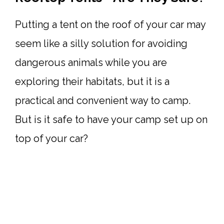
Putting a tent on the roof of your car may
seem like a silly solution for avoiding
dangerous animals while you are
exploring their habitats, but it is a
practical and convenient way to camp.
But is it safe to have your camp set up on
top of your car?