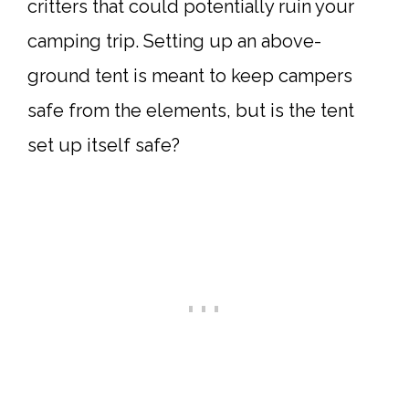
critters that could potentially ruin your
camping trip. Setting up an above-
ground tent is meant to keep campers
safe from the elements, but is the tent
set up itself safe?