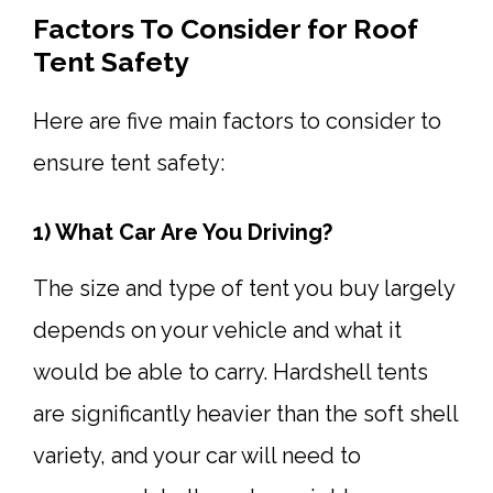
Factors To Consider for Roof
Tent Safety
Here are five main factors to consider to
ensure tent safety:
1) What Car Are You Driving?
The size and type of tent you buy largely
depends on your vehicle and what it
would be able to carry. Hardshell tents
are significantly heavier than the soft shell
variety, and your car will need to