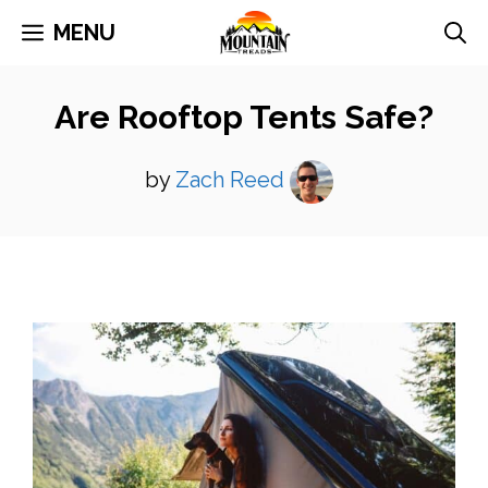
Skip
MENU
to
content
Are Rooftop Tents Safe?
by
Zach Reed