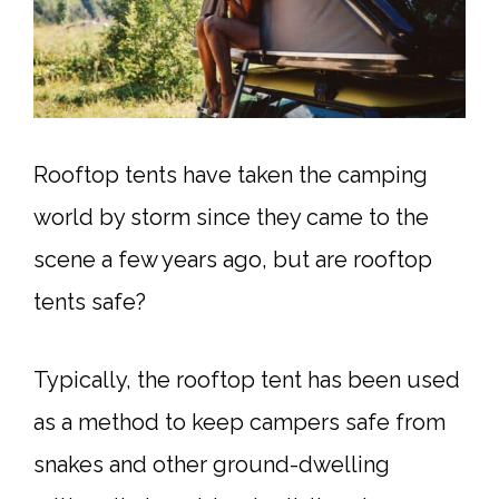
Rooftop tents have taken the camping
world by storm since they came to the
scene a few years ago, but are rooftop
tents safe?
Typically, the rooftop tent has been used
as a method to keep campers safe from
snakes and other ground-dwelling