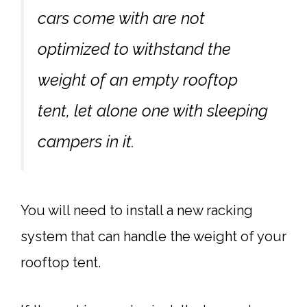
cars come with are not
optimized to withstand the
weight of an empty rooftop
tent, let alone one with sleeping
campers in it.
You will need to install a new racking
system that can handle the weight of your
rooftop tent.