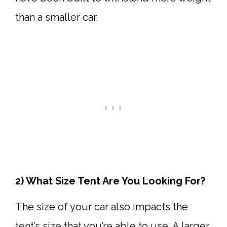
than a smaller car.
2) What Size Tent Are You Looking For?
The size of your car also impacts the
tent’s size that you’re able to use. A larger