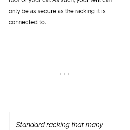
roof of your car. As such, your tent can
only be as secure as the racking it is
connected to.
Standard racking that many