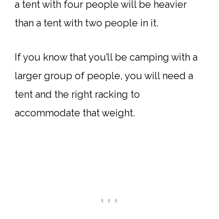
a tent with four people will be heavier
than a tent with two people in it.
If you know that you’ll be camping with a
larger group of people, you will need a
tent and the right racking to
accommodate that weight.