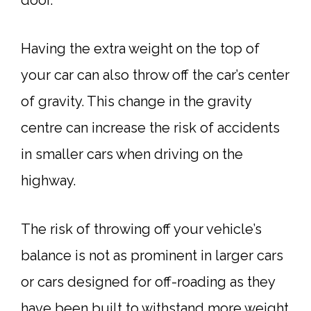
door.
Having the extra weight on the top of
your car can also throw off the car’s center
of gravity. This change in the gravity
centre can increase the risk of accidents
in smaller cars when driving on the
highway.
The risk of throwing off your vehicle’s
balance is not as prominent in larger cars
or cars designed for off-roading as they
have been built to withstand more weight