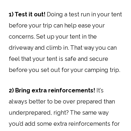
1) Test it out!
Doing a test run in your tent
before your trip can help ease your
concerns. Set up your tent in the
driveway and climb in. That way you can
feel that your tent is safe and secure
before you set out for your camping trip.
2) Bring extra reinforcements!
It’s
always better to be over prepared than
underprepared, right? The same way
you’d add some extra reinforcements for