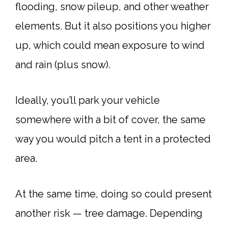
flooding, snow pileup, and other weather
elements. But it also positions you higher
up, which could mean exposure to wind
and rain (plus snow).
Ideally, you’ll park your vehicle
somewhere with a bit of cover, the same
way you would pitch a tent in a protected
area.
At the same time, doing so could present
another risk — tree damage. Depending