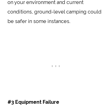
on your environment and current
conditions, ground-level camping could
be safer in some instances.
#3 Equipment Failure