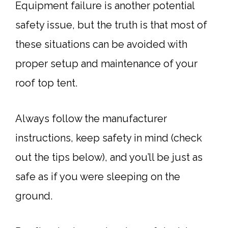
Equipment failure is another potential
safety issue, but the truth is that most of
these situations can be avoided with
proper setup and maintenance of your
roof top tent.
Always follow the manufacturer
instructions, keep safety in mind (check
out the tips below), and you’ll be just as
safe as if you were sleeping on the
ground.