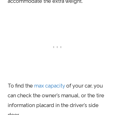
accommodate the extra weight.
To find the
max capacity
of your car, you
can check the owner’s manual, or the tire
information placard in the driver’s side