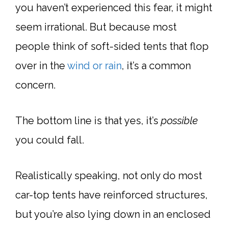
you haven’t experienced this fear, it might
seem irrational. But because most
people think of soft-sided tents that flop
over in the
wind or rain
, it’s a common
concern.
The bottom line is that yes, it’s
possible
you could fall.
Realistically speaking, not only do most
car-top tents have reinforced structures,
but you’re also lying down in an enclosed