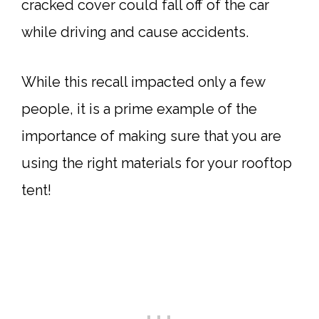
cracked cover could fall off of the car
while driving and cause accidents.
While this recall impacted only a few
people, it is a prime example of the
importance of making sure that you are
using the right materials for your rooftop
tent!