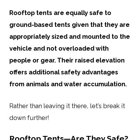
Rooftop tents are equally safe to
ground-based tents given that they are
appropriately sized and mounted to the
vehicle and not overloaded with
people or gear. Their raised elevation
offers additional safety advantages
from animals and water accumulation.
Rather than leaving it there, let’s break it
down further!
Rooftop Tents—Are They Safe?