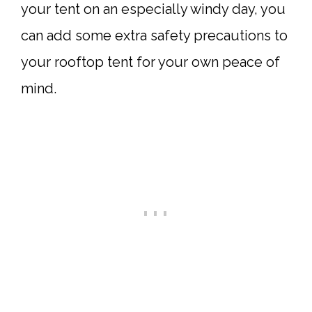
your tent on an especially windy day, you
can add some extra safety precautions to
your rooftop tent for your own peace of
mind.