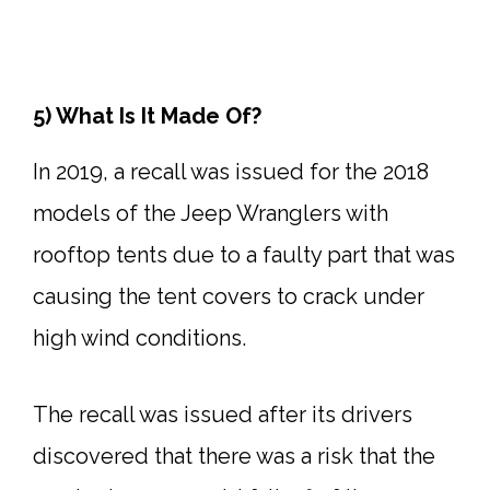
5) What Is It Made Of?
In 2019, a recall was issued for the 2018
models of the Jeep Wranglers with
rooftop tents due to a faulty part that was
causing the tent covers to crack under
high wind conditions.
The recall was issued after its drivers
discovered that there was a risk that the