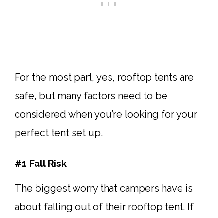
For the most part, yes, rooftop tents are
safe, but many factors need to be
considered when you’re looking for your
perfect tent set up.
#1 Fall Risk
The biggest worry that campers have is
about falling out of their rooftop tent. If