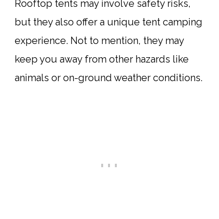
Rooftop tents may involve safety risks,
but they also offer a unique tent camping
experience. Not to mention, they may
keep you away from other hazards like
animals or on-ground weather conditions.