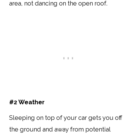
area, not dancing on the open roof.
#2 Weather
Sleeping on top of your car gets you off
the ground and away from potential