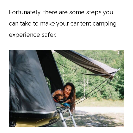
Fortunately, there are some steps you
can take to make your car tent camping
experience safer.