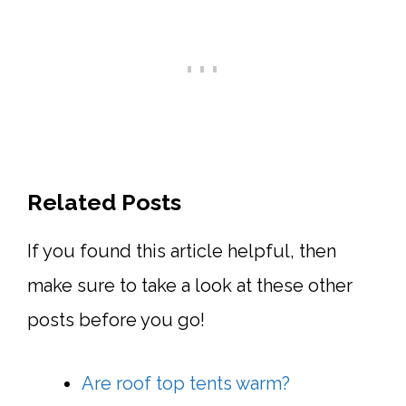
Related Posts
If you found this article helpful, then
make sure to take a look at these other
posts before you go!
Are roof top tents warm?