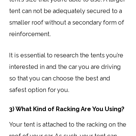
tent can not be adequately secured to a
smaller roof without a secondary form of
reinforcement.
It is essential to research the tents you’re
interested in and the car you are driving
so that you can choose the best and
safest option for you.
3) What Kind of Racking Are You Using?
Your tent is attached to the racking on the