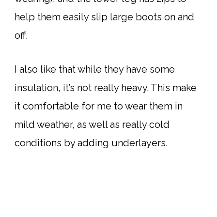
help them easily slip large boots on and
off.
I also like that while they have some
insulation, it’s not really heavy. This make
it comfortable for me to wear them in
mild weather, as well as really cold
conditions by adding underlayers.