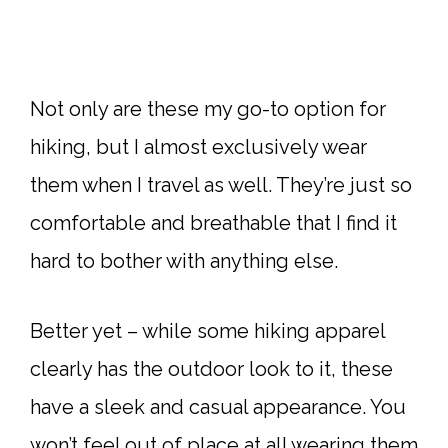
Not only are these my go-to option for
hiking, but I almost exclusively wear
them when I travel as well. They’re just so
comfortable and breathable that I find it
hard to bother with anything else.
Better yet – while some hiking apparel
clearly has the outdoor look to it, these
have a sleek and casual appearance. You
won’t feel out of place at all wearing them