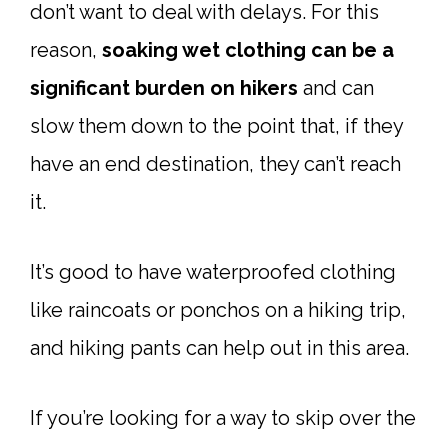
don’t want to deal with delays. For this
reason,
soaking wet clothing can be a
significant burden on hikers
and can
slow them down to the point that, if they
have an end destination, they can’t reach
it.
It’s good to have waterproofed clothing
like raincoats or ponchos on a hiking trip,
and hiking pants can help out in this area.
If you’re looking for a way to skip over the