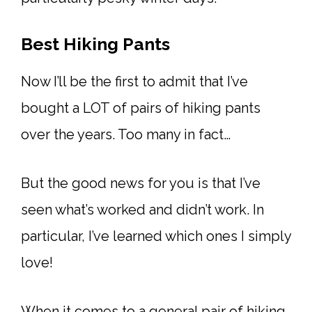
Best Hiking Pants
Now I’ll be the first to admit that I’ve
bought a LOT of pairs of hiking pants
over the years. Too many in fact…
But the good news for you is that I’ve
seen what’s worked and didn’t work. In
particular, I’ve learned which ones I simply
love!
When it comes to a general pair of hiking