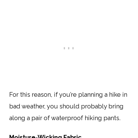
For this reason, if you’re planning a hike in
bad weather, you should probably bring
along a pair of waterproof hiking pants.
Moisture-Wicking Fabric