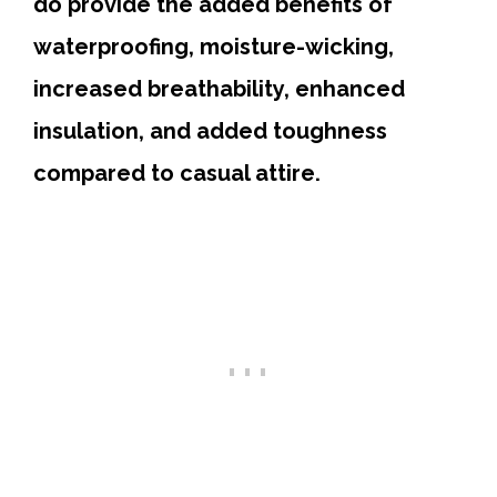
do provide the added benefits of
waterproofing, moisture-wicking,
increased breathability, enhanced
insulation, and added toughness
compared to casual attire.