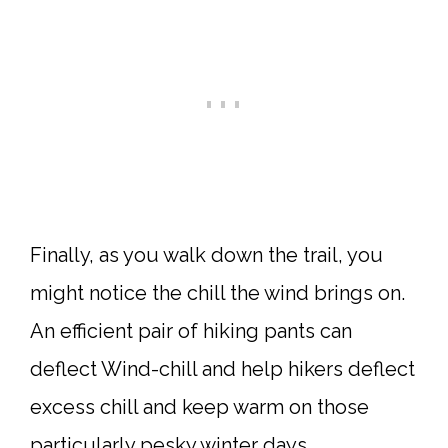
Finally, as you walk down the trail, you
might notice the chill the wind brings on.
An efficient pair of hiking pants can
deflect Wind-chill and help hikers deflect
excess chill and keep warm on those
particularly pesky winter days.