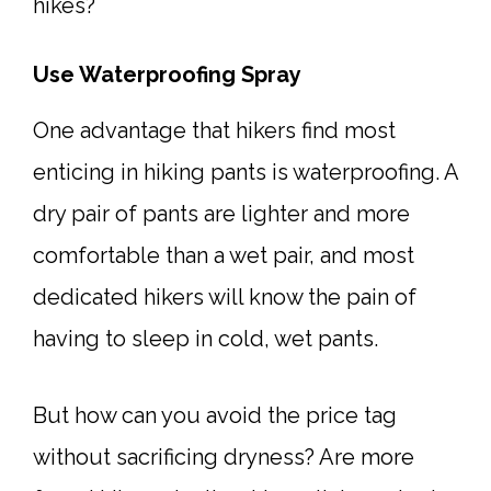
hikes?
Use Waterproofing Spray
One advantage that hikers find most
enticing in hiking pants is waterproofing. A
dry pair of pants are lighter and more
comfortable than a wet pair, and most
dedicated hikers will know the pain of
having to sleep in cold, wet pants.
But how can you avoid the price tag
without sacrificing dryness? Are more