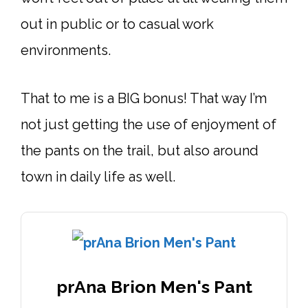
out in public or to casual work
environments.
That to me is a BIG bonus! That way I’m
not just getting the use of enjoyment of
the pants on the trail, but also around
town in daily life as well.
prAna Brion Men's Pant