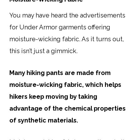
You may have heard the advertisements
for Under Armor garments offering
moisture-wicking fabric. As it turns out,
this isn’t just a gimmick.
Many hiking pants are made from
moisture-wicking fabric, which helps
hikers keep moving by taking
advantage of the chemical properties
of synthetic materials.