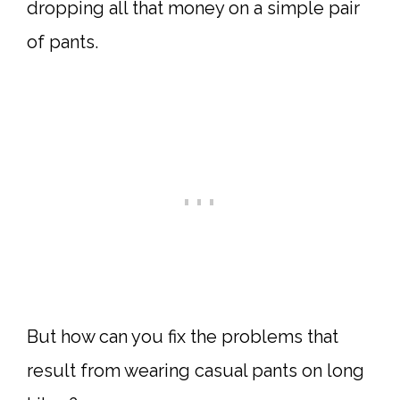
dropping all that money on a simple pair
of pants.
But how can you fix the problems that
result from wearing casual pants on long