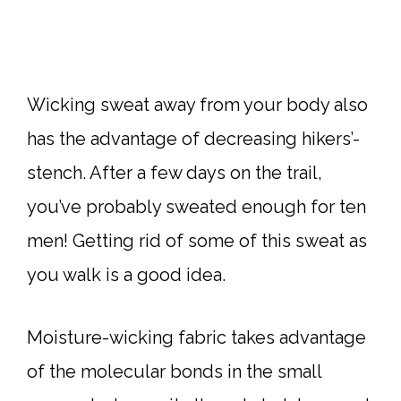
Wicking sweat away from your body also
has the advantage of decreasing hikers’-
stench. After a few days on the trail,
you’ve probably sweated enough for ten
men! Getting rid of some of this sweat as
you walk is a good idea.
Moisture-wicking fabric takes advantage
of the molecular bonds in the small