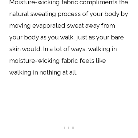
Moisture-wicking fabric compliments the
natural sweating process of your body by
moving evaporated sweat away from
your body as you walk, just as your bare
skin would. In a lot of ways, walking in
moisture-wicking fabric feels like
walking in nothing at all.