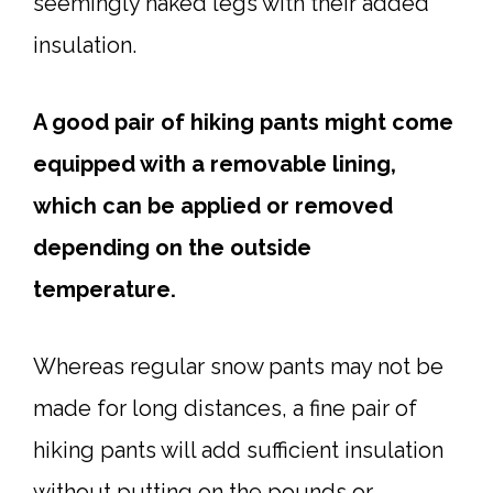
seemingly naked legs with their added
insulation.
A good pair of hiking pants might come
equipped with a removable lining,
which can be applied or removed
depending on the outside
temperature.
Whereas regular snow pants may not be
made for long distances, a fine pair of
hiking pants will add sufficient insulation
without putting on the pounds or