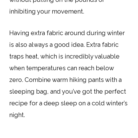
inhibiting your movement.
Having extra fabric around during winter
is also always a good idea. Extra fabric
traps heat, which is incredibly valuable
when temperatures can reach below
zero. Combine warm hiking pants with a
sleeping bag, and you’ve got the perfect
recipe for a deep sleep on a cold winter’s
night.