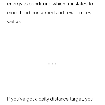
energy expenditure, which translates to
more food consumed and fewer miles
walked.
If you’ve got a daily distance target, you