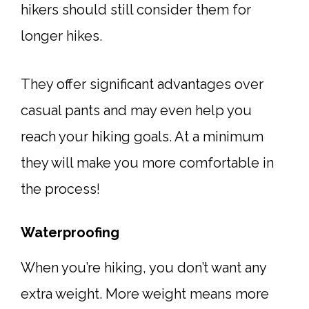
hikers should still consider them for
longer hikes.
They offer significant advantages over
casual pants and may even help you
reach your hiking goals. At a minimum
they will make you more comfortable in
the process!
Waterproofing
When you’re hiking, you don’t want any
extra weight. More weight means more