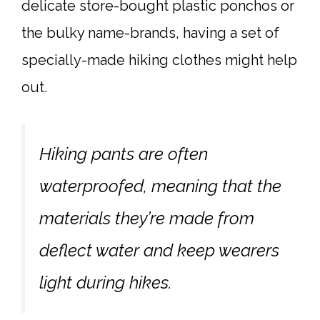
delicate store-bought plastic ponchos or
the bulky name-brands, having a set of
specially-made hiking clothes might help
out.
Hiking pants are often
waterproofed, meaning that the
materials they’re made from
deflect water and keep wearers
light during hikes.