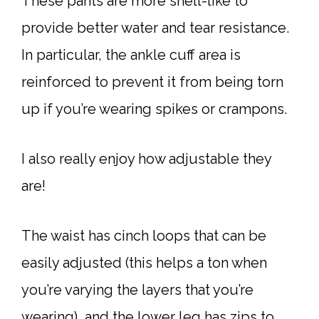
These pants are more shell-like to
provide better water and tear resistance.
In particular, the ankle cuff area is
reinforced to prevent it from being torn
up if you’re wearing spikes or crampons.
I also really enjoy how adjustable they
are!
The waist has cinch loops that can be
easily adjusted (this helps a ton when
you’re varying the layers that you’re
wearing), and the lower leg has zips to