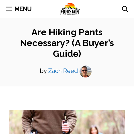
Skip
MENU
to
content
Are Hiking Pants
Necessary? (A Buyer’s
Guide)
by
Zach Reed