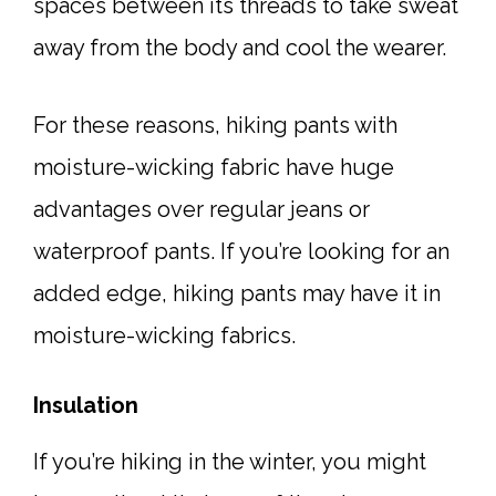
spaces between its threads to take sweat
away from the body and cool the wearer.
For these reasons, hiking pants with
moisture-wicking fabric have huge
advantages over regular jeans or
waterproof pants. If you’re looking for an
added edge, hiking pants may have it in
moisture-wicking fabrics.
Insulation
If you’re hiking in the winter, you might