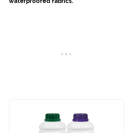
waterproofed fabrics.