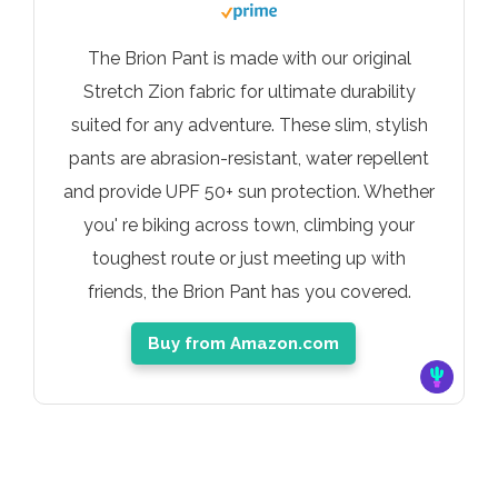
The Brion Pant is made with our original
Stretch Zion fabric for ultimate durability
suited for any adventure. These slim, stylish
pants are abrasion-resistant, water repellent
and provide UPF 50+ sun protection. Whether
you' re biking across town, climbing your
toughest route or just meeting up with
friends, the Brion Pant has you covered.
Buy from Amazon.com