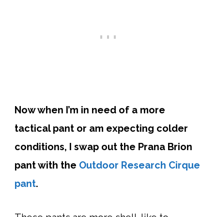
Now when I’m in need of a more
tactical pant or am expecting colder
conditions, I swap out the Prana Brion
pant with the
Outdoor Research Cirque
pant
.