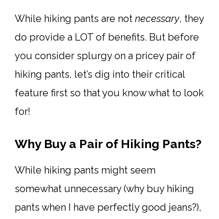
While hiking pants are not
necessary
, they
do provide a LOT of benefits. But before
you consider splurgy on a pricey pair of
hiking pants, let’s dig into their critical
feature first so that you know what to look
for!
Why Buy a Pair of Hiking Pants?
While hiking pants might seem
somewhat unnecessary (why buy hiking
pants when I have perfectly good jeans?),