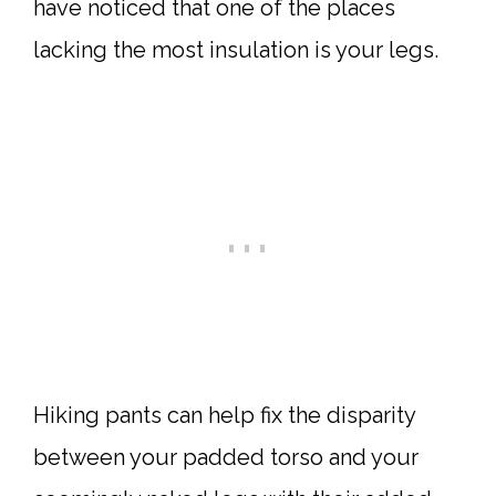
have noticed that one of the places
lacking the most insulation is your legs.
Hiking pants can help fix the disparity
between your padded torso and your