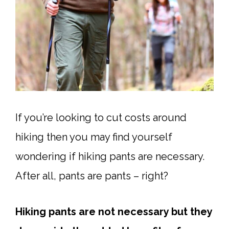
If you’re looking to cut costs around
hiking then you may find yourself
wondering if hiking pants are necessary.
After all, pants are pants – right?
Hiking pants are not necessary but they