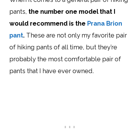
pants,
the number one model that I
would recommend is the
Prana Brion
pant
.
These are not only my favorite pair
of hiking pants of all time, but they’re
probably the most comfortable pair of
pants that I have ever owned.