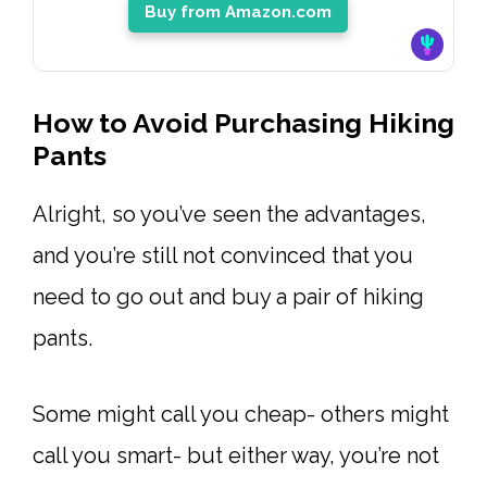
Buy from Amazon.com
How to Avoid Purchasing Hiking
Pants
Alright, so you’ve seen the advantages,
and you’re still not convinced that you
need to go out and buy a pair of hiking
pants.
Some might call you cheap- others might
call you smart- but either way, you’re not