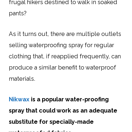
frugal hikers destined to walk in soaked
pants?
As it turns out, there are multiple outlets
selling waterproofing spray for regular
clothing that, if reapplied frequently, can
produce a similar benefit to waterproof
materials.
Nikwax
is a popular water-proofing
spray that could work as an adequate
substitute for specially-made