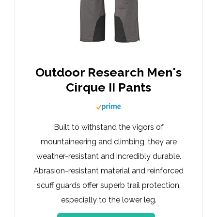
Outdoor Research Men's
Cirque II Pants
Built to withstand the vigors of
mountaineering and climbing, they are
weather-resistant and incredibly durable.
Abrasion-resistant material and reinforced
scuff guards offer superb trail protection,
especially to the lower leg.