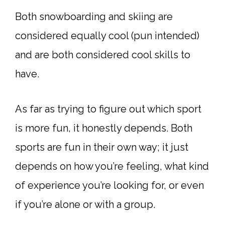
Both snowboarding and skiing are
considered equally cool (pun intended)
and are both considered cool skills to
have.
As far as trying to figure out which sport
is more fun, it honestly depends. Both
sports are fun in their own way; it just
depends on how you’re feeling, what kind
of experience you’re looking for, or even
if you’re alone or with a group.