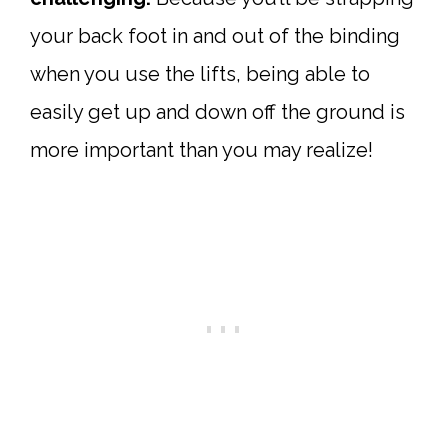
your back foot in and out of the binding
when you use the lifts, being able to
easily get up and down off the ground is
more important than you may realize!