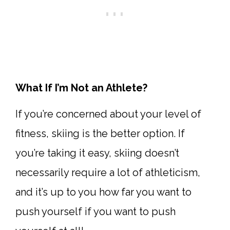
What If I’m Not an Athlete?
If you’re concerned about your level of
fitness, skiing is the better option. If
you’re taking it easy, skiing doesn’t
necessarily require a lot of athleticism,
and it’s up to you how far you want to
push yourself if you want to push