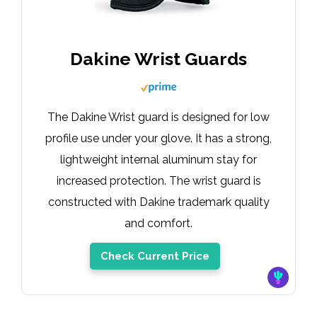
Dakine Wrist Guards
The Dakine Wrist guard is designed for low
profile use under your glove. It has a strong,
lightweight internal aluminum stay for
increased protection. The wrist guard is
constructed with Dakine trademark quality
and comfort.
Check Current Price