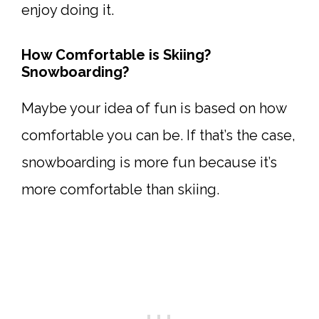
enjoy doing it.
How Comfortable is Skiing?
Snowboarding?
Maybe your idea of fun is based on how
comfortable you can be. If that’s the case,
snowboarding is more fun because it’s
more comfortable than skiing.