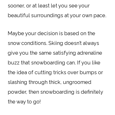
sooner, or at least let you see your
beautiful surroundings at your own pace.
Maybe your decision is based on the
snow conditions. Skiing doesn’t always
give you the same satisfying adrenaline
buzz that snowboarding can. If you like
the idea of cutting tricks over bumps or
slashing through thick, ungroomed
powder, then snowboarding is definitely
the way to go!