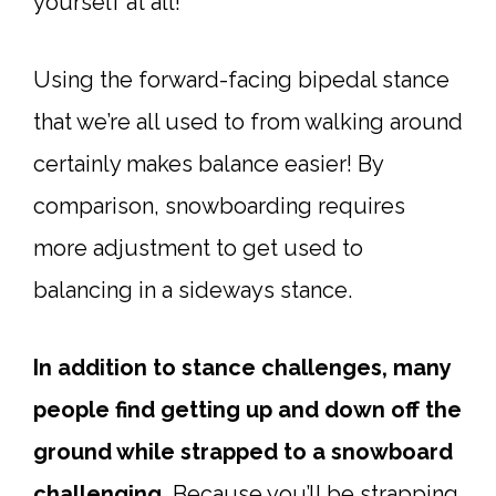
yourself at all!
Using the forward-facing bipedal stance
that we’re all used to from walking around
certainly makes balance easier! By
comparison, snowboarding requires
more adjustment to get used to
balancing in a sideways stance.
In addition to stance challenges, many
people find getting up and down off the
ground while strapped to a snowboard
challenging.
Because you’ll be strapping