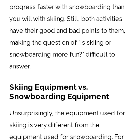
progress faster with snowboarding than
you will with skiing. Still, both activities
have their good and bad points to them,
making the question of “is skiing or
snowboarding more fun?” difficult to
answer.
Skiing Equipment vs.
Snowboarding Equipment
Unsurprisingly, the equipment used for
skiing is very different from the
equipment used for snowboarding. For