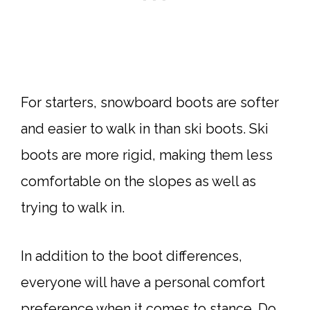
For starters, snowboard boots are softer
and easier to walk in than ski boots. Ski
boots are more rigid, making them less
comfortable on the slopes as well as
trying to walk in.
In addition to the boot differences,
everyone will have a personal comfort
preference when it comes to stance. Do