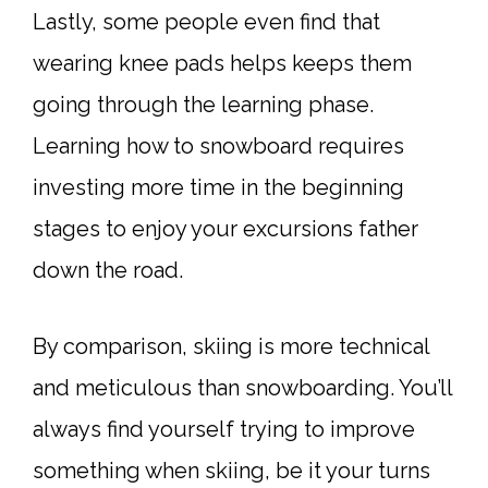
Lastly, some people even find that
wearing knee pads helps keeps them
going through the learning phase.
Learning how to snowboard requires
investing more time in the beginning
stages to enjoy your excursions father
down the road.
By comparison, skiing is more technical
and meticulous than snowboarding. You’ll
always find yourself trying to improve
something when skiing, be it your turns