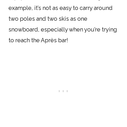
example, it’s not as easy to carry around
two poles and two skis as one
snowboard, especially when you’re trying
to reach the Après bar!