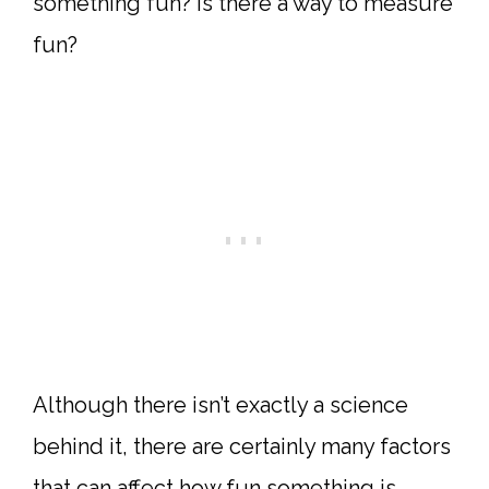
something fun? Is there a way to measure
fun?
Although there isn’t exactly a science
behind it, there are certainly many factors
that can affect how fun something is.