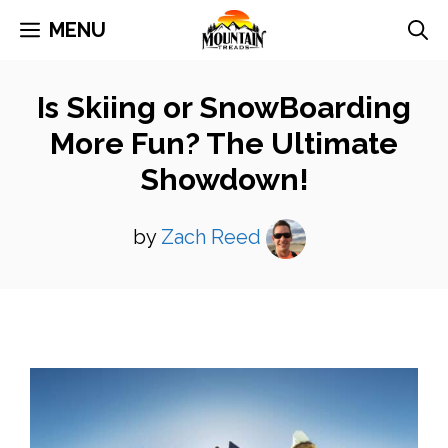
Skip
MENU
to
content
Is Skiing or SnowBoarding
More Fun? The Ultimate
Showdown!
by
Zach Reed