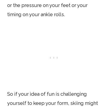
or the pressure on your feet or your
timing on your ankle rolls.
So if your idea of fun is challenging
yourself to keep your form, skiing might