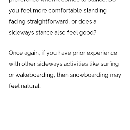
you feel more comfortable standing
facing straightforward, or does a
sideways stance also feel good?
Once again, if you have prior experience
with other sideways activities like surfing
or wakeboarding, then snowboarding may
feel natural.