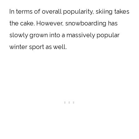
In terms of overall popularity, skiing takes
the cake. However, snowboarding has
slowly grown into a massively popular
winter sport as well.