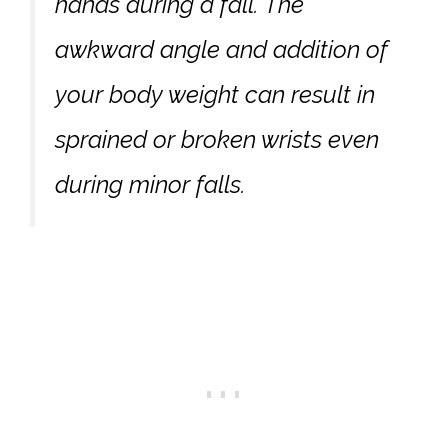
hands during a fall. The
awkward angle and addition of
your body weight can result in
sprained or broken wrists even
during minor falls.