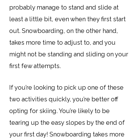
probably manage to stand and slide at
least a little bit, even when they first start
out. Snowboarding, on the other hand,
takes more time to adjust to, and you
might not be standing and sliding on your
first few attempts.
If you’re looking to pick up one of these
two activities quickly, you’re better off
opting for skiing. You’re likely to be
tearing up the easy slopes by the end of
your first day! Snowboarding takes more