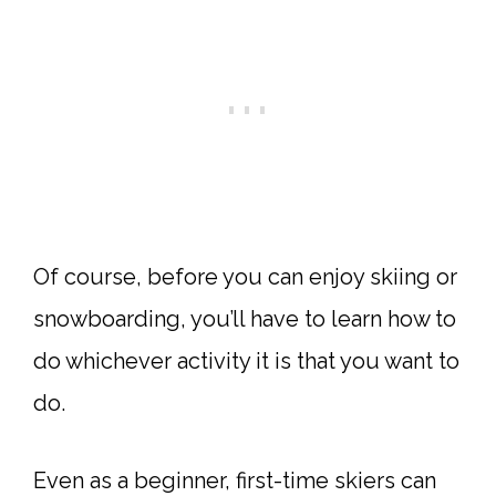
Of course, before you can enjoy skiing or
snowboarding, you’ll have to learn how to
do whichever activity it is that you want to
do.
Even as a beginner, first-time skiers can