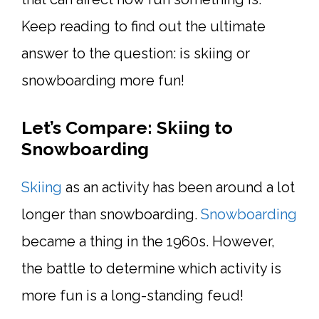
Keep reading to find out the ultimate
answer to the question: is skiing or
snowboarding more fun!
Let’s Compare: Skiing to
Snowboarding
Skiing
as an activity has been around a lot
longer than snowboarding.
Snowboarding
became a thing in the 1960s. However,
the battle to determine which activity is
more fun is a long-standing feud!