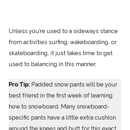
Unless you’re used to a sideways stance
from activities surfing, wakeboarding, or
skateboarding, it just takes time to get
used to balancing in this manner.
Pro Tip:
Padded snow pants will be your
best friend in the first week of learning
how to snowboard. Many snowboard-
specific pants have a little extra cushion
around the knees and butt for this exact