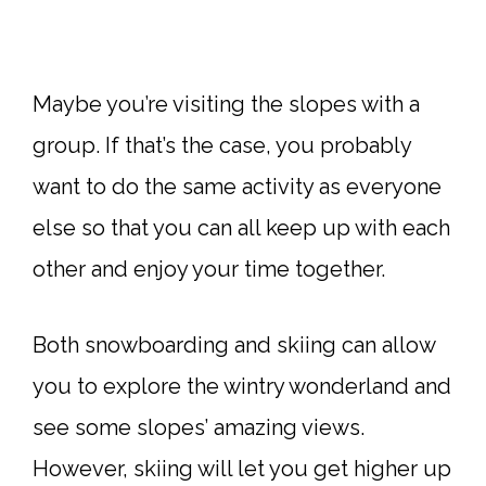
Maybe you’re visiting the slopes with a
group. If that’s the case, you probably
want to do the same activity as everyone
else so that you can all keep up with each
other and enjoy your time together.
Both snowboarding and skiing can allow
you to explore the wintry wonderland and
see some slopes’ amazing views.
However, skiing will let you get higher up