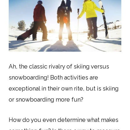
Ah, the classic rivalry of skiing versus
snowboarding! Both activities are
exceptional in their own rite, but is skiing
or snowboarding more fun?
How do you even determine what makes