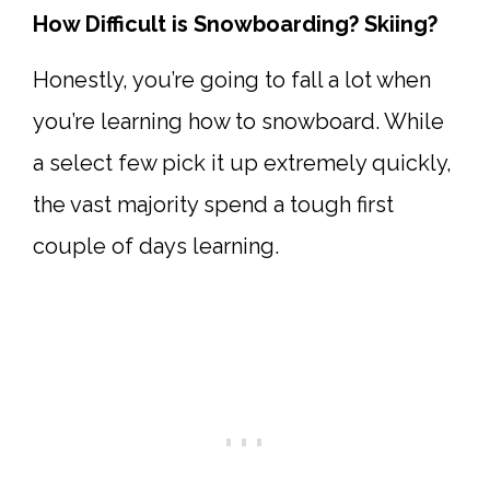
How Difficult is Snowboarding? Skiing?
Honestly, you’re going to fall a lot when
you’re learning how to snowboard. While
a select few pick it up extremely quickly,
the vast majority spend a tough first
couple of days learning.