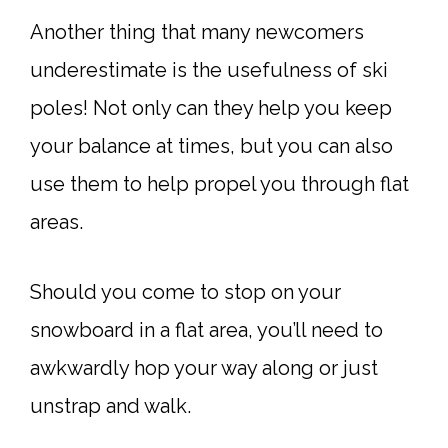
Another thing that many newcomers
underestimate is the usefulness of ski
poles! Not only can they help you keep
your balance at times, but you can also
use them to help propel you through flat
areas.
Should you come to stop on your
snowboard in a flat area, you’ll need to
awkwardly hop your way along or just
unstrap and walk.