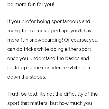
be more fun for you!
If you prefer being spontaneous and
trying to cut tricks, perhaps you’ll have
more fun snowboarding! Of course, you
can do tricks while doing either sport
once you understand the basics and
build up some confidence while going
down the slopes.
Truth be told, it’s not the difficulty of the
sport that matters, but how much you