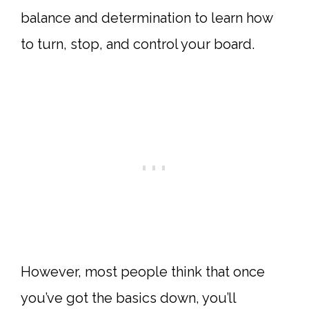
balance and determination to learn how
to turn, stop, and control your board.
However, most people think that once
you’ve got the basics down, you’ll