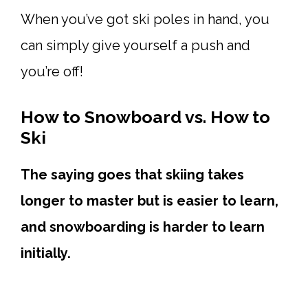
When you’ve got ski poles in hand, you
can simply give yourself a push and
you’re off!
How to Snowboard vs. How to
Ski
The saying goes that skiing takes
longer to master but is easier to learn,
and snowboarding is harder to learn
initially.