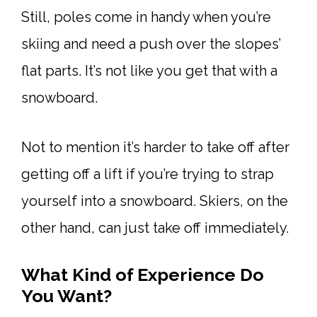
Still, poles come in handy when you’re
skiing and need a push over the slopes’
flat parts. It’s not like you get that with a
snowboard.
Not to mention it’s harder to take off after
getting off a lift if you’re trying to strap
yourself into a snowboard. Skiers, on the
other hand, can just take off immediately.
What Kind of Experience Do
You Want?