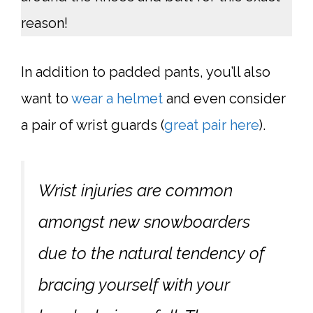
reason!
In addition to padded pants, you’ll also
want to
wear a helmet
and even consider
a pair of wrist guards (
great pair here
).
Wrist injuries are common
amongst new snowboarders
due to the natural tendency of
bracing yourself with your