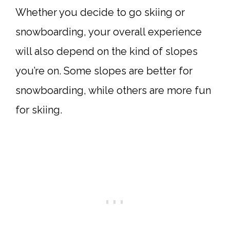
Whether you decide to go skiing or
snowboarding, your overall experience
will also depend on the kind of slopes
you’re on. Some slopes are better for
snowboarding, while others are more fun
for skiing.