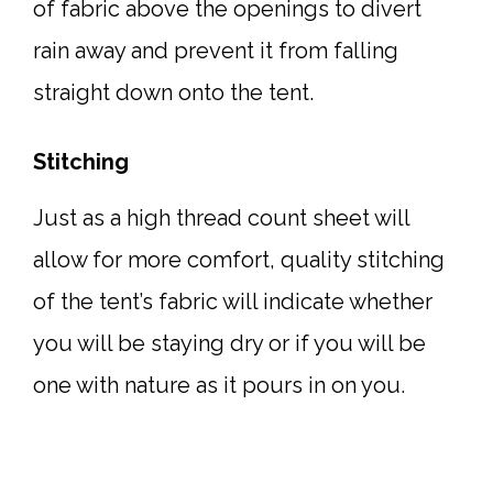
of fabric above the openings to divert
rain away and prevent it from falling
straight down onto the tent.
Stitching
Just as a high thread count sheet will
allow for more comfort, quality stitching
of the tent’s fabric will indicate whether
you will be staying dry or if you will be
one with nature as it pours in on you.