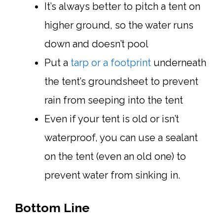
It’s always better to pitch a tent on
higher ground, so the water runs
down and doesn’t pool
Put a
tarp or a footprint
underneath
the tent’s groundsheet to prevent
rain from seeping into the tent
Even if your tent is old or isn’t
waterproof, you can use a sealant
on the tent (even an old one) to
prevent water from sinking in.
Bottom Line