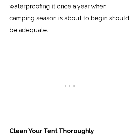
waterproofing it once a year when
camping season is about to begin should
be adequate.
Clean Your Tent Thoroughly