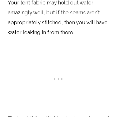
Your tent fabric may hold out water
amazingly well, but if the seams aren’t
appropriately stitched, then you will have
water leaking in from there.