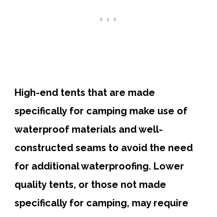
High-end tents that are made
specifically for camping make use of
waterproof materials and well-
constructed seams to avoid the need
for additional waterproofing. Lower
quality tents, or those not made
specifically for camping, may require