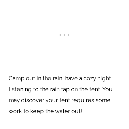
Camp out in the rain, have a cozy night
listening to the rain tap on the tent. You
may discover your tent requires some
work to keep the water out!