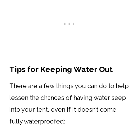
Tips for Keeping Water Out
There are a few things you can do to help
lessen the chances of having water seep
into your tent, even if it doesn’t come
fully waterproofed: