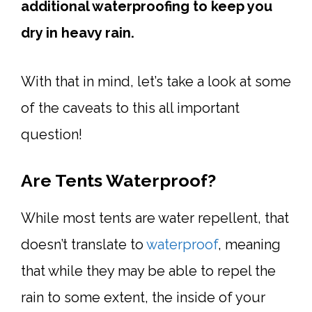
additional waterproofing to keep you
dry in heavy rain.
With that in mind, let’s take a look at some
of the caveats to this all important
question!
Are Tents Waterproof?
While most tents are water repellent, that
doesn’t translate to
waterproof
, meaning
that while they may be able to repel the
rain to some extent, the inside of your