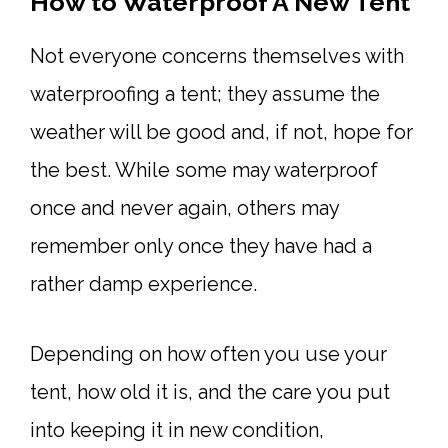
How to Waterproof A New Tent
Not everyone concerns themselves with
waterproofing a tent; they assume the
weather will be good and, if not, hope for
the best. While some may waterproof
once and never again, others may
remember only once they have had a
rather damp experience.
Depending on how often you use your
tent, how old it is, and the care you put
into keeping it in new condition,