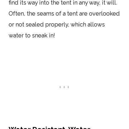
find its way into the tent in any way, it will.
Often, the seams of a tent are overlooked
or not sealed properly, which allows
water to sneak in!