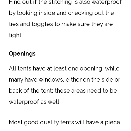
Find out if the stitching is also waterproof
by looking inside and checking out the
ties and toggles to make sure they are
tight.
Openings
All tents have at least one opening, while
many have windows, either on the side or
back of the tent; these areas need to be
waterproof as well.
Most good quality tents will have a piece