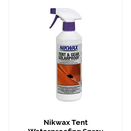
Nikwax Tent