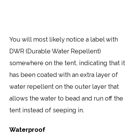
You will most likely notice a label with
DWR (Durable Water Repellent)
somewhere on the tent, indicating that it
has been coated with an extra layer of
water repellent on the outer layer that
allows the water to bead and run off the
tent instead of seeping in.
Waterproof