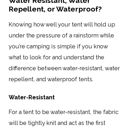
Water Resistant, Water
Repellent, or Waterproof?
Knowing how well your tent will hold up
under the pressure of a rainstorm while
you’re camping is simple if you know
what to look for and understand the
difference between water-resistant, water
repellent, and waterproof tents.
Water-Resistant
For a tent to be water-resistant, the fabric
will be tightly knit and act as the first