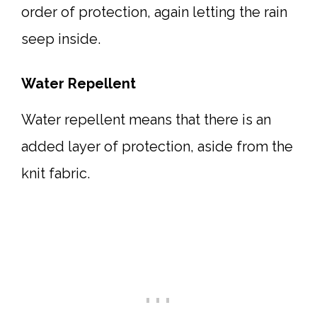
order of protection, again letting the rain
seep inside.
Water Repellent
Water repellent means that there is an
added layer of protection, aside from the
knit fabric.