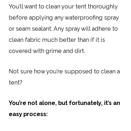
You’ll want to clean your tent thoroughly
before applying any waterproofing spray
or seam sealant. Any spray will adhere to
clean fabric much better than if it is
covered with grime and dirt.
Not sure how you’re supposed to clean a
tent?
You’re not alone, but fortunately, it’s an
easy process: