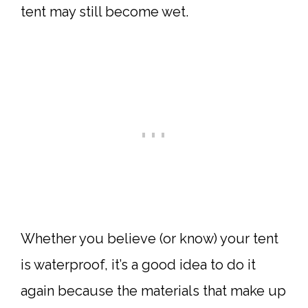
tent may still become wet.
Whether you believe (or know) your tent
is waterproof, it’s a good idea to do it
again because the materials that make up