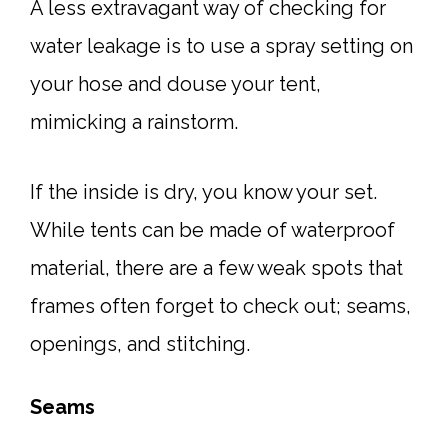
A less extravagant way of checking for
water leakage is to use a spray setting on
your hose and douse your tent,
mimicking a rainstorm.
If the inside is dry, you know your set.
While tents can be made of waterproof
material, there are a few weak spots that
frames often forget to check out; seams,
openings, and stitching.
Seams