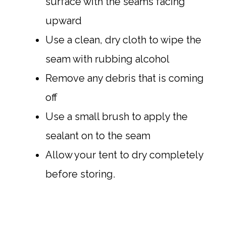
surface with the seams facing
upward
Use a clean, dry cloth to wipe the
seam with rubbing alcohol
Remove any debris that is coming
off
Use a small brush to apply the
sealant on to the seam
Allow your tent to dry completely
before storing.