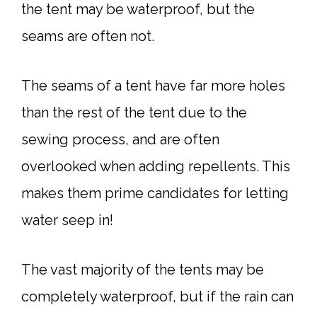
the tent may be waterproof, but the
seams are often not.
The seams of a tent have far more holes
than the rest of the tent due to the
sewing process, and are often
overlooked when adding repellents. This
makes them prime candidates for letting
water seep in!
The vast majority of the tents may be
completely waterproof, but if the rain can