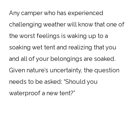
Any camper who has experienced
challenging weather will know that one of
the worst feelings is waking up to a
soaking wet tent and realizing that you
and all of your belongings are soaked.
Given nature’s uncertainty, the question
needs to be asked: “Should you
waterproof a new tent?”