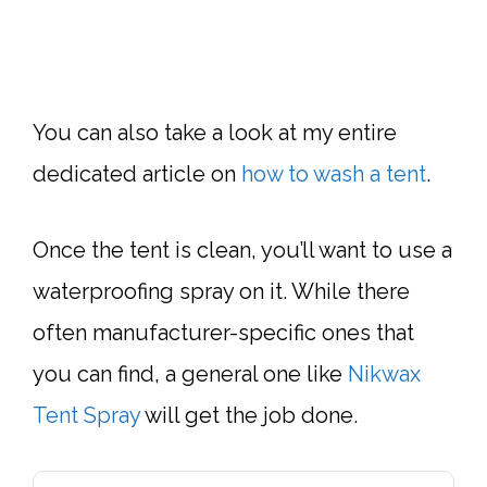
You can also take a look at my entire
dedicated article on
how to wash a tent
.
Once the tent is clean, you’ll want to use a
waterproofing spray on it. While there
often manufacturer-specific ones that
you can find, a general one like
Nikwax
Tent Spray
will get the job done.