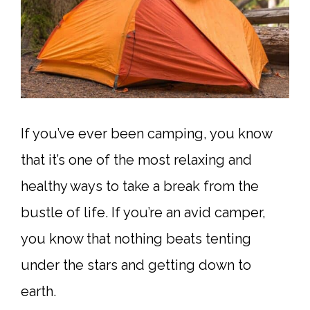
If you’ve ever been camping, you know
that it’s one of the most relaxing and
healthy ways to take a break from the
bustle of life. If you’re an avid camper,
you know that nothing beats tenting
under the stars and getting down to
earth.