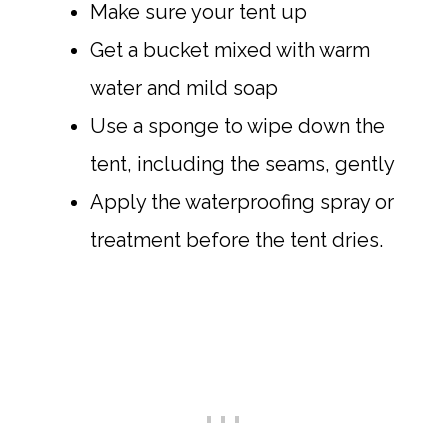
Make sure your tent up
Get a bucket mixed with warm
water and mild soap
Use a sponge to wipe down the
tent, including the seams, gently
Apply the waterproofing spray or
treatment before the tent dries.