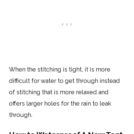
When the stitching is tight, it is more
difficult for water to get through instead
of stitching that is more relaxed and
offers larger holes for the rain to leak
through.