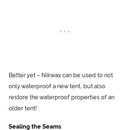
Better yet – Nikwax can be used to not
only waterproof a new tent, but also
restore the waterproof properties of an
older tent!
Sealing the Seams