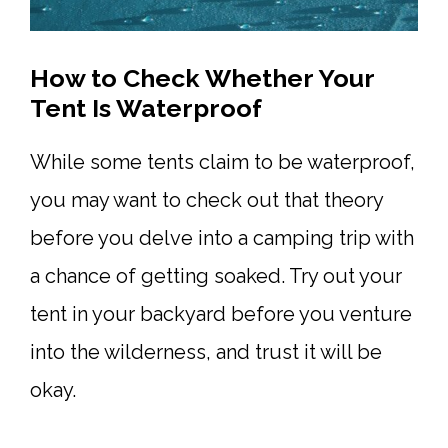
How to Check Whether Your
Tent Is Waterproof
While some tents claim to be waterproof,
you may want to check out that theory
before you delve into a camping trip with
a chance of getting soaked. Try out your
tent in your backyard before you venture
into the wilderness, and trust it will be
okay.