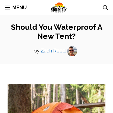
Skip
MENU
to
content
Should You Waterproof A
New Tent?
by
Zach Reed