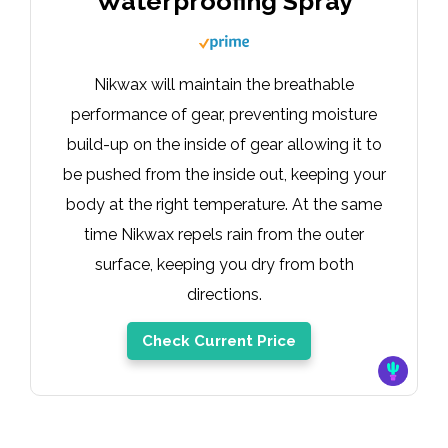
Waterproofing Spray
Nikwax will maintain the breathable
performance of gear, preventing moisture
build-up on the inside of gear allowing it to
be pushed from the inside out, keeping your
body at the right temperature. At the same
time Nikwax repels rain from the outer
surface, keeping you dry from both
directions.
Check Current Price