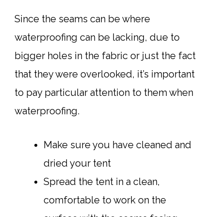
Since the seams can be where
waterproofing can be lacking, due to
bigger holes in the fabric or just the fact
that they were overlooked, it’s important
to pay particular attention to them when
waterproofing.
Make sure you have cleaned and
dried your tent
Spread the tent in a clean,
comfortable to work on the