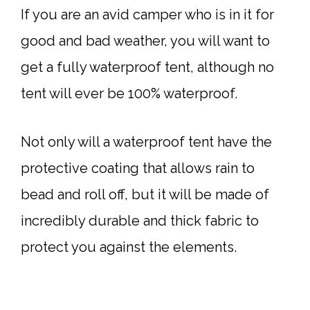
If you are an avid camper who is in it for
good and bad weather, you will want to
get a fully waterproof tent, although no
tent will ever be 100% waterproof.
Not only will a waterproof tent have the
protective coating that allows rain to
bead and roll off, but it will be made of
incredibly durable and thick fabric to
protect you against the elements.