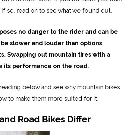
? If so, read on to see what we found out.
 poses no danger to the rider and can be
 be slower and louder than options
ts. Swapping out mountain tires with a
e its performance on the road.
p reading below and see why mountain bikes
ow to make them more suited for it.
and Road Bikes Differ