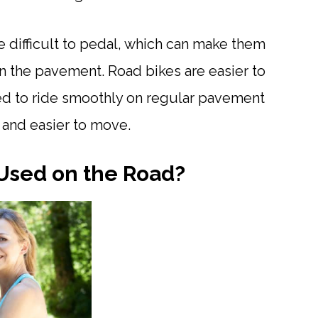
re difficult to pedal, which can make them
 on the pavement. Road bikes are easier to
ed to ride smoothly on regular pavement
r and easier to move.
 Used on the Road?