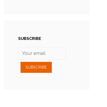
SUBSCRIBE
SUBSCRIBE