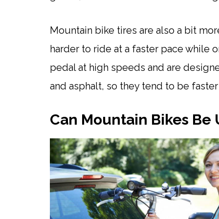
Mountain bike tires are also a bit mo
harder to ride at a faster pace while
pedal at high speeds and are design
and asphalt, so they tend to be faste
Can Mountain Bikes Be