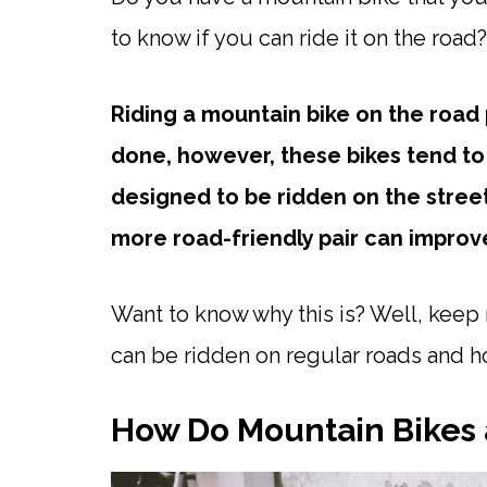
to know if you can ride it on the road
Riding a mountain bike on the road
done, however, these bikes tend to
designed to be ridden on the stree
more road-friendly pair can improv
Want to know why this is? Well, kee
can be ridden on regular roads and h
How Do Mountain Bikes 