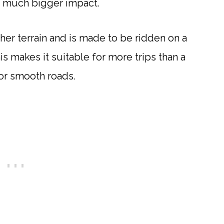
 a much bigger impact.
er terrain and is made to be ridden on a
his makes it suitable for more trips than a
for smooth roads.