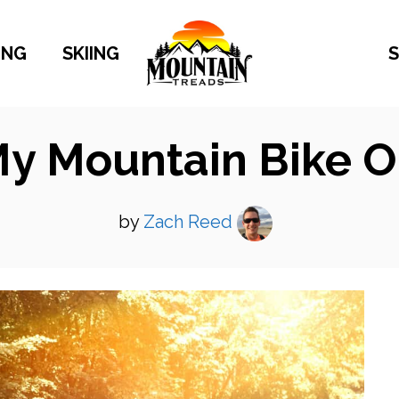
ING
SKIING
S
My Mountain Bike 
by
Zach Reed