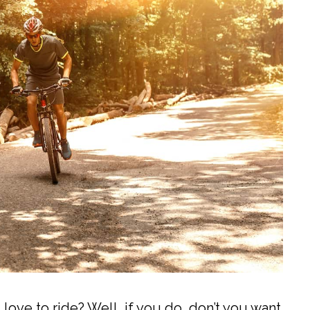
love to ride? Well, if you do, don’t you want