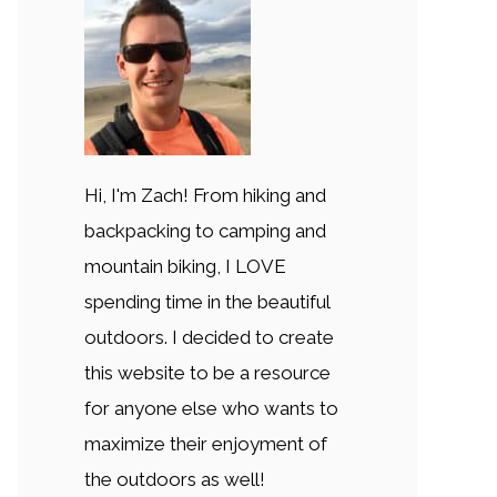
Hi, I'm Zach! From hiking and
backpacking to camping and
mountain biking, I LOVE
spending time in the beautiful
outdoors. I decided to create
this website to be a resource
for anyone else who wants to
maximize their enjoyment of
the outdoors as well!