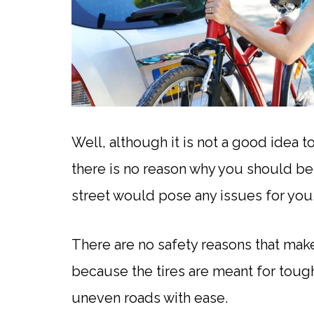
Well, although it is not a good idea t
there is no reason why you should bel
street would pose any issues for you
There are no safety reasons that make
because the tires are meant for toughe
uneven roads with ease.