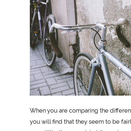
When you are comparing the differen
you will find that they seem to be fa