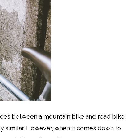
ces between a mountain bike and road bike,
irly similar. However, when it comes down to