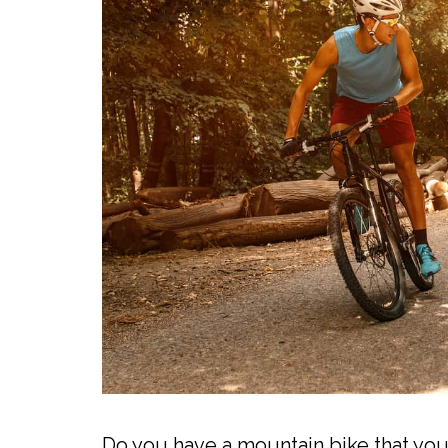
Do you have a mountain bike that you 