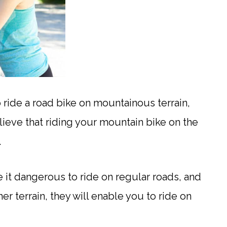
o ride a road bike on mountainous terrain,
ieve that riding your mountain bike on the
.
 it dangerous to ride on regular roads, and
r terrain, they will enable you to ride on