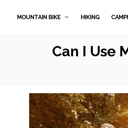
Skip
to
MOUNTAIN BIKE
HIKING
CAMP
content
Can I Use 