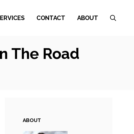
ERVICES
CONTACT
ABOUT
On The Road
ABOUT