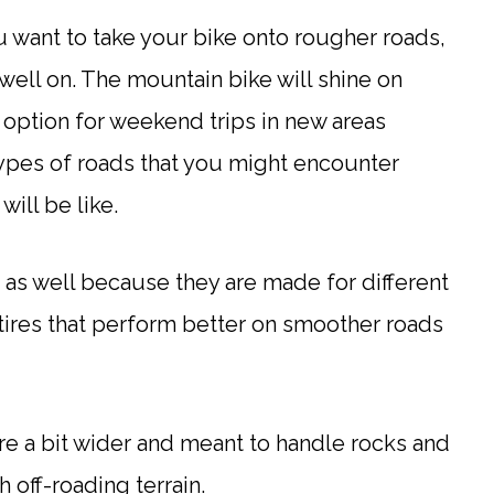
u want to take your bike onto rougher roads,
well on. The mountain bike will shine on
e option for weekend trips in new areas
 types of roads that you might encounter
will be like.
 as well because they are made for different
tires that perform better on smoother roads
re a bit wider and meant to handle rocks and
 off-roading terrain.