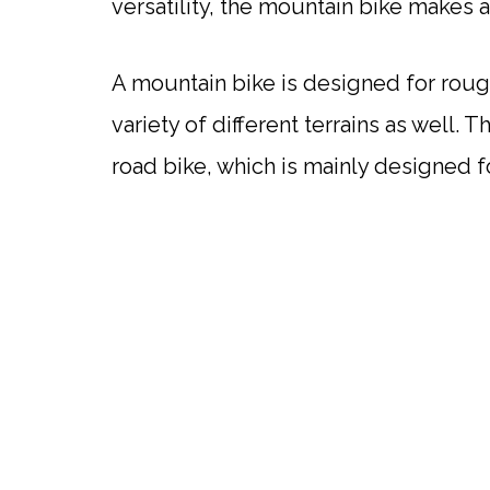
versatility, the mountain bike makes
A mountain bike is designed for rough
variety of different terrains as well. T
road bike, which is mainly designed 