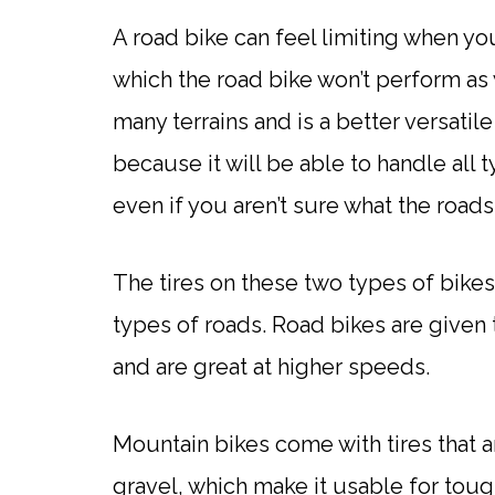
A road bike can feel limiting when yo
which the road bike won’t perform as 
many terrains and is a better versatil
because it will be able to handle all
even if you aren’t sure what the roads 
The tires on these two types of bikes
types of roads. Road bikes are given 
and are great at higher speeds.
Mountain bikes come with tires that a
gravel, which make it usable for tough