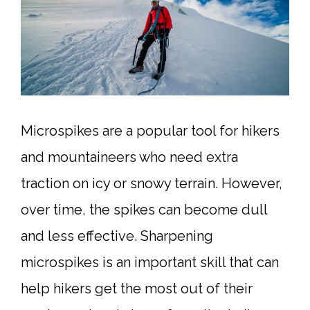
Microspikes are a popular tool for hikers
and mountaineers who need extra
traction on icy or snowy terrain. However,
over time, the spikes can become dull
and less effective. Sharpening
microspikes is an important skill that can
help hikers get the most out of their