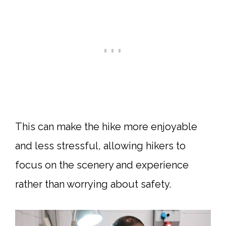
This can make the hike more enjoyable
and less stressful, allowing hikers to
focus on the scenery and experience
rather than worrying about safety.