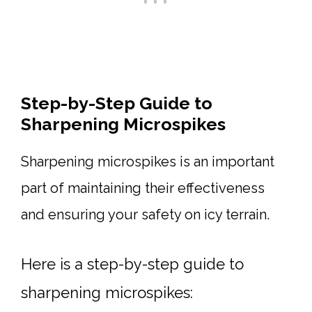
Step-by-Step Guide to
Sharpening Microspikes
Sharpening microspikes is an important
part of maintaining their effectiveness
and ensuring your safety on icy terrain.
Here is a step-by-step guide to
sharpening microspikes: