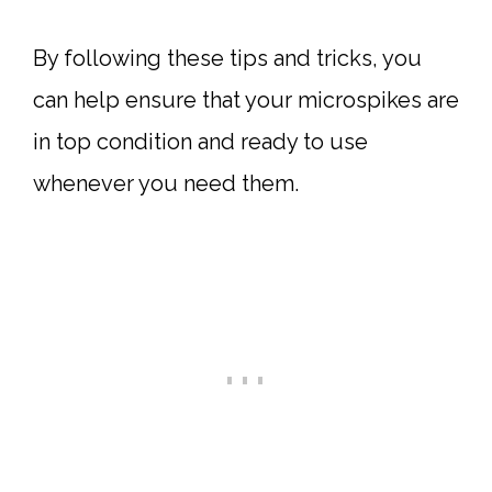
By following these tips and tricks, you
can help ensure that your microspikes are
in top condition and ready to use
whenever you need them.