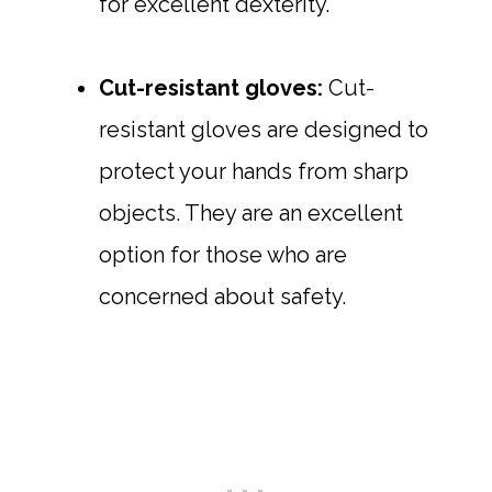
for excellent dexterity.
Cut-resistant gloves:
Cut-
resistant gloves are designed to
protect your hands from sharp
objects. They are an excellent
option for those who are
concerned about safety.