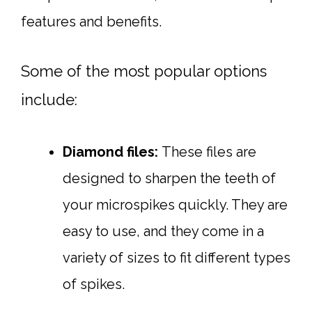
features and benefits.
Some of the most popular options
include:
Diamond files:
These files are
designed to sharpen the teeth of
your microspikes quickly. They are
easy to use, and they come in a
variety of sizes to fit different types
of spikes.