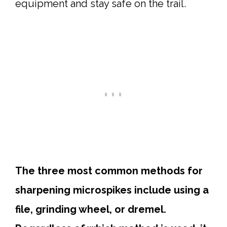
equipment and stay safe on the trail.
The three most common methods for
sharpening microspikes include using a
file, grinding wheel, or dremel.