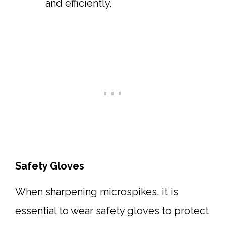
and efficiently.
Safety Gloves
When sharpening microspikes, it is
essential to wear safety gloves to protect