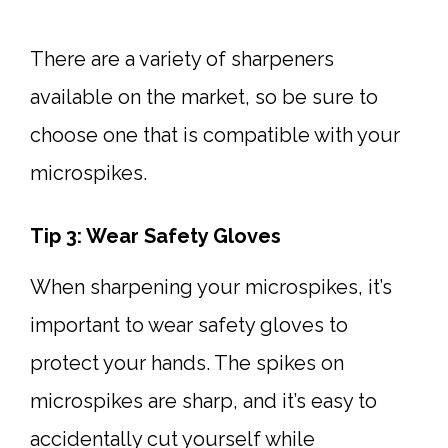
There are a variety of sharpeners
available on the market, so be sure to
choose one that is compatible with your
microspikes.
Tip 3: Wear Safety Gloves
When sharpening your microspikes, it’s
important to wear safety gloves to
protect your hands. The spikes on
microspikes are sharp, and it’s easy to
accidentally cut yourself while