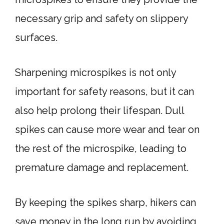
necessary grip and safety on slippery
surfaces.
Sharpening microspikes is not only
important for safety reasons, but it can
also help prolong their lifespan. Dull
spikes can cause more wear and tear on
the rest of the microspike, leading to
premature damage and replacement.
By keeping the spikes sharp, hikers can
save money in the long run by avoiding