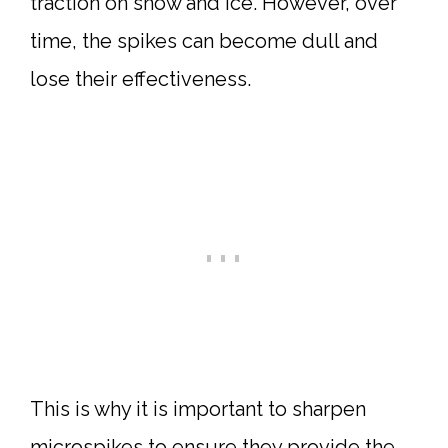
traction on snow and ice. However, over
time, the spikes can become dull and
lose their effectiveness.
This is why it is important to sharpen
microspikes to ensure they provide the