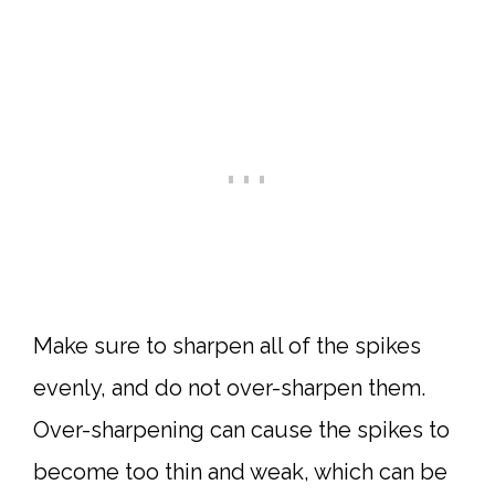
Make sure to sharpen all of the spikes
evenly, and do not over-sharpen them.
Over-sharpening can cause the spikes to
become too thin and weak, which can be