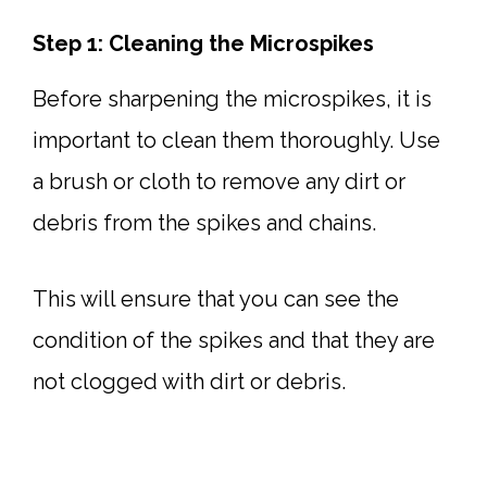
Step 1: Cleaning the Microspikes
Before sharpening the microspikes, it is
important to clean them thoroughly. Use
a brush or cloth to remove any dirt or
debris from the spikes and chains.
This will ensure that you can see the
condition of the spikes and that they are
not clogged with dirt or debris.