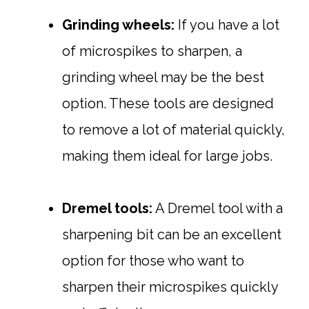
Grinding wheels:
If you have a lot
of microspikes to sharpen, a
grinding wheel may be the best
option. These tools are designed
to remove a lot of material quickly,
making them ideal for large jobs.
Dremel tools:
A Dremel tool with a
sharpening bit can be an excellent
option for those who want to
sharpen their microspikes quickly