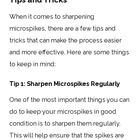
When it comes to sharpening
microspikes, there are a few tips and
tricks that can make the process easier
and more effective. Here are some things
to keep in mind:
Tip 1: Sharpen Microspikes Regularly
One of the most important things you can
do to keep your microspikes in good
condition is to sharpen them regularly.
This will help ensure that the spikes are