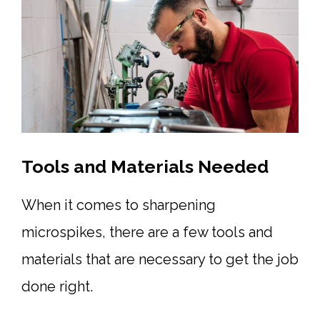
Tools and Materials Needed
When it comes to sharpening
microspikes, there are a few tools and
materials that are necessary to get the job
done right.