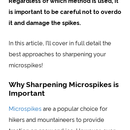
Regardless of which method is used, it
is important to be careful not to overdo
it and damage the spikes.
In this article, I’ll cover in full detail the
best approaches to sharpening your
microspikes!
Why Sharpening Microspikes is
Important
Microspikes
are a popular choice for
hikers and mountaineers to provide