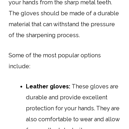
your hands from the sharp metal teeth.
The gloves should be made of a durable
material that can withstand the pressure
of the sharpening process.
Some of the most popular options
include:
Leather gloves:
These gloves are
durable and provide excellent
protection for your hands. They are
also comfortable to wear and allow