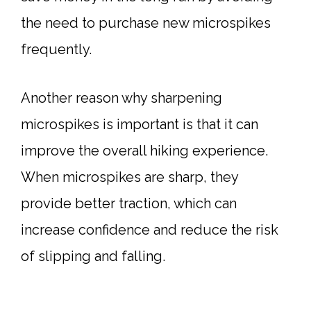
the need to purchase new microspikes
frequently.
Another reason why sharpening
microspikes is important is that it can
improve the overall hiking experience.
When microspikes are sharp, they
provide better traction, which can
increase confidence and reduce the risk
of slipping and falling.