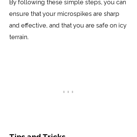
By following these simple steps, you can
ensure that your microspikes are sharp
and effective, and that you are safe on icy
terrain.
Tips and Tricks