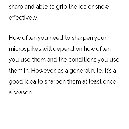
sharp and able to grip the ice or snow
effectively.
How often you need to sharpen your
microspikes will depend on how often
you use them and the conditions you use
them in. However, as a general rule, it’s a
good idea to sharpen them at least once
a season.