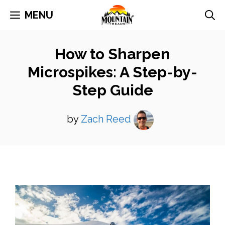
Skip
MENU
to
content
How to Sharpen
Microspikes: A Step-by-
Step Guide
by
Zach Reed