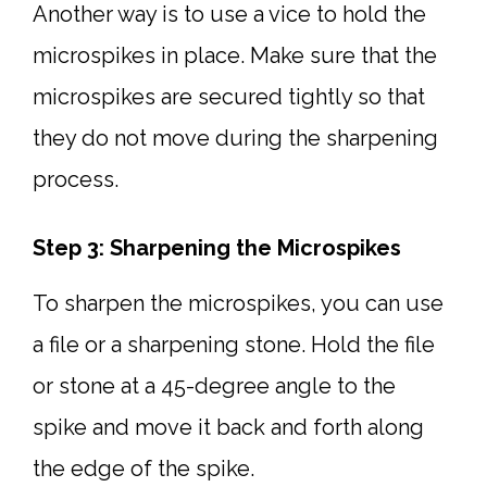
Another way is to use a vice to hold the
microspikes in place. Make sure that the
microspikes are secured tightly so that
they do not move during the sharpening
process.
Step 3: Sharpening the Microspikes
To sharpen the microspikes, you can use
a file or a sharpening stone. Hold the file
or stone at a 45-degree angle to the
spike and move it back and forth along
the edge of the spike.