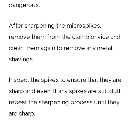
dangerous.
After sharpening the microspikes,
remove them from the clamp or vice and
clean them again to remove any metal
shavings.
Inspect the spikes to ensure that they are
sharp and even. If any spikes are still dull,
repeat the sharpening process until they
are sharp.