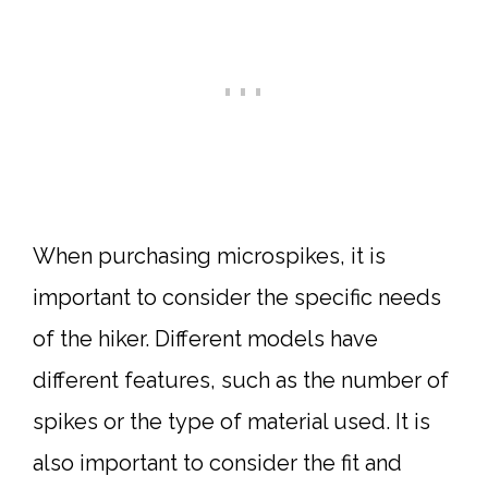
When purchasing microspikes, it is
important to consider the specific needs
of the hiker. Different models have
different features, such as the number of
spikes or the type of material used. It is
also important to consider the fit and