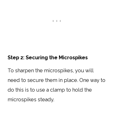
Step 2: Securing the Microspikes
To sharpen the microspikes, you will
need to secure them in place. One way to
do this is to use a clamp to hold the
microspikes steady.