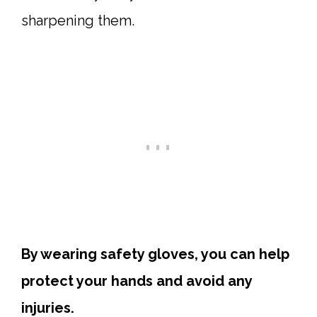
sharpening them.
By wearing safety gloves, you can help
protect your hands and avoid any
injuries.