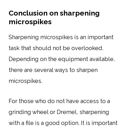
Conclusion on sharpening
microspikes
Sharpening microspikes is an important
task that should not be overlooked.
Depending on the equipment available,
there are several ways to sharpen
microspikes.
For those who do not have access to a
grinding wheel or Dremel, sharpening
with a file is a good option. It is important