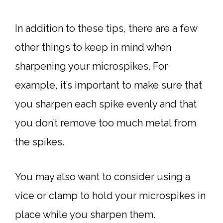
In addition to these tips, there are a few
other things to keep in mind when
sharpening your microspikes. For
example, it’s important to make sure that
you sharpen each spike evenly and that
you don’t remove too much metal from
the spikes.
You may also want to consider using a
vice or clamp to hold your microspikes in
place while you sharpen them.