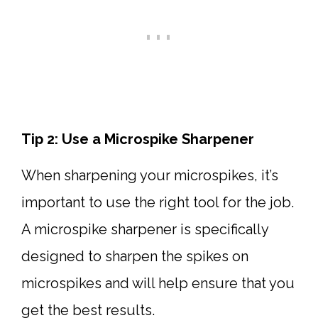
Tip 2: Use a Microspike Sharpener
When sharpening your microspikes, it’s
important to use the right tool for the job.
A microspike sharpener is specifically
designed to sharpen the spikes on
microspikes and will help ensure that you
get the best results.