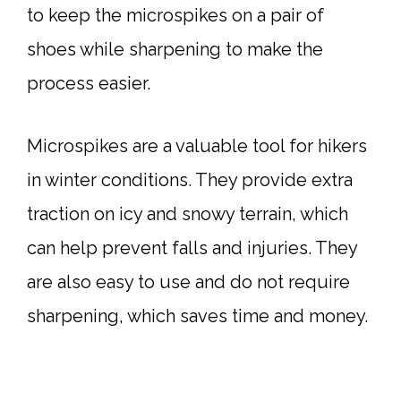
to keep the microspikes on a pair of
shoes while sharpening to make the
process easier.
Microspikes are a valuable tool for hikers
in winter conditions. They provide extra
traction on icy and snowy terrain, which
can help prevent falls and injuries. They
are also easy to use and do not require
sharpening, which saves time and money.