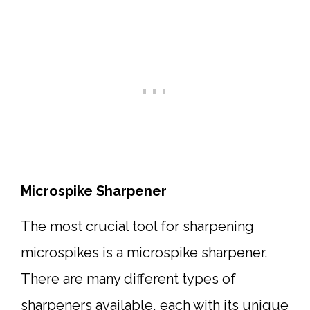
Microspike Sharpener
The most crucial tool for sharpening
microspikes is a microspike sharpener.
There are many different types of
sharpeners available, each with its unique