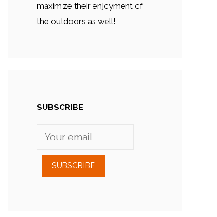
maximize their enjoyment of
the outdoors as well!
SUBSCRIBE
SUBSCRIBE