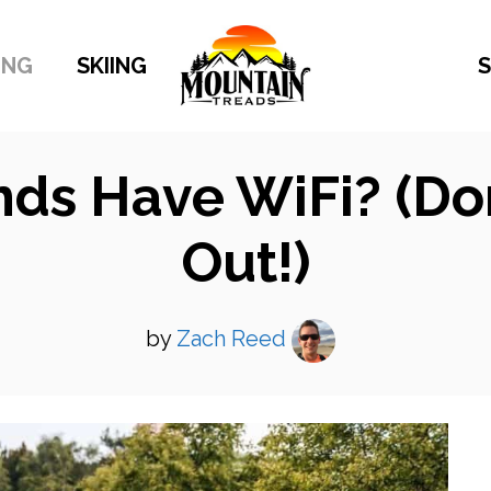
ING
SKIING
S
s Have WiFi? (Don’
Out!)
by
Zach Reed