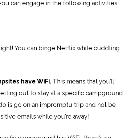
you can engage in the following activities:
right! You can binge Netflix while cuddling
mpsites have WiFi.
This means that you’ll
etting out to stay at a specific campground
 do is go on an impromptu trip and not be
sitive emails while you’re away!