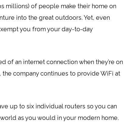
s millions) of people make their home on
ure into the great outdoors. Yet, even
xempt you from your day-to-day
ed of an internet connection when they’re on
o, the company continues to provide WiFi at
ve up to six individual routers so you can
ral world as you would in your modern home.