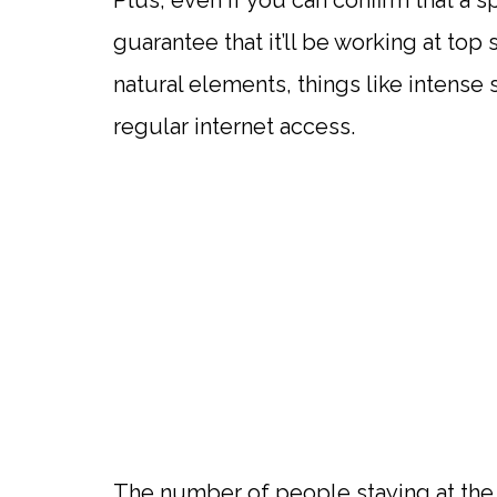
Plus, even if you can confirm that a 
guarantee that it’ll be working at top
natural elements, things like intense 
regular internet access.
The number of people staying at the 