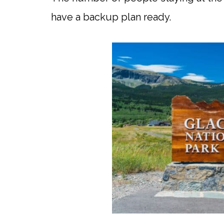
have a backup plan ready.