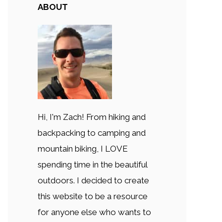
ABOUT
Hi, I'm Zach! From hiking and
backpacking to camping and
mountain biking, I LOVE
spending time in the beautiful
outdoors. I decided to create
this website to be a resource
for anyone else who wants to