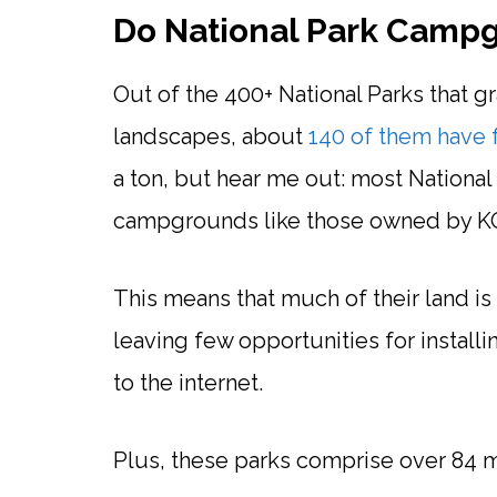
Do National Park Camp
Out of the 400+ National Parks that gra
landscapes, about
140 of them have 
a ton, but hear me out: most National
campgrounds like those owned by K
This means that much of their land 
leaving few opportunities for insta
to the internet.
Plus, these parks comprise over 84 mi