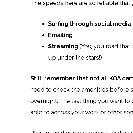
The speeds here are so reliable that 
Surfing through social media
Emailing
Streaming
(Yes, you read that 
up under the stars!)
Still, remember that not all KOA ca
need to check the amenities before s
overnight. The last thing you want to
able to access your work or other sen