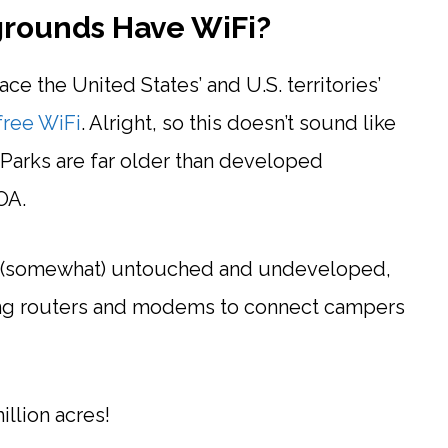
grounds Have WiFi?
ce the United States’ and U.S. territories’
free WiFi
. Alright, so this doesn’t sound like
 Parks are far older than developed
OA.
is (somewhat) untouched and undeveloped,
lling routers and modems to connect campers
llion acres!