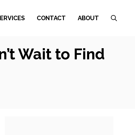
ERVICES
CONTACT
ABOUT
t Wait to Find