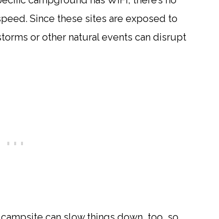
specific campground has WiFi, there’s no
 speed. Since these sites are exposed to
storms or other natural events can disrupt
campsite can slow things down, too, so