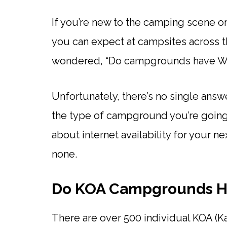
If you’re new to the camping scene o
you can expect at campsites across t
wondered, “Do campgrounds have Wi
Unfortunately, there’s no single answe
the type of campground you’re going 
about internet availability for your ne
none.
Do KOA Campgrounds H
There are over 500 individual KOA (