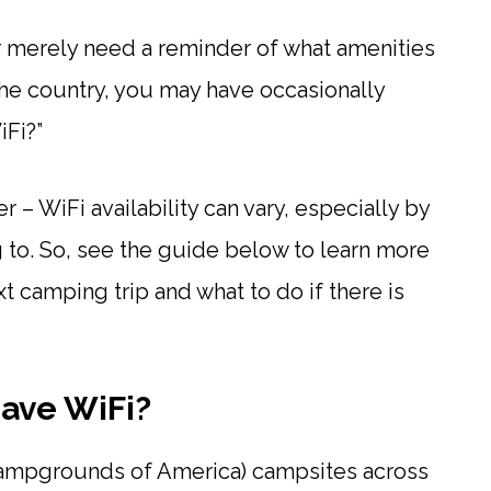
r merely need a reminder of what amenities
he country, you may have occasionally
Fi?”
r – WiFi availability can vary, especially by
to. So, see the guide below to learn more
xt camping trip and what to do if there is
ave WiFi?
Kampgrounds of America) campsites across