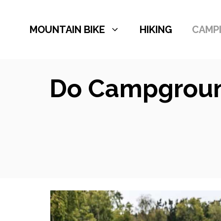
Skip
to
MOUNTAIN BIKE
HIKING
CAMP
content
Do Campground