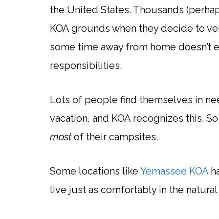
the United States. Thousands (perhap
KOA grounds when they decide to vent
some time away from home doesn’t e
responsibilities.
Lots of people find themselves in ne
vacation, and KOA recognizes this. S
most
of their campsites.
Some locations like
Yemassee KOA
ha
live just as comfortably in the natu